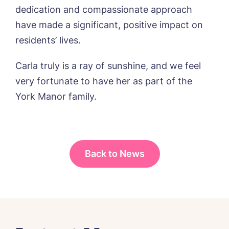
Message
delivered straight into my inbox.
dedication and compassionate approach
have made a significant, positive impact on
I agree to the
privacy policy
residents’ lives.
Carla truly is a ray of sunshine, and we feel
very fortunate to have her as part of the
Yes, I would like to have the latest news
York Manor family.
from around the Tanglewood homes
delivered straight into my inbox.
I agree to the
privacy policy
Back to News