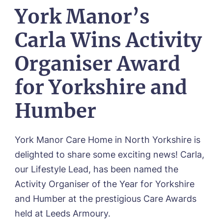
Our Visions & Values
York Manor’s
OUR HOMES
Environmental, Social & Governance
Abbey Wood Lodge, Ormskirk
Frequently Asked Questions
OUR CARE
Carla Wins Activity
Avocet House, Boston
Respite Care
Beeston Rise, Beeston
ACTIVITIES
Organiser Award
Residential Care
Bingley Park, Bingley
Dementia Care
FEES & FUNDING
Cedar Falls, Spalding
for Yorkshire and
Day Care
Cloverleaf, Lincoln
Fees & Pricing Breakdown
WORK WITH US
Palliative Care
Gateford Lodge, Worksop
Funding & Financial Support
Humber
Nursing Care
Holbeach Meadows, Holbeach
NEWS
Humberston House, Humberston
CONTACT US
Hunters Creek, Boston
York Manor Care Home in North Yorkshire is
Lindley Park, Huddersfield
TEAM PORTAL
delighted to share some exciting news! Carla,
Meadows Park, Louth
Mount Croft, Bromsgrove
our Lifestyle Lead, has been named the
Contact
Oadby Manor, Oadby
Activity Organiser of the Year for Yorkshire
Otley Meadows, Otley
and Humber at the prestigious Care Awards
01205 358888
Richard House, Grantham
held at Leeds Armoury.
Sandpiper, Alford