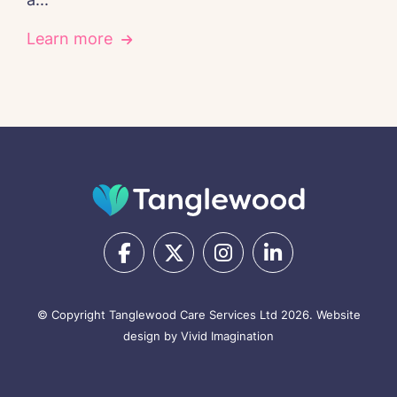
Learn more
© Copyright Tanglewood Care Services Ltd 2026.
Website
design by Vivid Imagination