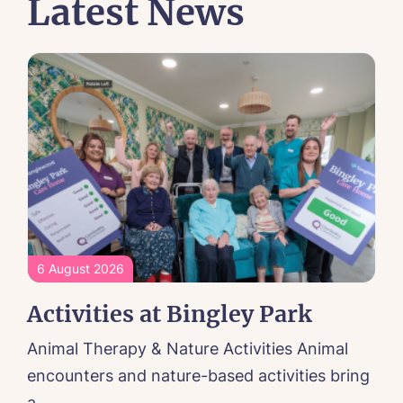
Latest News
6 August 2026
Activities at Bingley Park
Animal Therapy & Nature Activities Animal
encounters and nature-based activities bring
a...