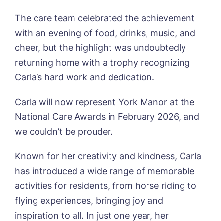
Sleaford Hall, Sleaford
The care team celebrated the achievement
Tanglewood, Horncastle
Toray Pines, Coningsby
with an evening of food, drinks, music, and
Trafford Waters, Manchester
Book a viewing
cheer, but the highlight was undoubtedly
Trent Bridge, West Bridgford
returning home with a trophy recognizing
York Manor, York
Name*
Email*
Carla’s hard work and dedication.
Carla will now represent York Manor at the
National Care Awards in February 2026, and
Phone*
Preferred date*
we couldn’t be prouder.
Newsletter Sign Up
Known for her creativity and kindness, Carla
Username
*
Preferred time*
Select a Care
has introduced a wide range of memorable
Home*
activities for residents, from horse riding to
flying experiences, bringing joy and
Yes, I would like to have the latest news
Password
*
inspiration to all. In just one year, her
from around the Tanglewood homes