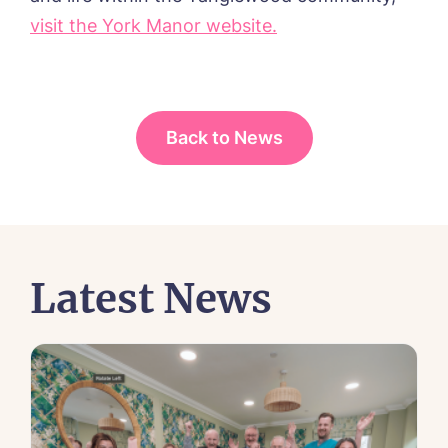
visit the York Manor website.
Back to News
Latest News