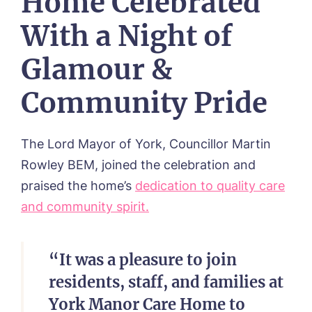
Home Celebrated
With a Night of
Glamour &
Community Pride
The Lord Mayor of York, Councillor Martin
Rowley BEM, joined the celebration and
praised the home’s
dedication to quality care
and community spirit.
“It was a pleasure to join
residents, staff, and families at
York Manor Care Home to