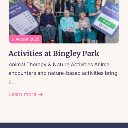
6 August 2026
Activities at Bingley Park
Animal Therapy & Nature Activities Animal
encounters and nature-based activities bring
a...
Learn more