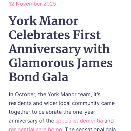
12 November 2025
York Manor
Celebrates First
Anniversary with
Glamorous James
HOME
Bond Gala
ABOUT US
Our Visions & Values
OUR HOMES
In October, the York Manor team, it’s
Environmental, Social & Governance
Abbey Wood Lodge, Ormskirk
residents and wider local community came
Frequently Asked Questions
OUR CARE
Avocet House, Boston
together to celebrate the one-year
Respite Care
Beeston Rise, Beeston
ACTIVITIES
anniversary of the
specialist dementia
and
Residential Care
Bingley Park, Bingley
Dementia Care
FEES & FUNDING
residential care home
. The sensational gala
Cedar Falls, Spalding