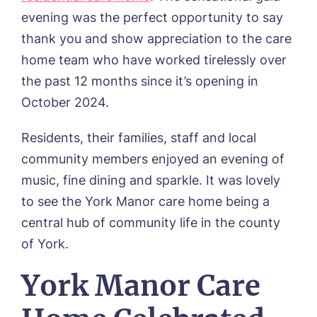
Day Care
Cloverleaf, Lincoln
evening was the perfect opportunity to say
Fees & Pricing Breakdown
WORK WITH US
Palliative Care
Gateford Lodge, Worksop
Funding & Financial Support
thank you and show appreciation to the care
Nursing Care
Holbeach Meadows, Holbeach
NEWS
home team who have worked tirelessly over
Humberston House, Humberston
the past 12 months since it’s opening in
CONTACT US
Hunters Creek, Boston
Lindley Park, Huddersfield
October 2024.
TEAM PORTAL
Meadows Park, Louth
Mount Croft, Bromsgrove
Residents, their families, staff and local
Contact
Oadby Manor, Oadby
community members enjoyed an evening of
Otley Meadows, Otley
music, fine dining and sparkle. It was lovely
01205 358888
Richard House, Grantham
to see the York Manor care home being a
Sandpiper, Alford
Sleaford Hall, Sleaford
central hub of community life in the county
Tanglewood, Horncastle
of York.
Toray Pines, Coningsby
Trafford Waters, Manchester
York Manor Care
Trent Bridge, West Bridgford
York Manor, York