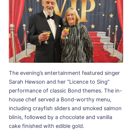
Book a viewing
The evening’s entertainment featured singer
Sarah Hewson and her “Licence to Sing”
Name*
Email*
performance of classic Bond themes. The in-
house chef served a Bond-worthy menu,
including crayfish sliders and smoked salmon
Phone*
Preferred date*
blinis, followed by a chocolate and vanilla
cake finished with edible gold.