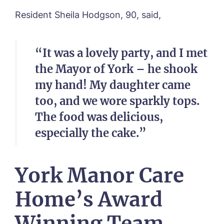
Newsletter Sign Up
Resident Sheila Hodgson, 90, said,
Username
*
Preferred time*
Select a Care
Home*
“It was a lovely party, and I met
Yes, I would like to have the latest news
Password
*
the Mayor of York – he shook
from around the Tanglewood homes
Message
delivered straight into my inbox.
my hand! My daughter came
too, and we wore sparkly tops.
I agree to the
privacy policy
The food was delicious,
especially the cake.”
Yes, I would like to have the latest news
York Manor Care
from around the Tanglewood homes
delivered straight into my inbox.
Home’s Award
I agree to the
privacy policy
Winning Team