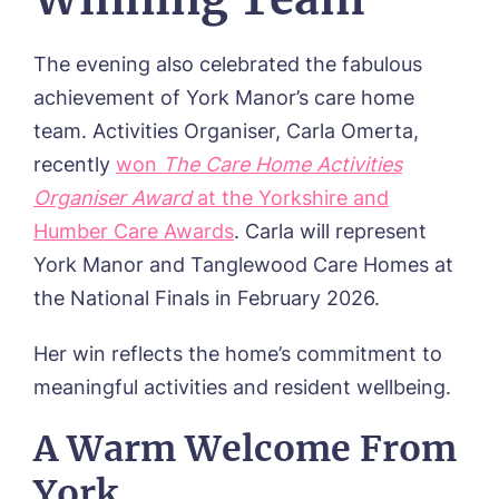
The evening also celebrated the fabulous
achievement of York Manor’s care home
team. Activities Organiser, Carla Omerta,
recently
won
The Care Home Activities
Organiser Award
at the Yorkshire and
Humber Care Awards
. Carla will represent
York Manor and Tanglewood Care Homes at
the National Finals in February 2026.
Her win reflects the home’s commitment to
meaningful activities and resident wellbeing.
A Warm Welcome From
York