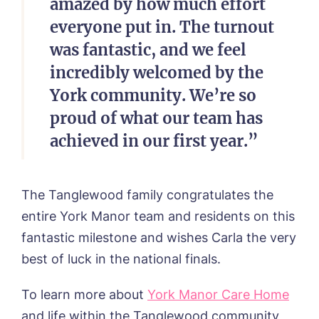
amazed by how much effort
everyone put in. The turnout
was fantastic, and we feel
incredibly welcomed by the
York community. We’re so
proud of what our team has
achieved in our first year.”
The Tanglewood family congratulates the
entire York Manor team and residents on this
fantastic milestone and wishes Carla the very
best of luck in the national finals.
To learn more about
York Manor Care Home
and life within the Tanglewood community,