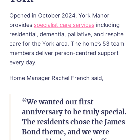
Opened in October 2024, York Manor
provides
specialist care services
including
residential, dementia, palliative, and respite
care for the York area. The home’s 53 team
members deliver person-centred support
every day.
Home Manager Rachel French said,
“We wanted our first
anniversary to be truly special.
The residents chose the James
Bond theme, and we were