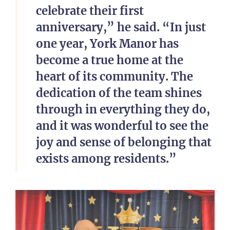
celebrate their first
anniversary,” he said. “In just
one year, York Manor has
become a true home at the
heart of its community. The
dedication of the team shines
through in everything they do,
and it was wonderful to see the
joy and sense of belonging that
exists among residents.”