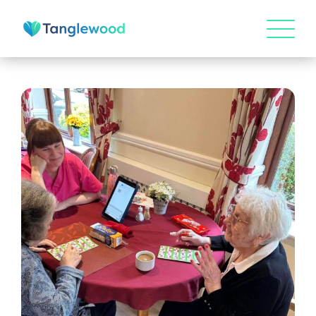
HOME
ABOUT US