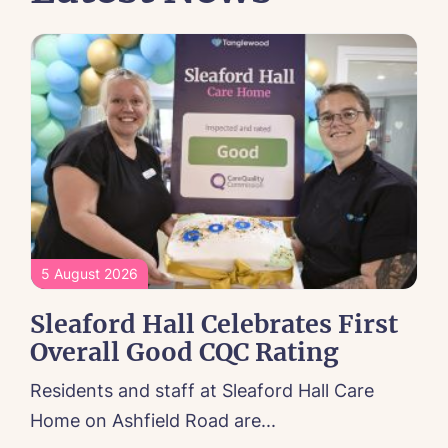
5 August 2026
Sleaford Hall Celebrates First
Overall Good CQC Rating
Residents and staff at Sleaford Hall Care
Home on Ashfield Road are...