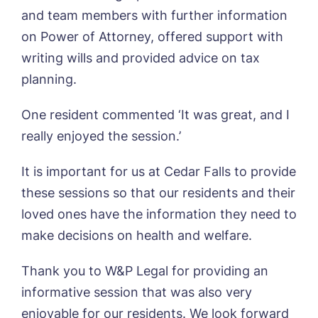
Sleaford Hall, Sleaford
and team members with further information
Tanglewood, Horncastle
on Power of Attorney, offered support with
Toray Pines, Coningsby
Book a viewing
writing wills and provided advice on tax
Trafford Waters, Manchester
Trent Bridge, West Bridgford
planning.
York Manor, York
Name*
Email*
One resident commented ‘It was great, and I
really enjoyed the session.’
Phone*
Preferred date*
It is important for us at Cedar Falls to provide
these sessions so that our residents and their
Newsletter Sign Up
loved ones have the information they need to
Username
*
Preferred time*
Select a Care
make decisions on health and welfare.
Home*
Thank you to W&P Legal for providing an
Yes, I would like to have the latest news
informative session that was also very
Password
*
from around the Tanglewood homes
enjoyable for our residents. We look forward
Message
delivered straight into my inbox.