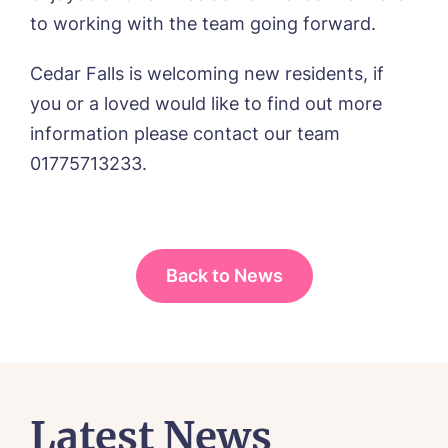
to working with the team going forward.
I agree to the
privacy policy
Cedar Falls is welcoming new residents, if
you or a loved would like to find out more
information please contact our team
01775713233.
Yes, I would like to have the latest news
from around the Tanglewood homes
delivered straight into my inbox.
I agree to the
privacy policy
Back to News
Latest News