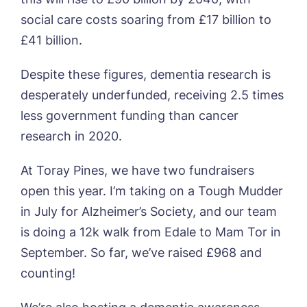
social care costs soaring from £17 billion to
£41 billion.
Phone*
Preferred date*
Despite these figures, dementia research is
Newsletter Sign Up
desperately underfunded, receiving 2.5 times
Username
*
Preferred time*
Select a Care
less government funding than cancer
Home*
research in 2020.
At Toray Pines, we have two fundraisers
Yes, I would like to have the latest news
Password
*
from around the Tanglewood homes
open this year. I’m taking on a Tough Mudder
Message
delivered straight into my inbox.
in July for Alzheimer’s Society, and our team
I agree to the
privacy policy
is doing a 12k walk from Edale to Mam Tor in
September. So far, we’ve raised £968 and
counting!