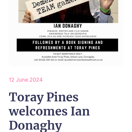
ABOUT US
Our Visions & Values
OUR HOMES
Environmental, Social & Governance
Abbey Wood Lodge, Ormskirk
Frequently Asked Questions
OUR CARE
Avocet House, Boston
Respite Care
Beeston Rise, Beeston
ACTIVITIES
Residential Care
Bingley Park, Bingley
Dementia Care
FEES & FUNDING
Cedar Falls, Spalding
Day Care
Cloverleaf, Lincoln
Fees & Pricing Breakdown
WORK WITH US
Palliative Care
Gateford Lodge, Worksop
Funding & Financial Support
Nursing Care
12 June 2024
Holbeach Meadows, Holbeach
NEWS
Humberston House, Humberston
Toray Pines
CONTACT US
Hunters Creek, Boston
Lindley Park, Huddersfield
TEAM PORTAL
welcomes Ian
Meadows Park, Louth
Mount Croft, Bromsgrove
Donaghy
Contact
Oadby Manor, Oadby
Otley Meadows, Otley