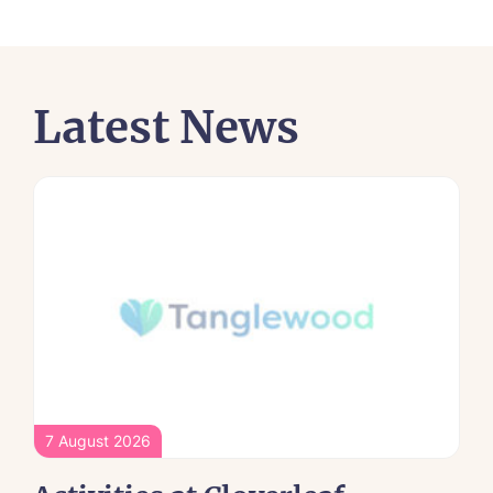
Latest News
7 August 2026