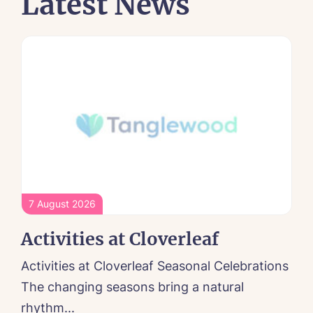
Latest News
7 August 2026
Activities at Cloverleaf
Activities at Cloverleaf Seasonal Celebrations
The changing seasons bring a natural
rhythm...