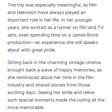
Sleaford Hall, Sleaford
The trip was especially meaningful, as film
Tanglewood, Horncastle
and television have always played an
Toray Pines, Coningsby
important role in her life. In her younger
Trafford Waters, Manchester
Book a viewing
Trent Bridge, West Bridgford
years, she worked as a runner on film and TV
York Manor, York
sets, even spending time on a James Bond
Name*
Email*
production—an experience she still speaks
about with great pride.
Phone*
Preferred date*
Sitting back in the charming vintage cinema
brought back a wave of happy memories, as
Newsletter Sign Up
she reminisced about her time in the film
Username
*
Preferred time*
Select a Care
industry and shared stories from those
Home*
exciting days. Seeing her smile and relive
such special moments made the outing all the
Yes, I would like to have the latest news
Password
*
more memorable.
from around the Tanglewood homes