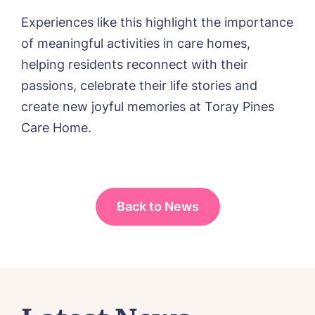
Message
delivered straight into my inbox.
Experiences like this highlight the importance
I agree to the
privacy policy
of meaningful activities in care homes,
helping residents reconnect with their
passions, celebrate their life stories and
create new joyful memories at Toray Pines
Yes, I would like to have the latest news
Care Home.
from around the Tanglewood homes
delivered straight into my inbox.
I agree to the
privacy policy
Back to News