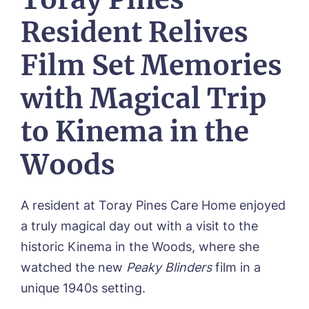
Our Visions & Values
OUR HOMES
Resident Relives
Environmental, Social & Governance
Abbey Wood Lodge, Ormskirk
Frequently Asked Questions
OUR CARE
Avocet House, Boston
Film Set Memories
Respite Care
Beeston Rise, Beeston
ACTIVITIES
Residential Care
Bingley Park, Bingley
with Magical Trip
Dementia Care
FEES & FUNDING
Cedar Falls, Spalding
Day Care
Cloverleaf, Lincoln
Fees & Pricing Breakdown
to Kinema in the
WORK WITH US
Palliative Care
Gateford Lodge, Worksop
Funding & Financial Support
Nursing Care
Holbeach Meadows, Holbeach
NEWS
Woods
Humberston House, Humberston
CONTACT US
Hunters Creek, Boston
Lindley Park, Huddersfield
A resident at Toray Pines Care Home enjoyed
TEAM PORTAL
Meadows Park, Louth
a truly magical day out with a visit to the
Mount Croft, Bromsgrove
historic Kinema in the Woods, where she
Contact
Oadby Manor, Oadby
watched the new
Peaky Blinders
film in a
Otley Meadows, Otley
01205 358888
Richard House, Grantham
unique 1940s setting.
Sandpiper, Alford