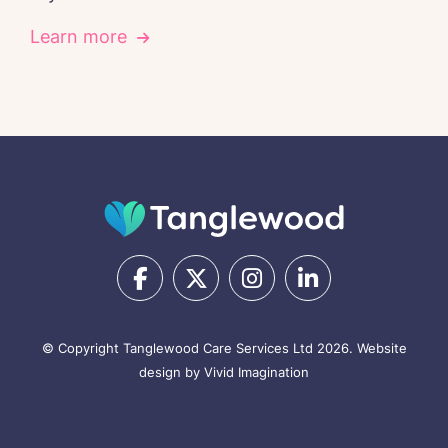
Learn more
© Copyright Tanglewood Care Services Ltd 2026.
Website
design by Vivid Imagination