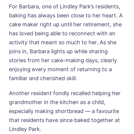
Username
*
Preferred time*
Select a Care
For Barbara, one of Lindley Park’s residents,
Home*
baking has always been close to her heart. A
cake maker right up until her retirement, she
Yes, I would like to have the latest news
Password
*
from around the Tanglewood homes
has loved being able to reconnect with an
Message
delivered straight into my inbox.
activity that meant so much to her. As she
I agree to the
privacy policy
joins in, Barbara lights up while sharing
stories from her cake-making days, clearly
enjoying every moment of returning to a
familiar and cherished skill.
Yes, I would like to have the latest news
from around the Tanglewood homes
Another resident fondly recalled helping her
delivered straight into my inbox.
grandmother in the kitchen as a child,
especially making shortbread — a favourite
I agree to the
privacy policy
that residents have since baked together at
Lindley Park.