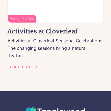
7 August 2026
Activities at Cloverleaf
Activities at Cloverleaf Seasonal Celebrations
The changing seasons bring a natural
rhythm...
Learn more