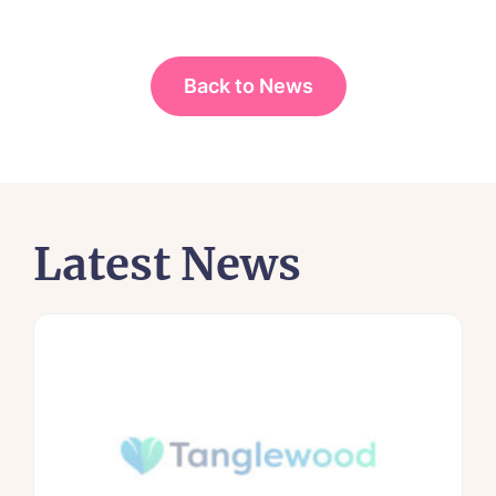
Back to News
Latest News