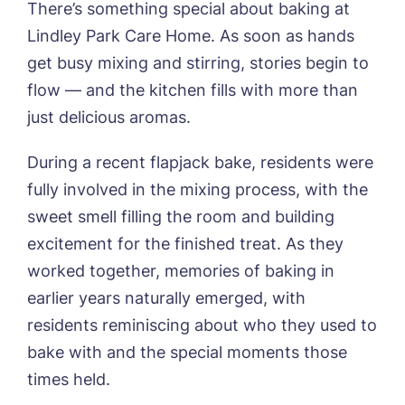
There’s something special about baking at
Lindley Park Care Home. As soon as hands
get busy mixing and stirring, stories begin to
flow — and the kitchen fills with more than
just delicious aromas.
During a recent flapjack bake, residents were
Book a viewing
fully involved in the mixing process, with the
sweet smell filling the room and building
Name*
Email*
excitement for the finished treat. As they
worked together, memories of baking in
earlier years naturally emerged, with
Phone*
Preferred date*
residents reminiscing about who they used to
bake with and the special moments those
Newsletter Sign Up
times held.