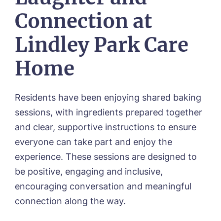
Mount Croft, Bromsgrove
Contact
Connection at
Oadby Manor, Oadby
Otley Meadows, Otley
01205 358888
Lindley Park Care
Richard House, Grantham
Sandpiper, Alford
Home
Sleaford Hall, Sleaford
Tanglewood, Horncastle
Toray Pines, Coningsby
Residents have been enjoying shared baking
Trafford Waters, Manchester
Trent Bridge, West Bridgford
sessions, with ingredients prepared together
York Manor, York
and clear, supportive instructions to ensure
everyone can take part and enjoy the
experience. These sessions are designed to
be positive, engaging and inclusive,
encouraging conversation and meaningful
connection along the way.