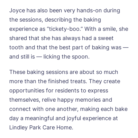
Joyce has also been very hands-on during
the sessions, describing the baking
experience as “tickety-boo.” With a smile, she
shared that she has always had a sweet
tooth and that the best part of baking was —
and still is — licking the spoon.
These baking sessions are about so much
more than the finished treats. They create
opportunities for residents to express
themselves, relive happy memories and
connect with one another, making each bake
day a meaningful and joyful experience at
Lindley Park Care Home.