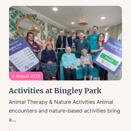
6 August 2026
Activities at Bingley Park
Animal Therapy & Nature Activities Animal
encounters and nature-based activities bring
a...