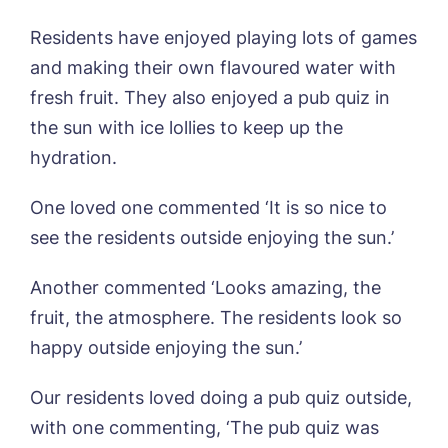
Sleaford Hall, Sleaford
Tanglewood, Horncastle
Residents have enjoyed playing lots of games
Toray Pines, Coningsby
and making their own flavoured water with
Book a viewing
Trafford Waters, Manchester
fresh fruit. They also enjoyed a pub quiz in
Trent Bridge, West Bridgford
the sun with ice lollies to keep up the
York Manor, York
Name*
Email*
hydration.
One loved one commented ‘It is so nice to
Phone*
Preferred date*
see the residents outside enjoying the sun.’
Newsletter Sign Up
Another commented ‘Looks amazing, the
Username
*
fruit, the atmosphere. The residents look so
Preferred time*
Select a Care
Home*
happy outside enjoying the sun.’
Our residents loved doing a pub quiz outside,
Yes, I would like to have the latest news
Password
*
from around the Tanglewood homes
with one commenting, ‘The pub quiz was
Message
delivered straight into my inbox.