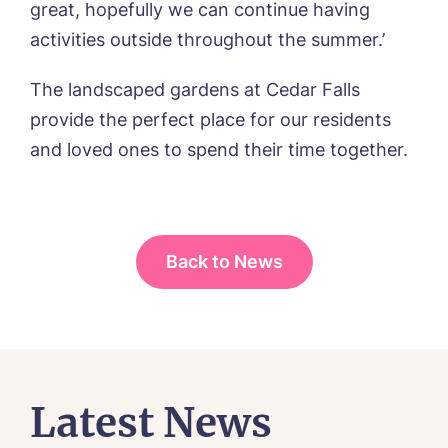
great, hopefully we can continue having
I agree to the
privacy policy
activities outside throughout the summer.’
The landscaped gardens at Cedar Falls
provide the perfect place for our residents
and loved ones to spend their time together.
Yes, I would like to have the latest news
from around the Tanglewood homes
delivered straight into my inbox.
I agree to the
privacy policy
Back to News
Latest News