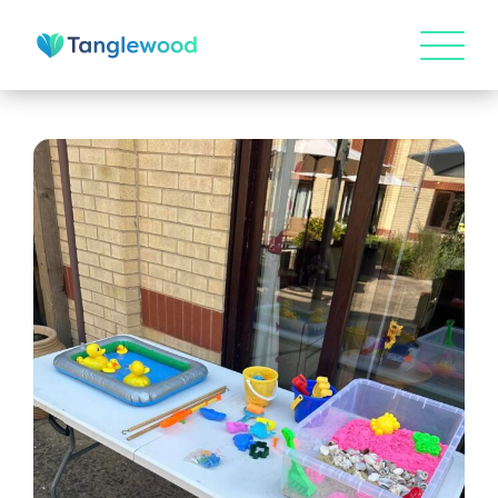
HOME
ABOUT US