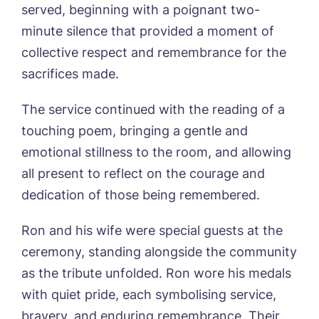
served, beginning with a poignant two-
Sleaford Hall, Sleaford
Tanglewood, Horncastle
minute silence that provided a moment of
Toray Pines, Coningsby
collective respect and remembrance for the
Trafford Waters, Manchester
sacrifices made.
Book a viewing
Trent Bridge, West Bridgford
York Manor, York
The service continued with the reading of a
Name*
Email*
touching poem, bringing a gentle and
emotional stillness to the room, and allowing
all present to reflect on the courage and
Phone*
Preferred date*
dedication of those being remembered.
Newsletter Sign Up
Ron and his wife were special guests at the
ceremony, standing alongside the community
Username
*
Preferred time*
Select a Care
Home*
as the tribute unfolded. Ron wore his medals
with quiet pride, each symbolising service,
Yes, I would like to have the latest news
bravery, and enduring remembrance. Their