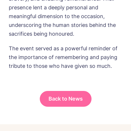
Password
*
from around the Tanglewood homes
presence lent a deeply personal and
Message
delivered straight into my inbox.
meaningful dimension to the occasion,
I agree to the
privacy policy
underscoring the human stories behind the
sacrifices being honoured.
The event served as a powerful reminder of
the importance of remembering and paying
Yes, I would like to have the latest news
from around the Tanglewood homes
tribute to those who have given so much.
delivered straight into my inbox.
I agree to the
privacy policy
Back to News