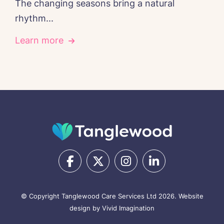
The changing seasons bring a natural
rhythm...
Learn more
© Copyright Tanglewood Care Services Ltd 2026.
Website
design by Vivid Imagination