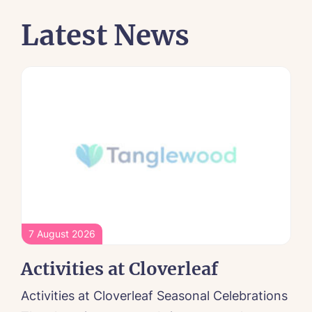
Latest News
7 August 2026
Activities at Cloverleaf
Activities at Cloverleaf Seasonal Celebrations