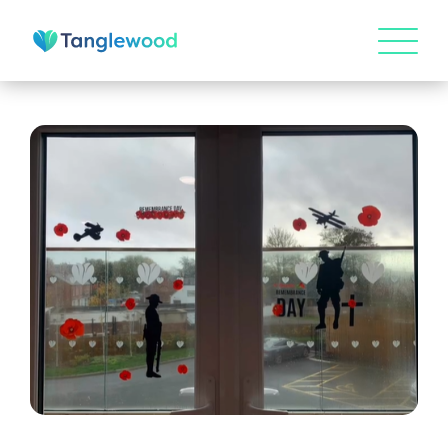
HOME
ABOUT US