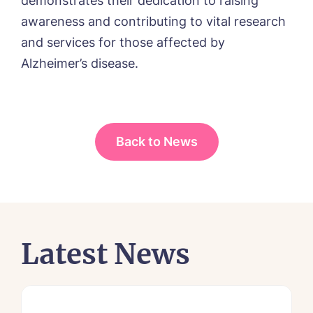
demonstrates their dedication to raising
awareness and contributing to vital research
and services for those affected by
Alzheimer’s disease.
Back to News
Latest News