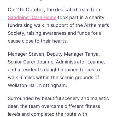
Sandpiper, Alford
On 11th October, the dedicated team from
Sleaford Hall, Sleaford
Sandpiper Care Home
took part in a charity
Tanglewood, Horncastle
fundraising walk in support of the Alzheimer’s
Toray Pines, Coningsby
Trafford Waters, Manchester
Society, raising awareness and funds for a
Trent Bridge, West Bridgford
cause close to their hearts.
York Manor, York
Manager Steven, Deputy Manager Tanya,
Senior Carer Joanne, Administrator Leanne,
Book a viewing
and a resident’s daughter joined forces to
walk 6 miles within the scenic grounds of
Wollaton Hall, Nottingham.
Name*
Email*
Surrounded by beautiful scenery and majestic
deer, the team overcame different fitness
Phone*
Preferred date*
levels and completed the route with