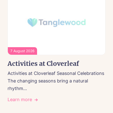
7 August 2026
Activities at Cloverleaf
Activities at Cloverleaf Seasonal Celebrations
The changing seasons bring a natural
rhythm...
Learn more