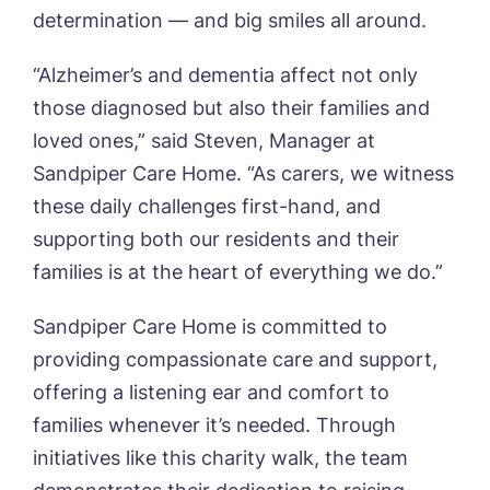
determination — and big smiles all around.
Newsletter Sign Up
Username
*
Preferred time*
Select a Care
“Alzheimer’s and dementia affect not only
Home*
those diagnosed but also their families and
loved ones,” said Steven, Manager at
Yes, I would like to have the latest news
Password
*
Sandpiper Care Home. “As carers, we witness
from around the Tanglewood homes
Message
delivered straight into my inbox.
these daily challenges first-hand, and
supporting both our residents and their
I agree to the
privacy policy
families is at the heart of everything we do.”
Sandpiper Care Home is committed to
providing compassionate care and support,
Yes, I would like to have the latest news
offering a listening ear and comfort to
from around the Tanglewood homes
families whenever it’s needed. Through
delivered straight into my inbox.
initiatives like this charity walk, the team
I agree to the
privacy policy