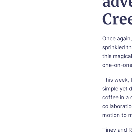
adv
Cre
Once again,
sprinkled th
this magical
one-on-one 
Bo
This week, 
simple yet 
Nam
coffee in a 
collaborati
motion to m
Pho
Tiney and R