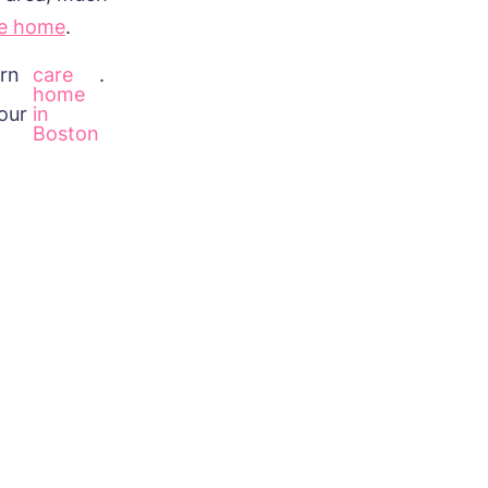
re home
.
arn
care
.
home
our
in
Boston