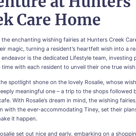
enture at Hunters
ek Care Home
 the enchanting wishing fairies at Hunters Creek Ca
eir magic, turning a resident’s heartfelt wish into a re
 endeavor is the dedicated Lifestyle team, investing 
time with each resident to unveil their one true wish
ok a viewing
the spotlight shone on the lovely Rosalie, whose wis
deeply meaningful one – a trip to the shops followed 
e*
Email*
cafe. With Rosalie’s dream in mind, the wishing fairies,
on with the ever-accommodating Tiney, set their plan
ake it happen.
ne*
Preferred date*
osalie set out nice and early, embarking on a shopp