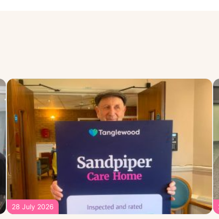
28 July 2026