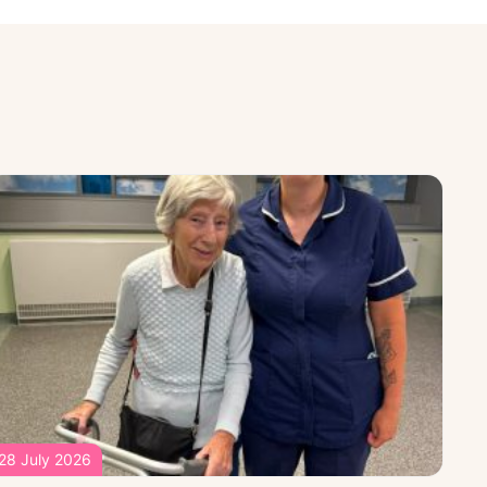
28 July 2026