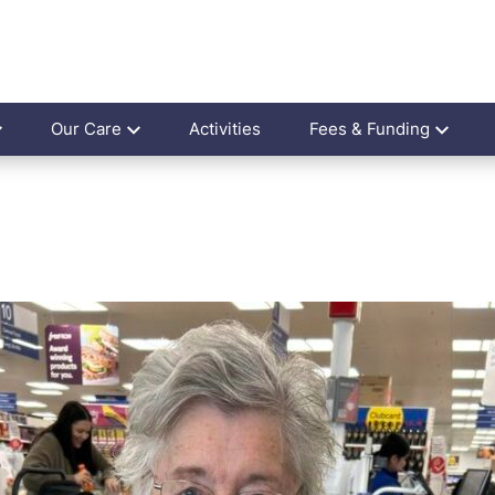
Our Care
Activities
Fees & Funding