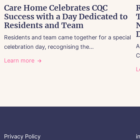
Care Home Celebrates CQC
R
Success with a Day Dedicated to
Residents and Team
Residents and team came together for a special
A
celebration day, recognising the...
C
Learn more
L
Privacy Policy
i