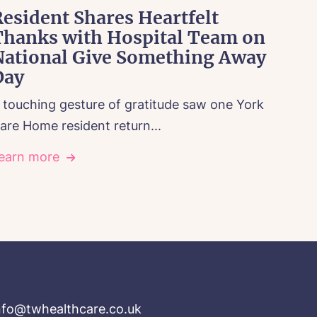
esident Shares Heartfelt
Thanks with Hospital Team on
National Give Something Away
Day
 touching gesture of gratitude saw one York
are Home resident return...
earn more
nfo@twhealthcare.co.uk