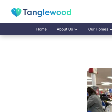
Home
About Us
Our Homes