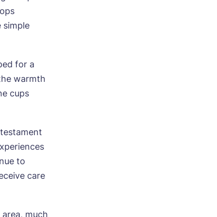
hops
e simple
ped for a
ood
n the warmth
he cups
a testament
experiences
ood
inue to
receive care
n area, much