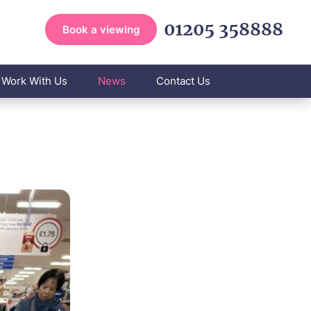
01205 358888
Book a viewing
Work With Us
News
Contact Us