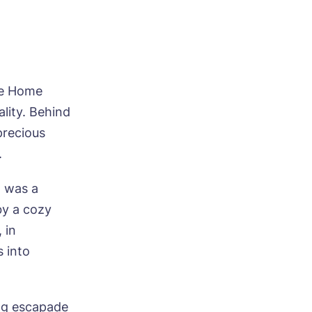
re Home
ality. Behind
precious
.
h was a
by a cozy
 in
s into
ing escapade