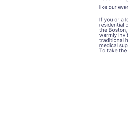
like our ev
If you or a
residential 
the
Boston,
warmly invit
traditional
medical supp
To take the