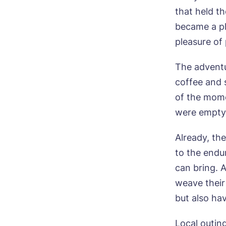
Ne
that held t
became a pl
Pref
pleasure of
The adventu
P
Ye
ho
Mes
coffee and 
of the mome
I 
were empty
Already, th
to the endu
Ye
can bring. 
ho
weave their 
I 
but also hav
Local outin