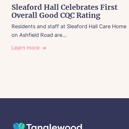
Sleaford Hall Celebrates First
Overall Good CQC Rating
Residents and staff at Sleaford Hall Care Home
on Ashfield Road are...
Learn more