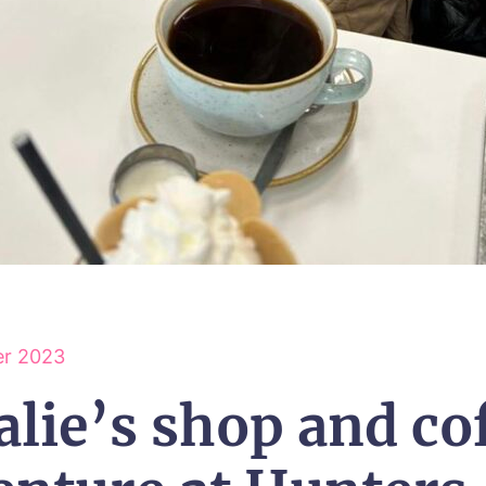
r 2023
alie’s shop and co