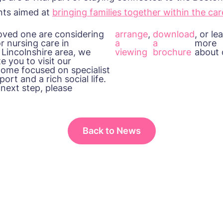
ents aimed at
bringing families together within the ca
 loved one
are
considering
arrange
,
download
, or le
or nursing care in
a
a
more
 Lincolnshire
area, we
viewing
brochure
about
e you to visit our
 home focused on specialist
ort and a rich social life.
 next step, please
Back to News