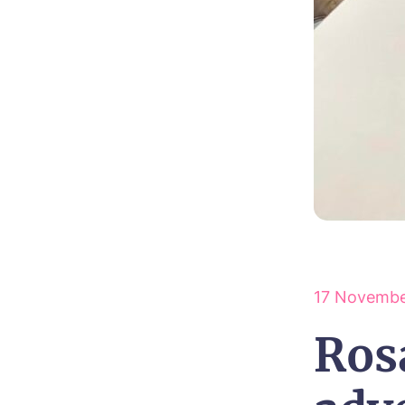
17 Novembe
Ros