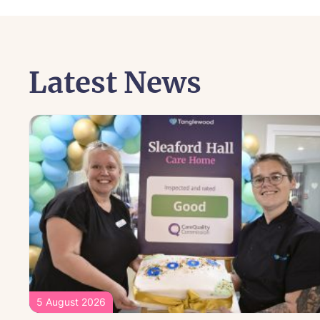
Latest News
5 August 2026