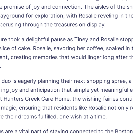
wsletter Sign Up
he promise of joy and connection. The aisles of the s
Username
*
ayground for exploration, with Rosalie reveling in th
erred time*
Select a Care Home*
 perusing through the treasures on display.
re took a delightful pause as Tiney and Rosalie stop
assword
*
s, I would like to have the latest news from around the Tanglew
mes delivered straight into my inbox.
sage
slice of cake. Rosalie, savoring her coffee, soaked i
nt, creating memories that would linger long after t
agree to the
privacy policy
.
e duo is eagerly planning their next shopping spree, 
ring joy and anticipation that simple yet meaningful 
s, I would like to have the latest news from around the Tanglew
At Hunters Creek Care Home, the wishing fairies cont
mes delivered straight into my inbox.
magic, ensuring that residents like Rosalie not only 
agree to the
privacy policy
e their dreams fulfilled, one wish at a time.
gs are a vital part of staying connected to the Bosto