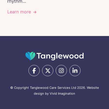
rhythm...
Learn more
© Copyright Tanglewood Care Services Ltd 2026.
Website
design by Vivid Imagination