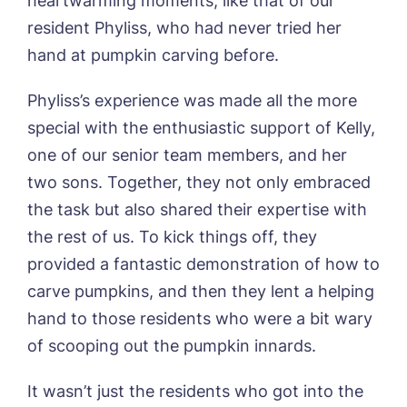
heartwarming moments, like that of our
Sleaford Hall, Sleaford
resident Phyliss, who had never tried her
Tanglewood, Horncastle
hand at pumpkin carving before.
Toray Pines, Coningsby
Trafford Waters, Manchester
Book a viewing
Trent Bridge, West Bridgford
Phyliss’s experience was made all the more
York Manor, York
special with the enthusiastic support of Kelly,
Name*
Email*
one of our senior team members, and her
two sons. Together, they not only embraced
the task but also shared their expertise with
Phone*
Preferred date*
the rest of us. To kick things off, they
provided a fantastic demonstration of how to
Newsletter Sign Up
carve pumpkins, and then they lent a helping
Username
*
Preferred time*
Select a Care
hand to those residents who were a bit wary
Home*
of scooping out the pumpkin innards.
Yes, I would like to have the latest news
It wasn’t just the residents who got into the
Password
*
from around the Tanglewood homes