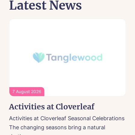
Latest News
7 August 2026
Activities at Cloverleaf
Activities at Cloverleaf Seasonal Celebrations
The changing seasons bring a natural