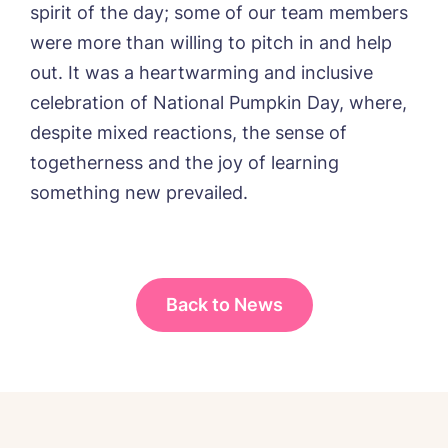
Message
spirit of the day; some of our team members
delivered straight into my inbox.
were more than willing to pitch in and help
I agree to the
privacy policy
out. It was a heartwarming and inclusive
celebration of National Pumpkin Day, where,
despite mixed reactions, the sense of
togetherness and the joy of learning
Yes, I would like to have the latest news
something new prevailed.
from around the Tanglewood homes
delivered straight into my inbox.
I agree to the
privacy policy
Back to News