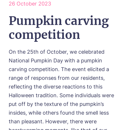
26 October 2023
Our Visions & Values
OUR HOMES
Environmental, Social & Governance
Abbey Wood Lodge, Ormskirk
Pumpkin carving
Frequently Asked Questions
OUR CARE
Avocet House, Boston
Respite Care
Beeston Rise, Beeston
ACTIVITIES
competition
Residential Care
Bingley Park, Bingley
Dementia Care
FEES & FUNDING
Cedar Falls, Spalding
Day Care
Cloverleaf, Lincoln
Fees & Pricing Breakdown
On the 25th of October, we celebrated
WORK WITH US
Palliative Care
Gateford Lodge, Worksop
Funding & Financial Support
National Pumpkin Day with a pumpkin
Nursing Care
Holbeach Meadows, Holbeach
NEWS
carving competition. The event elicited a
Humberston House, Humberston
CONTACT US
range of responses from our residents,
Hunters Creek, Boston
Lindley Park, Huddersfield
reflecting the diverse reactions to this
TEAM PORTAL
Meadows Park, Louth
Halloween tradition. Some individuals were
Mount Croft, Bromsgrove
put off by the texture of the pumpkin’s
Contact
Oadby Manor, Oadby
insides, while others found the smell less
Otley Meadows, Otley
01205 358888
Richard House, Grantham
than pleasant. However, there were
Sandpiper, Alford