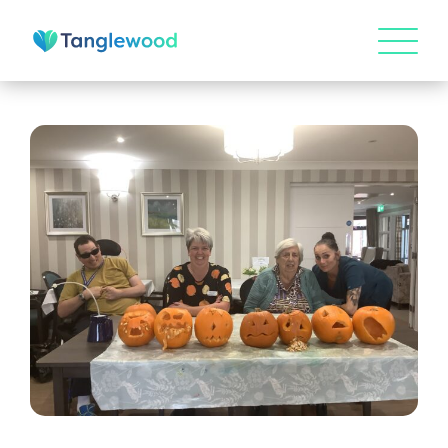
HOME
ABOUT US