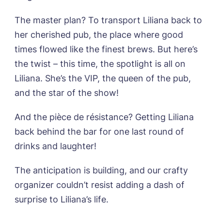
The master plan? To transport Liliana back to
Phone*
Preferred date*
her cherished pub, the place where good
Newsletter Sign Up
times flowed like the finest brews. But here’s
the twist – this time, the spotlight is all on
Username
*
Preferred time*
Select a Care
Liliana. She’s the VIP, the queen of the pub,
Home*
and the star of the show!
Yes, I would like to have the latest news
Password
*
And the pièce de résistance? Getting Liliana
from around the Tanglewood homes
Message
delivered straight into my inbox.
back behind the bar for one last round of
drinks and laughter!
I agree to the
privacy policy
The anticipation is building, and our crafty
organizer couldn’t resist adding a dash of
surprise to Liliana’s life.
Yes, I would like to have the latest news