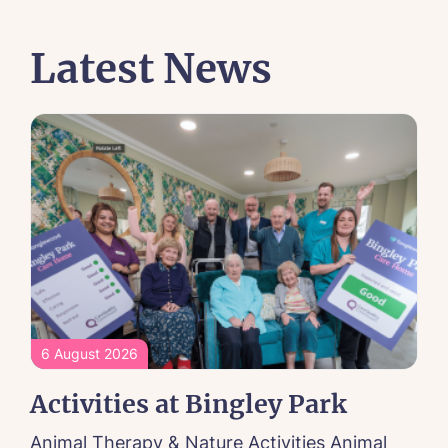
Latest News
6 August 2026
Activities at Bingley Park
Animal Therapy & Nature Activities Animal