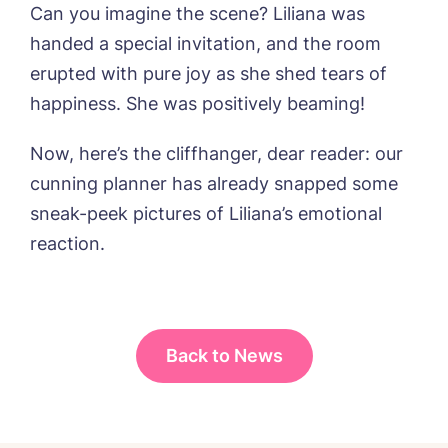
from around the Tanglewood homes
Can you imagine the scene? Liliana was
delivered straight into my inbox.
handed a special invitation, and the room
I agree to the
privacy policy
erupted with pure joy as she shed tears of
happiness. She was positively beaming!
Now, here’s the cliffhanger, dear reader: our
cunning planner has already snapped some
sneak-peek pictures of Liliana’s emotional
reaction.
Back to News