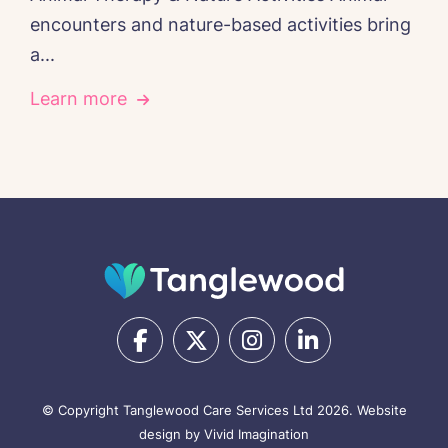
encounters and nature-based activities bring
a...
Learn more
© Copyright Tanglewood Care Services Ltd 2026.
Website
design by Vivid Imagination