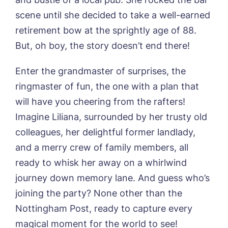
01205 358888
Richard House, Grantham
scene until she decided to take a well-earned
Sandpiper, Alford
retirement bow at the sprightly age of 88.
Sleaford Hall, Sleaford
Tanglewood, Horncastle
But, oh boy, the story doesn’t end there!
Toray Pines, Coningsby
Trafford Waters, Manchester
Enter the grandmaster of surprises, the
Trent Bridge, West Bridgford
ringmaster of fun, the one with a plan that
York Manor, York
will have you cheering from the rafters!
Imagine Liliana, surrounded by her trusty old
colleagues, her delightful former landlady,
and a merry crew of family members, all
ready to whisk her away on a whirlwind
Book a viewing
journey down memory lane. And guess who’s
joining the party? None other than the
Name*
Email*
Nottingham Post, ready to capture every
magical moment for the world to see!