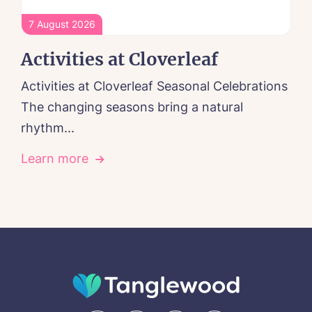
7 August 2026
Activities at Cloverleaf
Activities at Cloverleaf Seasonal Celebrations
The changing seasons bring a natural
rhythm...
Learn more