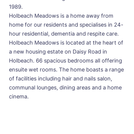
1989.
Yes, I would like to have the latest news
Holbeach Meadows is a home away from
from around the Tanglewood homes
home for our residents and specialises in 24-
delivered straight into my inbox.
hour residential, dementia and respite care.
I agree to the
privacy policy
Holbeach Meadows is located at the heart of
a new housing estate on Daisy Road in
Holbeach. 66 spacious bedrooms all offering
ensuite wet rooms. The home boasts a range
of facilities including hair and nails salon,
communal lounges, dining areas and a home
cinema.