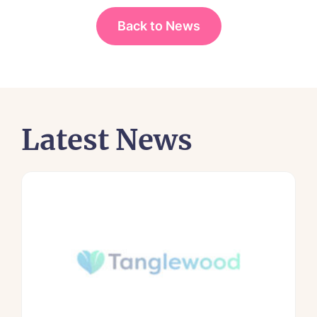
Back to News
Latest News