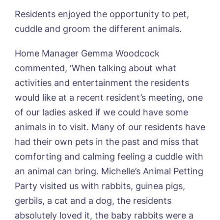
Otley Meadows, Otley
01205 358888
Residents enjoyed the opportunity to pet,
Richard House, Grantham
Sandpiper, Alford
cuddle and groom the different animals.
Sleaford Hall, Sleaford
Tanglewood, Horncastle
Home Manager Gemma Woodcock
Toray Pines, Coningsby
commented, ‘When talking about what
Trafford Waters, Manchester
activities and entertainment the residents
Trent Bridge, West Bridgford
York Manor, York
would like at a recent resident’s meeting, one
of our ladies asked if we could have some
animals in to visit. Many of our residents have
had their own pets in the past and miss that
comforting and calming feeling a cuddle with
an animal can bring. Michelle’s Animal Petting
Party visited us with rabbits, guinea pigs,
Book a viewing
gerbils, a cat and a dog, the residents
absolutely loved it, the baby rabbits were a