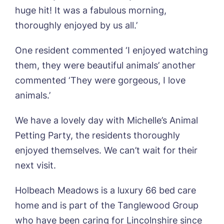
Name*
Email*
huge hit! It was a fabulous morning,
thoroughly enjoyed by us all.’
One resident commented ‘I enjoyed watching
Phone*
Preferred date*
them, they were beautiful animals’ another
commented ‘They were gorgeous, I love
Newsletter Sign Up
animals.’
Username
*
Preferred time*
Select a Care
Home*
We have a lovely day with Michelle’s Animal
Petting Party, the residents thoroughly
Yes, I would like to have the latest news
Password
*
enjoyed themselves. We can’t wait for their
from around the Tanglewood homes
Message
delivered straight into my inbox.
next visit.
I agree to the
privacy policy
Holbeach Meadows is a luxury 66 bed care
home and is part of the Tanglewood Group
who have been caring for Lincolnshire since