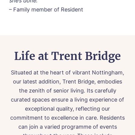
she’s done.”
– Family member of Resident
Life at Trent Bridge
Situated at the heart of vibrant Nottingham,
our latest addition, Trent Bridge, embodies
the zenith of senior living. Its carefully
curated spaces ensure a living experience of
exceptional quality, reflecting our
commitment to excellence in care. Residents
can join a varied programme of events