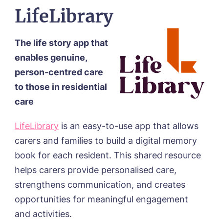
from around the Tanglewood homes
Select a Care Home*
Message
LifeLibrary
delivered straight into my inbox.
Email*
Phone*
I agree to the
privacy policy
The life story app that
Message
enables genuine,
person-centred care
Message
to those in residential
Yes, I would like to have the latest news
care
from around the Tanglewood homes
delivered straight into my inbox.
LifeLibrary
is an easy-to-use app that allows
Yes, I would like to have the latest news
I agree to the
privacy policy
from around the Tanglewood homes
carers and families to build a digital memory
delivered straight into my inbox.
book for each resident. This shared resource
helps carers provide personalised care,
I agree to the
privacy policy
strengthens communication, and creates
opportunities for meaningful engagement
and activities.