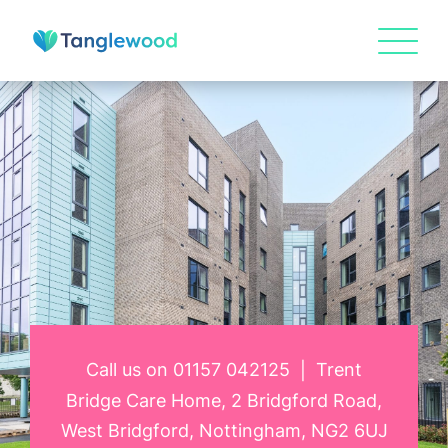
Call us on
01157 042125
Trent
|
Bridge Care Home, 2 Bridgford Road,
West Bridgford, Nottingham, NG2 6UJ