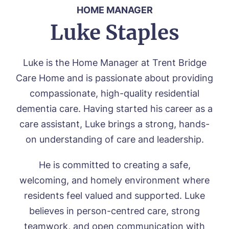
HOME MANAGER
Luke Staples
Luke is the Home Manager at Trent Bridge
Care Home and is passionate about providing
compassionate, high-quality residential
dementia care. Having started his career as a
care assistant, Luke brings a strong, hands-
on understanding of care and leadership.
He is committed to creating a safe,
welcoming, and homely environment where
residents feel valued and supported. Luke
believes in person-centred care, strong
teamwork, and open communication with