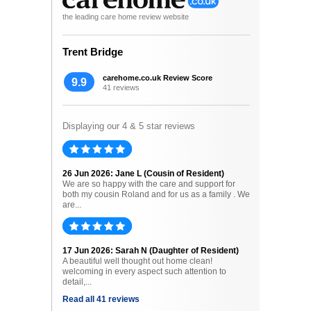
the leading care home review website
Trent Bridge
carehome.co.uk Review Score
9.9
41 reviews
Displaying our 4 & 5 star reviews
26 Jun 2026: Jane L (Cousin of Resident)
We are so happy with the care and support for
both my cousin Roland and for us as a family . We
are...
17 Jun 2026: Sarah N (Daughter of Resident)
A beautiful well thought out home clean!
welcoming in every aspect such attention to
detail,...
Read all 41 reviews