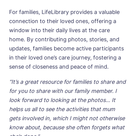
For families, LifeLibrary provides a valuable
connection to their loved ones, offering a
window into their daily lives at the care
home. By contributing photos, stories, and
updates, families become active participants
in their loved one’s care journey, fostering a
sense of closeness and peace of mind.
“It’s a great resource for families to share and
for you to share with our family member. I
look forward to looking at the photos… It
helps us all to see the activities that mum
gets involved in, which I might not otherwise
know about, because she often forgets what