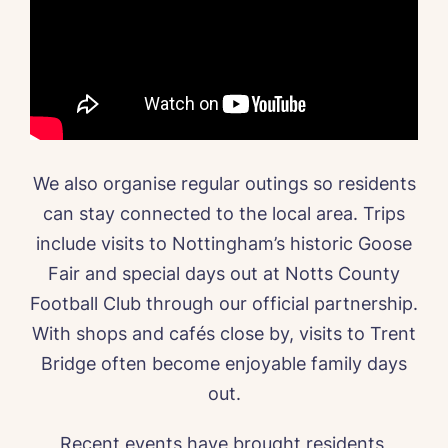
We also organise regular outings so residents
can stay connected to the local area. Trips
include visits to Nottingham’s historic Goose
Fair and special days out at Notts County
Football Club through our official partnership.
With shops and cafés close by, visits to Trent
Bridge often become enjoyable family days
out.
Recent events have brought residents,