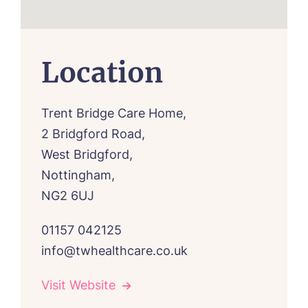
Location
Trent Bridge Care Home,
2 Bridgford Road,
West Bridgford,
Nottingham,
NG2 6UJ
01157 042125
info@twhealthcare.co.uk
Visit Website