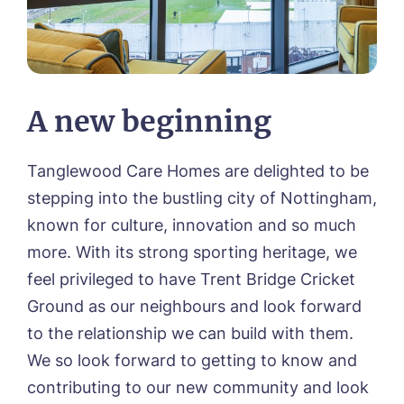
A new beginning
Tanglewood Care Homes are delighted to be
stepping into the bustling city of Nottingham,
known for culture, innovation and so much
more. With its strong sporting heritage, we
feel privileged to have Trent Bridge Cricket
Ground as our neighbours and look forward
to the relationship we can build with them.
We so look forward to getting to know and
contributing to our new community and look