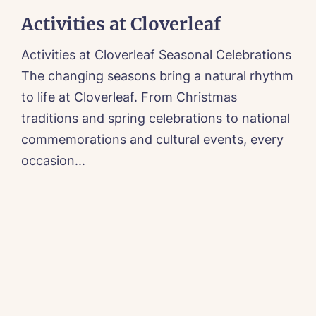
Activities at Cloverleaf
Activities at Cloverleaf Seasonal Celebrations
A
The changing seasons bring a natural rhythm
t
to life at Cloverleaf. From Christmas
f
traditions and spring celebrations to national
a
commemorations and cultural events, every
r
occasion...
e