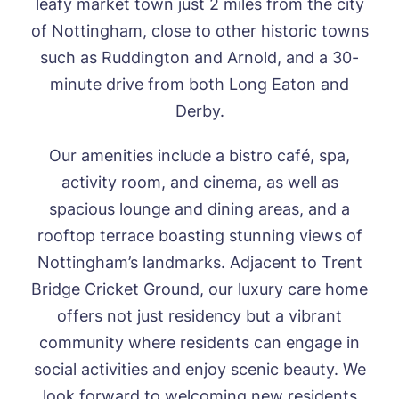
leafy market town just 2 miles from the city
of Nottingham,
close to other historic towns
such as Ruddington and Arnold
, and a 30-
minute drive from both Long Eaton and
HOME
Derby.
ABOUT US
Our amenities include a bistro café, spa,
Our Visions & Values
OUR HOMES
activity room,
and cinema,
as
well as
Environmental, Social & Governance
spacious lounge and dining areas, and
a
Abbey Wood Lodge, Ormskirk
Frequently Asked Questions
OUR CARE
Avocet House, Boston
rooftop terrace boasting stunning views of
Respite Care
Beeston Rise, Beeston
ACTIVITIES
Notting
ham’s landmarks.
Adjacent to
Trent
Residential Care
Bingley Park, Bingley
Dementia Care
FEES & FUNDING
Bridge Cricket Ground, our
luxury care
home
Cedar Falls, Spalding
Day Care
offers not just residency but a vibrant
Cloverleaf, Lincoln
Fees & Pricing Breakdown
WORK WITH US
Palliative Care
Gateford Lodge, Worksop
Funding & Financial Support
community where residents can engage in
Nursing Care
Holbeach Meadows, Holbeach
NEWS
social activities and enjoy scenic beauty.
We
Humberston House, Humberston
look forward to welcoming new residents
CONTACT US