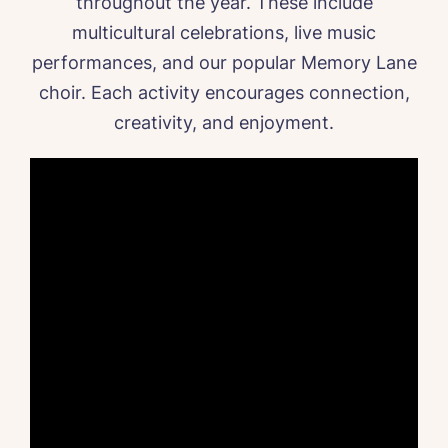
throughout the year. These include
multicultural celebrations, live music
performances, and our popular Memory Lane
choir. Each activity encourages connection,
creativity, and enjoyment.