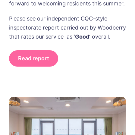
forward to welcoming residents this summer.
Please see our independent CQC-style
inspectorate report carried out by Woodberry
that rates our service as ‘
Good
‘ overall.
Read report