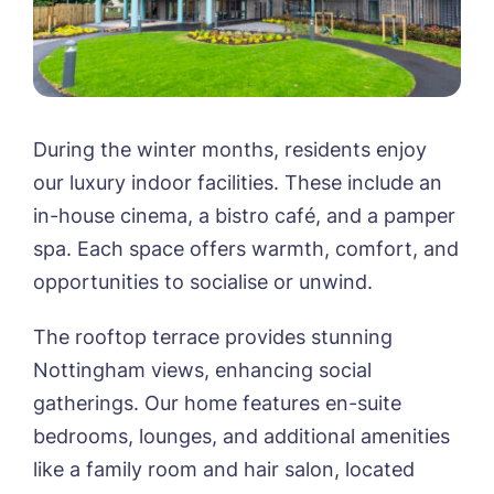
During the winter months, residents enjoy
our luxury indoor facilities. These include an
in-house cinema, a bistro café, and a pamper
spa. Each space offers warmth, comfort, and
opportunities to socialise or unwind.
The rooftop terrace provides stunning
Nottingham views, enhancing social
gatherings. Our home features en-suite
bedrooms, lounges, and additional amenities
like a family room and hair salon, located