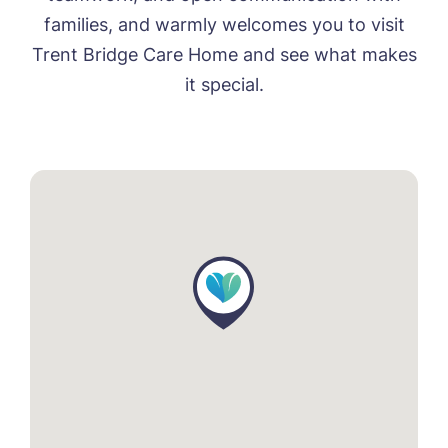
families, and warmly welcomes you to visit
Trent Bridge Care Home and see what makes
it special.