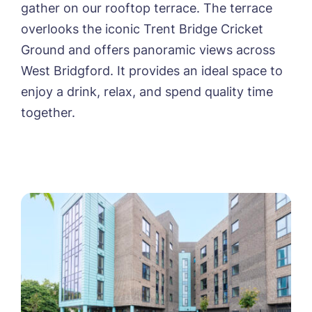
gather on our rooftop terrace. The terrace
overlooks the iconic Trent Bridge Cricket
Ground and offers panoramic views across
West Bridgford. It provides an ideal space to
enjoy a drink, relax, and spend quality time
together.