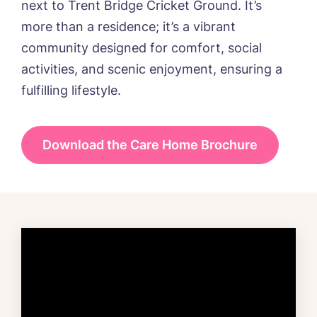
next to Trent Bridge Cricket Ground. It’s
more than a residence; it’s a vibrant
community designed for comfort, social
activities, and scenic enjoyment, ensuring a
fulfilling lifestyle.
Download the Care Home Brochure