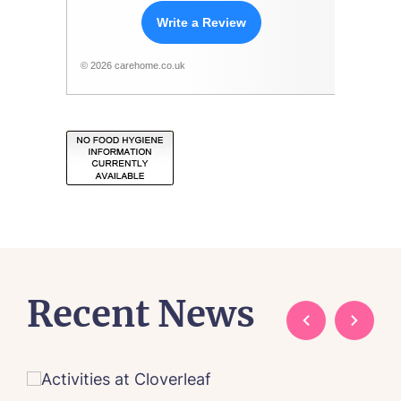
Write a Review
© 2026 carehome.co.uk
Recent News