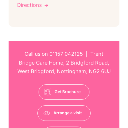
Directions
Call us on
01157 042125
Trent
|
Bridge Care Home, 2 Bridgford Road,
West Bridgford, Nottingham, NG2 6UJ
Get Brochure
Arrange a visit