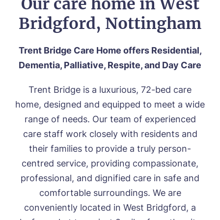
Our care home in West
Bridgford, Nottingham
Trent Bridge Care Home offers Residential,
Dementia, Palliative, Respite, and Day Care
Trent Bridge is a l
uxurious
, 72-bed care
home,
designed
and equipped to meet a wide
range of needs. Our team of experienced
care staff work closely with residents and
their families to provide a truly person-
centred service, providing
compassionate,
professional, and dignified care in safe and
comfortable surroundings. We are
conveniently located in West Bridgford, a