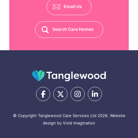
Email Us
Search Care Homes
© Copyright Tanglewood Care Services Ltd 2026.
Website
design by Vivid Imagination