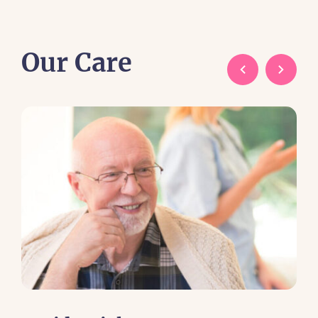
Our Care