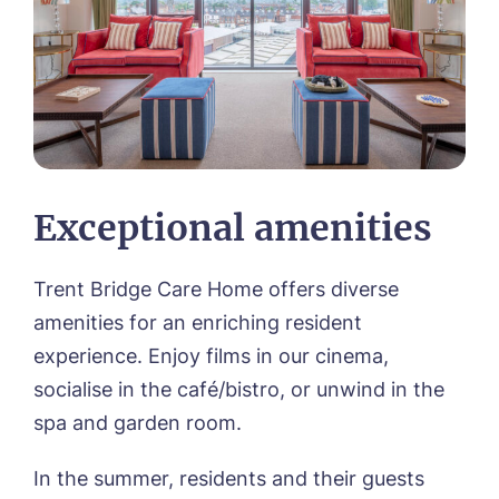
Exceptional amenities
Trent Bridge Care Home offers diverse
amenities for an enriching resident
experience. Enjoy films in our cinema,
socialise in the café/bistro, or unwind in the
spa and garden room.
In the summer, residents and their guests