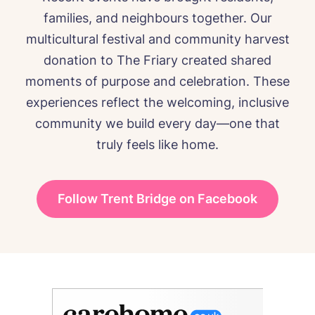
families, and neighbours together. Our
multicultural festival and community harvest
donation to The Friary created shared
moments of purpose and celebration. These
experiences reflect the welcoming, inclusive
community we build every day—one that
truly feels like home.
Follow Trent Bridge on Facebook