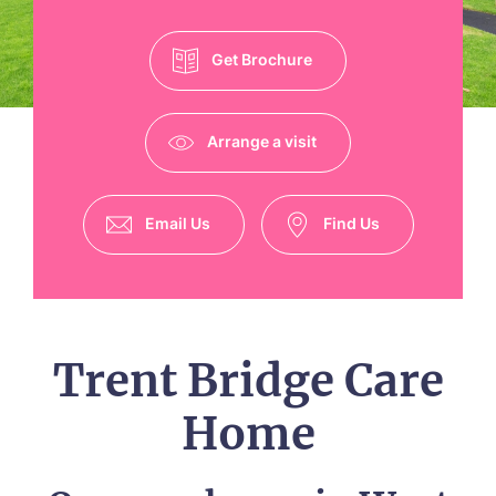
Get Brochure
Arrange a visit
Email Us
Find Us
Trent Bridge Care
Home