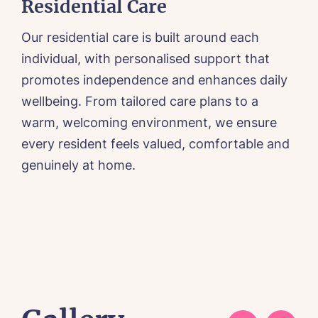
Residential Care
Our residential care is built around each
O
a
individual, with personalised support that
c
promotes independence and enhances daily
k
wellbeing. From tailored care plans to a
t
warm, welcoming environment, we ensure
d
every resident feels valued, comfortable and
e
n
genuinely at home.
2
a
r