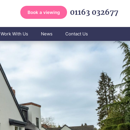
01163 032677
Book a viewing
Work With Us
News
Contact Us