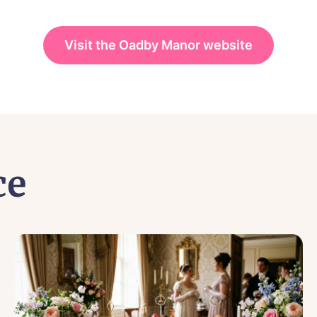
Visit the Oadby Manor website
ce