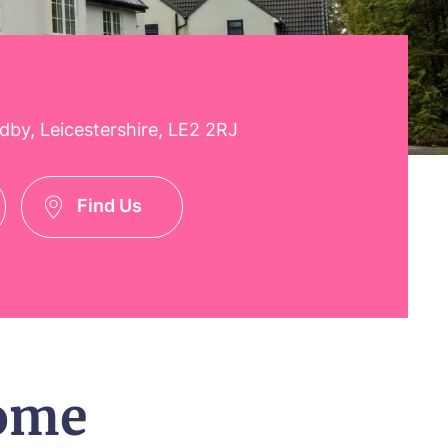
y, Leicestershire, LE2 2RJ
Find Us
ome