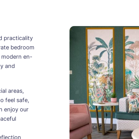
practicality
ivate bedroom
 a modern en-
cy and
ial areas,
o feel safe,
n enjoy our
eaceful
eflection