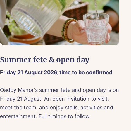
Summer fete & open day
T
Friday 21 August 2026, time to be confirmed
Ev
Oadby Manor's summer fete and open day is on
Dr
Friday 21 August. An open invitation to visit,
ev
meet the team, and enjoy stalls, activities and
te
entertainment. Full timings to follow.
we
ood
bo