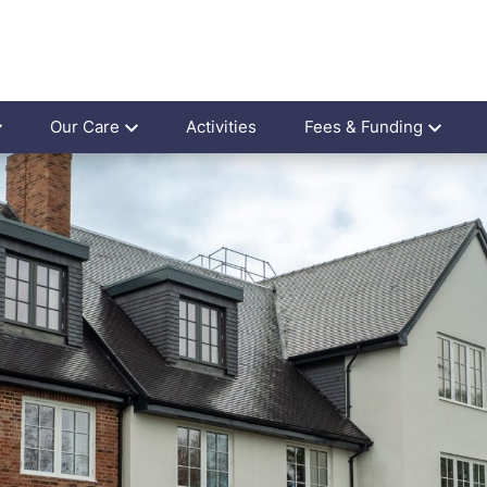
Our Care
Activities
Fees & Funding