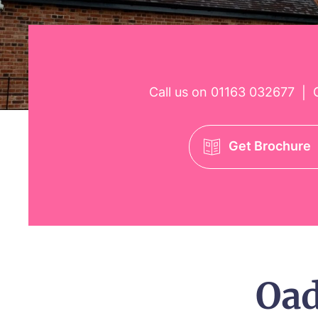
Call us on
01163 032677
O
|
Get Brochure
Oa