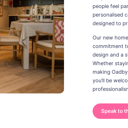
people feel pa
personalised 
designed to p
Our new home 
commitment to
design and a st
Whether stayin
making Oadby
you’ll be wel
professionalis
Speak to 