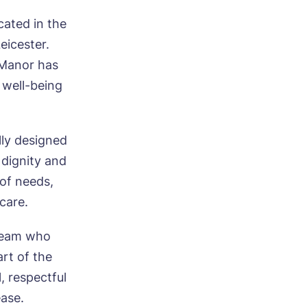
ated in the
eicester.
 Manor has
 well-being
lly designed
 dignity and
 of needs,
 care.
 team who
art of the
, respectful
ease.