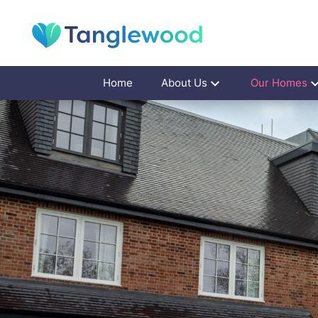
Home
About Us
Our Homes