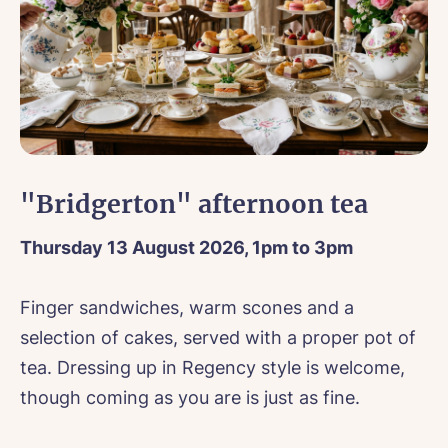
ntact Us
ok forward to hearing your general enquiries and will be in
ok a viewing
 as soon as possible!
isit
e*
Email*
ore information about vacancies,
click here
.
"Bridgerton" afternoon tea
orm if you are booking to discuss a new enquiry.
r Name*
Thursday 13 August 2026, 1pm to 3pm
ne*
Preferred date*
Your Name*
wsletter Sign Up
Finger sandwiches, warm scones and a
Username
*
il*
Phone*
selection of cakes, served with a proper pot of
erred time*
Select a Care Home*
tea. Dressing up in Regency style is welcome,
Email*
Phone*
e Home*
though coming as you are is just as fine.
ct a Care Home*
assword
*
s, I would like to have the latest news from around the Tanglew
mes delivered straight into my inbox.