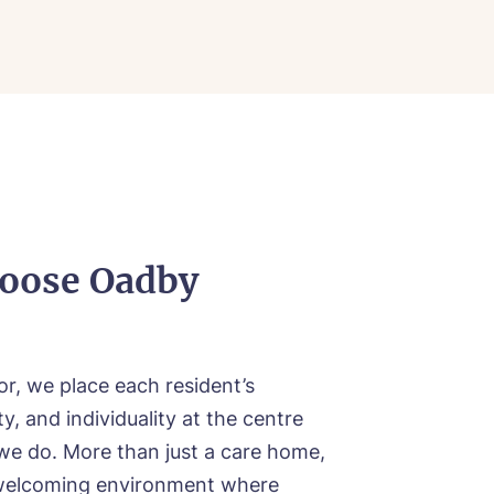
ood
ood
oose Oadby
r, we place each resident’s
y, and individuality at the centre
we do. More than just a care home,
welcoming environment where