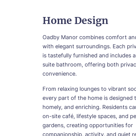
Home Design
Oadby Manor combines comfort and 
with elegant surroundings. Each pr
is tastefully furnished and includes
suite bathroom, offering both priva
convenience.
From relaxing lounges to vibrant soc
every part of the home is designed t
homely, and enriching. Residents ca
on-site café, lifestyle spaces, and p
gardens, creating opportunities for
companionship, activity, and quiet r