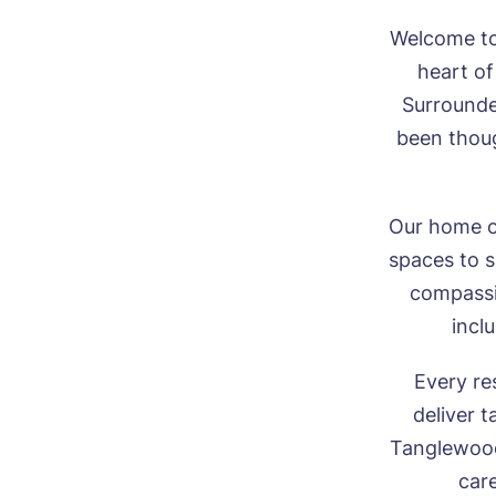
Welcome to
heart of
Surrounde
been thoug
Our home of
spaces to s
compassio
inclu
Every re
deliver t
Tanglewood 
care