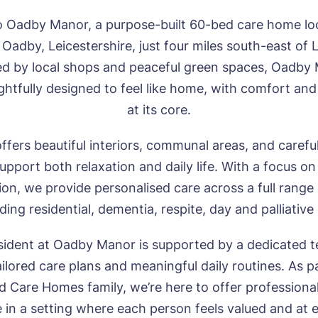
 Oadby Manor, a purpose-built 60-bed care home loc
 Oadby, Leicestershire, just four miles south-east of L
d by local shops and peaceful green spaces, Oadby
htfully designed to feel like home, with comfort and
at its core.
fers beautiful interiors, communal areas, and carefu
upport both relaxation and daily life. With a focus on
n, we provide personalised care across a full range
ding residential, dementia, respite, day and palliative
sident at Oadby Manor is supported by a dedicated
ailored care plans and meaningful daily routines. As p
Care Homes family, we’re here to offer professional
 in a setting where each person feels valued and at 