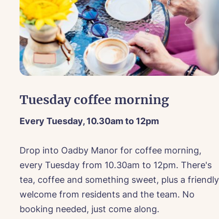
Co
We lo
Bo
touch
Book a v
Nam
For m
Tuesday coffee morning
Please use this f
You
Every Tuesday, 10.30am to 12pm
Pho
Date of visit*
Ne
 on
Drop into Oadby Manor for coffee morning,
Ema
every Tuesday from 10.30am to 12pm. There's
Pref
tea, coffee and something sweet, plus a friendly
Select a Car
welcome from residents and the team. No
Sele
P
Ye
booking needed, just come along.
ho