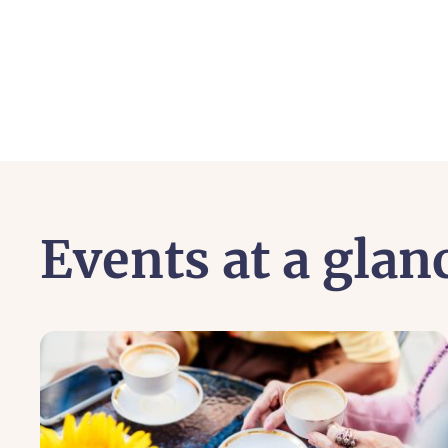
Events at a glan