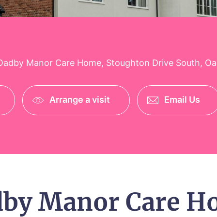
adby Manor Care Home, Stoughton Drive South, Oadb
Arrange a visit
Email Us
dby Manor Care H