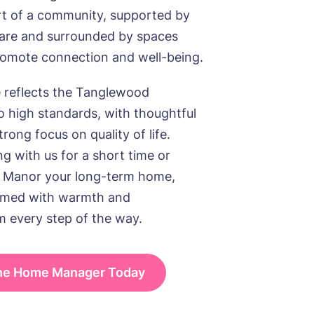
rt of a community, supported by
care and surrounded by spaces
romote connection and well-being.
reflects the Tanglewood
 high standards, with thoughtful
rong focus on quality of life.
g with us for a short time or
 Manor your long-term home,
comed with warmth and
m every step of the way.
the Home Manager Today