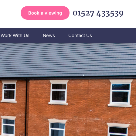
01527 433539
Book a viewing
Work With Us
News
Contact Us