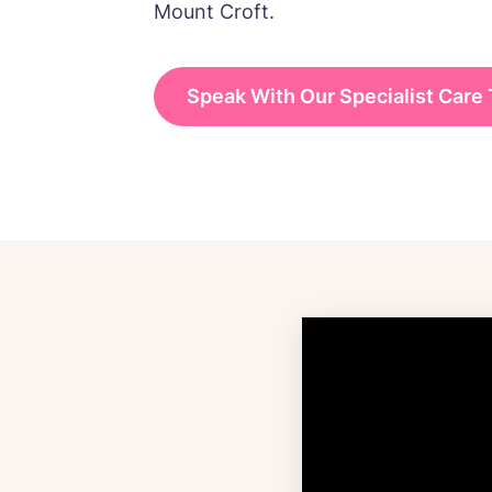
Mount Croft.
Speak With Our Specialist Care