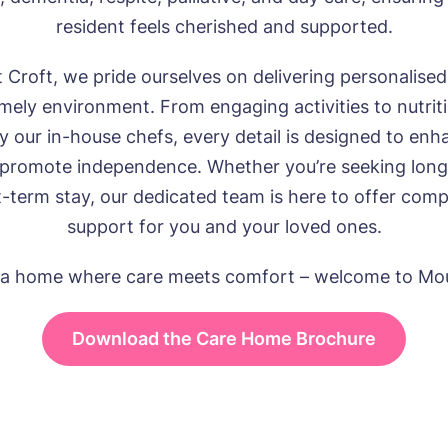
resident feels cherished and supported.
 Croft, we pride ourselves on delivering personalised 
ely environment. From engaging activities to nutrit
y our in-house chefs, every detail is designed to enh
 promote independence. Whether you’re seeking long
t-term stay, our dedicated team is here to offer com
support for you and your loved ones.
 a home where care meets comfort – welcome to Mou
Download the Care Home Brochure