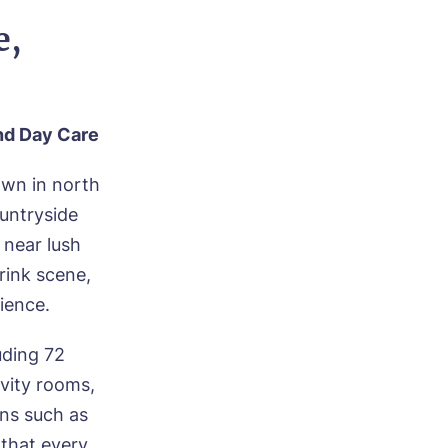
e,
and Day
Care
own in north
untryside
 near lush
rink scene,
ience.
uding 72
ivity rooms,
ons such as
 that every