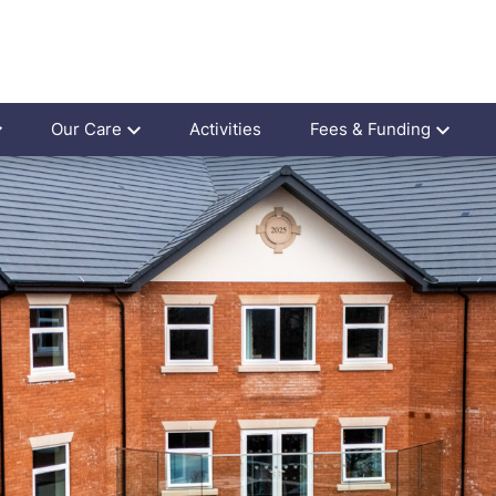
Our Care
Activities
Fees & Funding