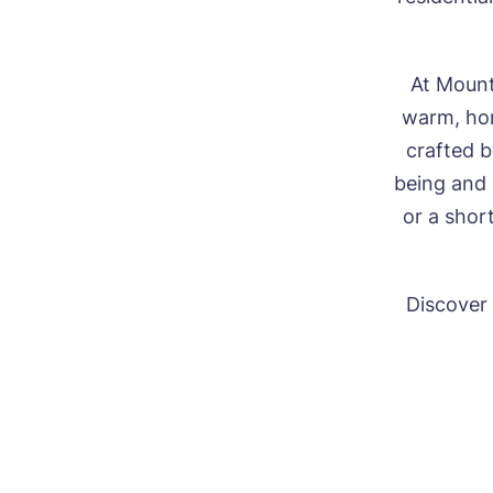
At Mount
warm, hom
crafted b
being and
or a shor
Discover