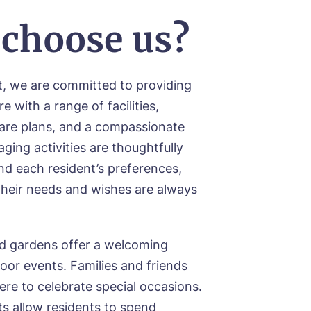
choose us?
t, we are committed to providing
e with a range of facilities,
care plans, and a compassionate
ging activities are thoughtfully
d each resident’s preferences,
their needs and wishes are always
d gardens offer a welcoming
oor events. Families and friends
ere to celebrate special occasions.
ood
 allow residents to spend