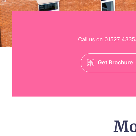
Call us on
01527 4335
Get Brochure
Mo