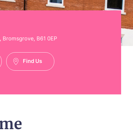
, Bromsgrove, B61 0EP
Find Us
ome