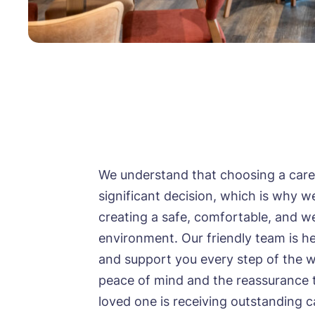
Mes
I 
Mes
Ye
ho
I 
Ye
We understand that choosing a care
ho
significant decision, which is why w
I 
creating a safe, comfortable, and 
environment. Our friendly team is he
and support you every step of the w
peace of mind and the reassurance 
loved one is receiving outstanding c