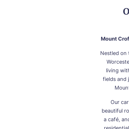
O
Mount Crof
Nestled on 
Worceste
living wi
fields and
Mount
Our car
beautiful r
a café, an
residentia