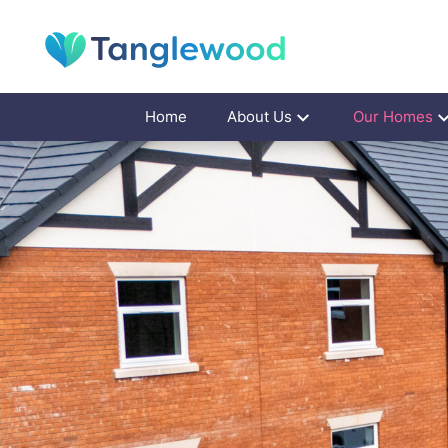
Home
About Us
Our Homes