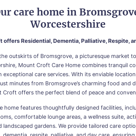
ur care home in Bromsgrov
Worcestershire
t offers
Residential, Dementia, Palliative, Respite, 
the outskirts of Bromsgrove, a picturesque market t
rshire, Mount Croft Care Home combines tranquil co
th exceptional care services. With its enviable location
 just minutes from Bromsgrove’s charming food and d
 Croft offers the perfect blend of peace and conven
e home features thoughtfully designed facilities, incl
ooms, comfortable lounge areas, a wellness suite, act
d landscaped gardens. We provide tailored care opti
l, dementia, respite, palliative, and day care, ensuring