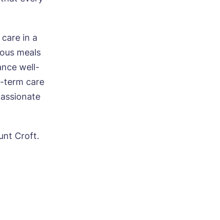
care in a
ious meals
ance well-
-term care
passionate
nt Croft.