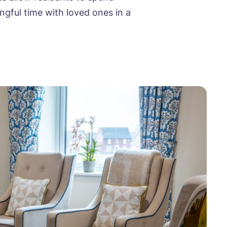
ngful time with loved ones in a
ood
ood