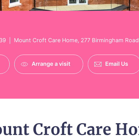
39
Mount Croft Care Home, 277 Birmingham Road
|
Arrange a visit
Email Us
unt Croft Care H