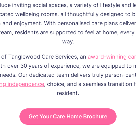
nclude inviting social spaces, a variety of lifestyle and l
cated wellbeing rooms, all thoughtfully designed to b
n and enjoyment. With personalised care plans delive
team, residents are supported to feel at home, every 
way.
 of Tanglewood Care Services, an
award-winning ca
th over 30 years of experience, we are equipped to 
needs. Our dedicated team delivers truly person-cen
ng independence
, choice, and a seamless transition 
resident.
Get Your Care Home Brochure