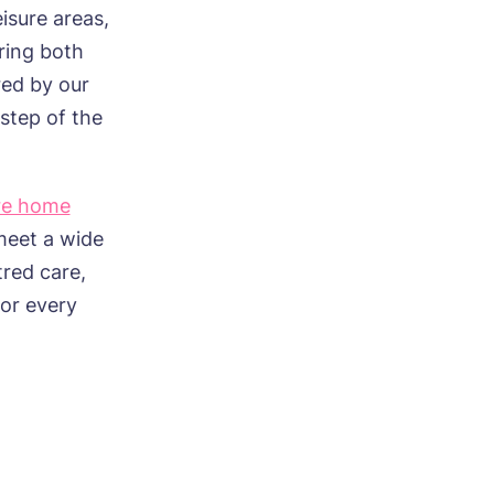
eisure areas,
ring both
red by our
step of the
re home
meet a wide
tred care,
for every