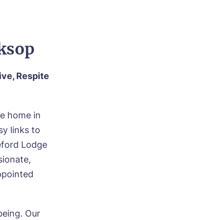
rksop
ive, Respite
re home in
y links to
teford Lodge
ionate,
appointed
being. Our