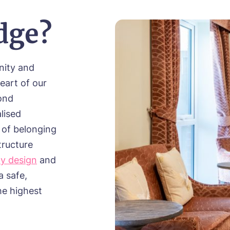
dge?
nity and
eart of our
ond
lised
 of belonging
tructure
ly design
and
a safe,
he highest
.