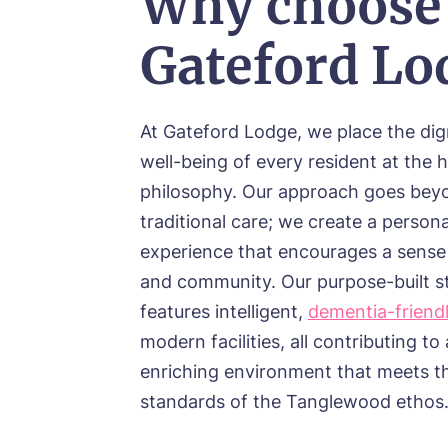
Why choose
Gateford Lo
At Gateford Lodge, we place the dig
well-being of every resident at the h
philosophy. Our approach goes bey
traditional care; we create a persona
experience that encourages a sense
and community. Our purpose-built s
features intelligent,
dementia-friend
modern facilities, all contributing to 
enriching environment that meets t
standards of the Tanglewood ethos