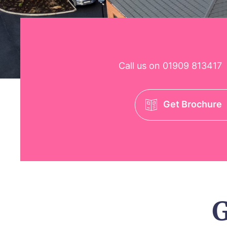
Call us on
01909 813417
Get Brochure
G