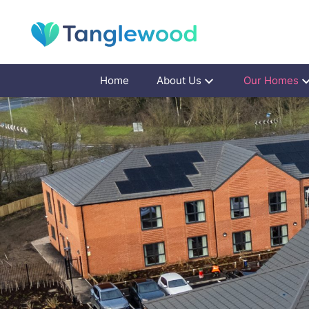
Home
About Us
Our Homes