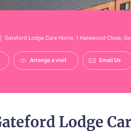
Gateford Lodge Care Home, 1 Harewood Close, Ga
|
Arrange a visit
Email Us
ateford Lodge Ca