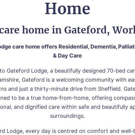
Home
care home in Gateford, Wo
dge care home offers Residential, Dementia, Palliat
& Day Care
o Gateford Lodge, a beautifully designed 70-bed ca
mshire, Gateford is a welcoming community with eas
s and just a thirty-minute drive from Sheffield. Ga
igned to be a true home-from-home, offering compass
onal, and dignified care within safe and beautifully 
surroundings.
rd Lodge, every day is centred on comfort and well-