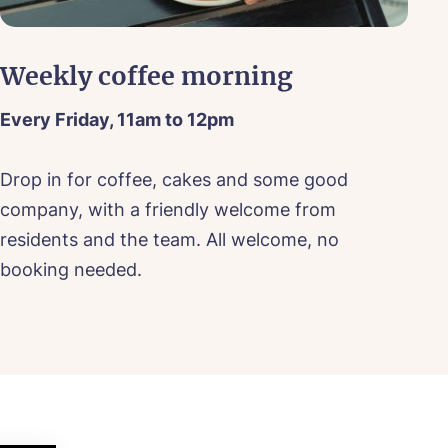
Weekly coffee morning
S
Every Friday, 11am to 12pm
Sa
ood
Drop in for coffee, cakes and some good
Jo
company, with a friendly welcome from
sh
ood
residents and the team. All welcome, no
do
booking needed.
dr