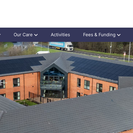
Our Care
Activities
Fees & Funding