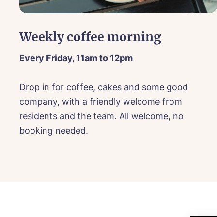
Mes
I 
Mes
Weekly coffee morning
Every Friday, 11am to 12pm
Ye
Drop in for coffee, cakes and some good
ho
ll
company, with a friendly welcome from
I 
Ye
residents and the team. All welcome, no
ho
booking needed.
I 