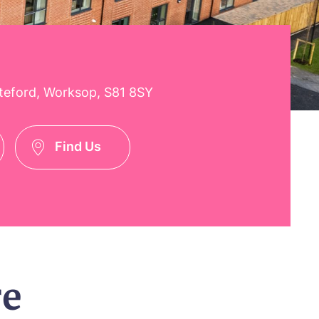
teford, Worksop, S81 8SY
Find Us
re