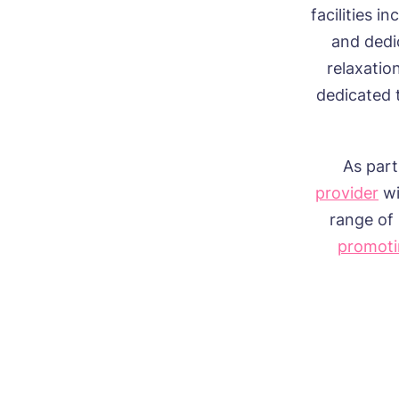
facilities i
and dedi
relaxatio
dedicated 
As part
provider
wi
range of 
promoti