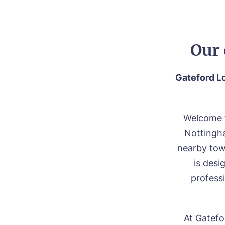
Our 
Gateford Lo
Welcome t
Nottingha
nearby town
is des
professi
At Gatefo