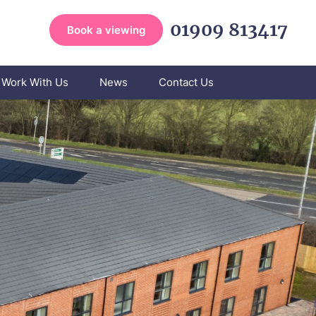
01909 813417
Book a viewing
Work With Us
News
Contact Us