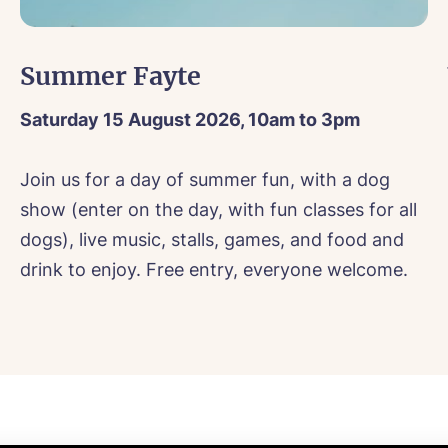
sage
Message
agree to the
privacy policy
sage
Summer Fayte
Saturday 15 August 2026, 10am to 3pm
s, I would like to have the latest news from around the Tanglew
Join us for a day of summer fun, with a dog
mes delivered straight into my inbox.
show (enter on the day, with fun classes for all
agree to the
privacy policy
s, I would like to have the latest news from around the Tanglew
dogs), live music, stalls, games, and food and
mes delivered straight into my inbox.
drink to enjoy. Free entry, everyone welcome.
agree to the
privacy policy