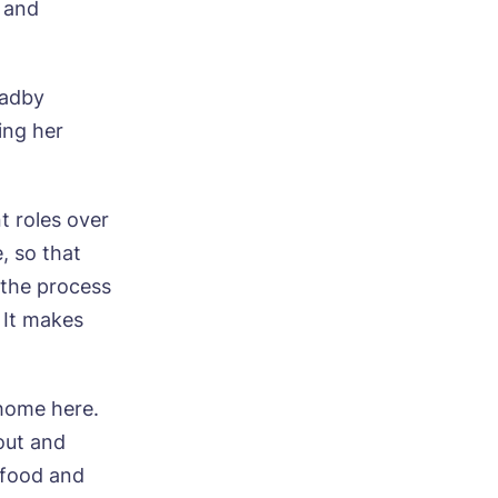
 and
Oadby
sing her
t roles over
, so that
 the process
 It makes
 home here.
out and
e food and