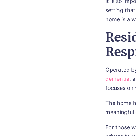
It is so imp
setting tha
home is a w
Resi
Respi
Operated b
dementia
, 
focuses on 
The home ha
meaningful 
For those w