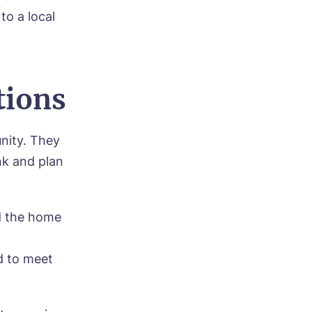
o a local
tions
ood
unity. They
nk and plan
d the home
d to meet