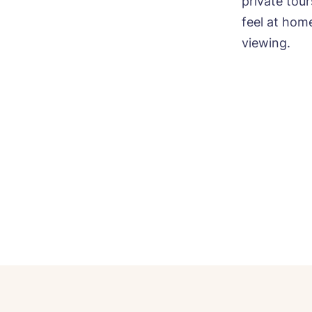
private tou
feel at hom
viewing.