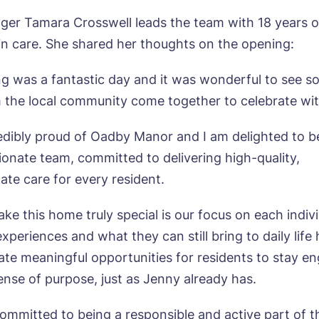
r Tamara Crosswell leads the team with 18 years o
in care. She shared her thoughts on the opening:
ok a viewing
g was a fantastic day and it was wonderful to see s
 the local community come together to celebrate wit
e*
Email*
edibly proud of Oadby Manor and I am delighted to b
ionate team, committed to delivering high-quality,
te care for every resident.
ne*
Preferred date*
ke this home truly special is our focus on each indivi
wsletter Sign Up
Username
*
r experiences and what they can still bring to daily life
erred time*
Select a Care Home*
ate meaningful opportunities for residents to stay e
sense of purpose, just as Jenny already has.
assword
*
s, I would like to have the latest news from around the Tanglew
committed to being a responsible and active part of t
mes delivered straight into my inbox.