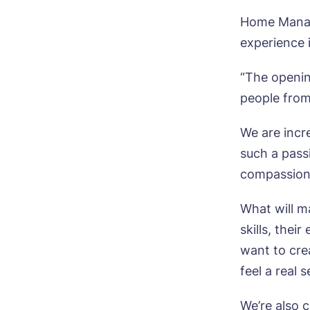
Home Manage
experience 
Bo
“The openin
people from
Nam
We are incr
such a pass
compassiona
Pho
What will ma
Ne
skills, thei
Pref
want to cre
feel a real 
P
Ye
We’re also 
ho