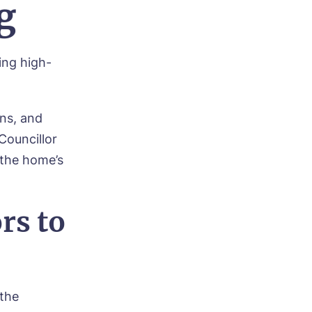
g
ing high-
ns, and
Councillor
the home’s
rs to
 the