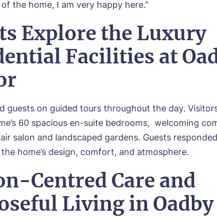
l of the home, I am very happy here.”
ts Explore the Luxury
ential Facilities at Oa
or
d guests on guided tours throughout the day. Visitor
ome’s 60 spacious en-suite bedrooms, welcoming c
hair salon and landscaped gardens. Guests responded 
 the home’s design, comfort, and atmosphere.
on-Centred Care and
oseful Living in Oadby