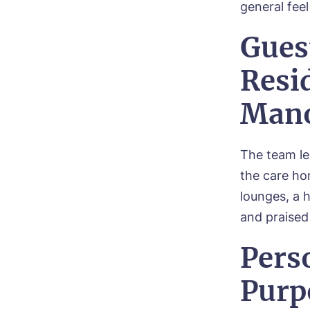
general fee
Gues
Resid
Man
The team le
the care h
lounges, a 
and praised
Pers
Purp