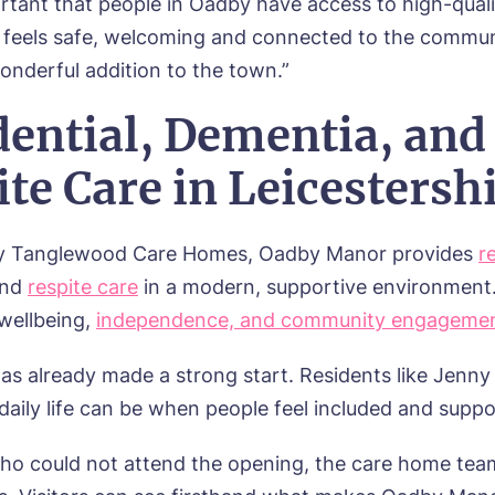
ortant that people in Oadby have access to high-quali
t feels safe, welcoming and connected to the commun
onderful addition to the town.”
dential, Dementia, and
te Care in Leicestersh
y Tanglewood Care Homes, Oadby Manor provides
r
and
respite care
in a modern, supportive environment
wellbeing,
independence, and community engageme
s already made a strong start. Residents like Jenn
daily life can be when people feel included and suppo
ho could not attend the opening, the care home tea