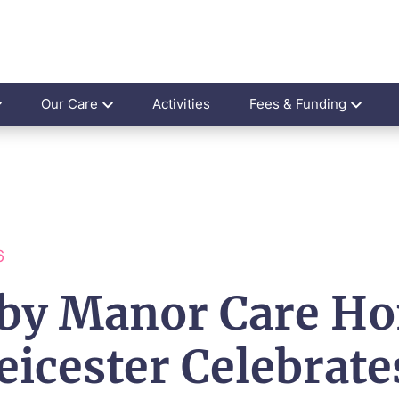
Our Care
Activities
Fees & Funding
6
by Manor Care H
eicester Celebrate