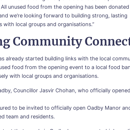
sage
All unused food from the opening has been donated t
agree to the
privacy policy
and we’re looking forward to building strong, lasting
s with local groups and organisations.”
ng Community Connec
s, I would like to have the latest news from around the Tanglew
mes delivered straight into my inbox.
s already started building links with the local comm
sed food from the opening event to a local food ba
agree to the
privacy policy
sely with local groups and organisations.
dby, Councillor Jasvir Chohan, who officially opene
ured to be invited to officially open Oadby Manor an
ed team and residents.