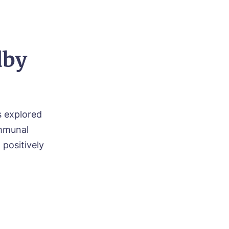
dby
s explored
ommunal
positively