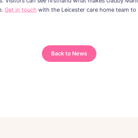
rs. Visitors can see firsthand what makes Oadby Mano
e.
Get in touch
with the Leicester care home team to 
Back to News