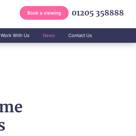
01205 358888
Book a viewing
Work With Us
News
Contact Us
ome
s