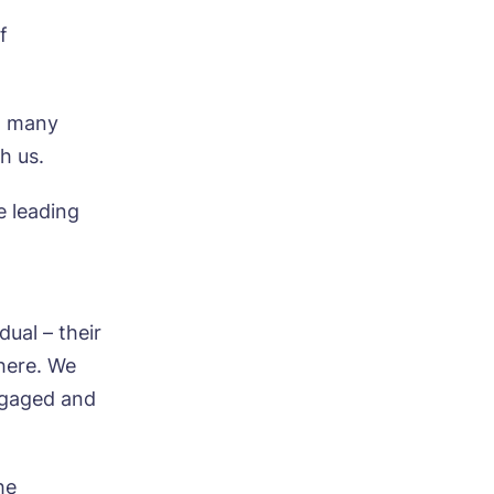
f
o many
h us.
e leading
dual – their
 here. We
ngaged and
ood
he