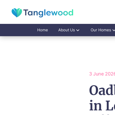
Home
About Us
Our Homes
3 June 202
Oad
in L