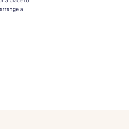
r a place to
arrange a