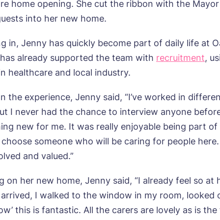
are home opening. She cut the ribbon with the Mayor
uests into her new home.
g in, Jenny has quickly become part of daily life at 
has already supported the team with
recruitment
, u
n healthcare and local industry.
n the experience, Jenny said, “I’ve worked in differen
but I never had the chance to interview anyone before
ng new for me. It was really enjoyable being part of
 choose someone who will be caring for people here.
olved and valued.”
on her new home, Jenny said, “I already feel so at
t arrived, I walked to the window in my room, looked 
w’ this is fantastic. All the carers are lovely as is th