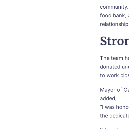
Mes
community. 
I 
food bank, 
relationship
Stro
Ye
ho
The team ha
donated unu
I 
to work clo
Mayor of Oa
added,
“I was hono
the dedicat