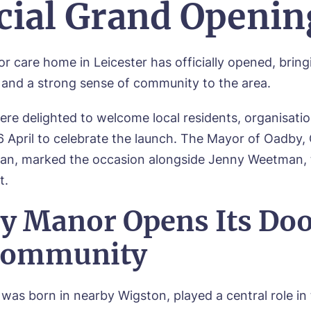
icial Grand Openin
or
care home in Leicester has officially opened, bring
e and a strong sense of community to the area.
re delighted to welcome local residents, organisatio
6 April to celebrate the launch. The Mayor of Oadby, 
an, marked the occasion alongside Jenny Weetman, 
t.
y Manor Opens Its Doo
Community
was born in nearby Wigston, played a central role in