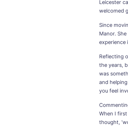
Leicester c
welcomed g
Since movin
Manor. She 
experience i
Reflecting o
the years, 
was somethi
and helping
you feel inv
Commenting 
When I firs
thought, ‘wo