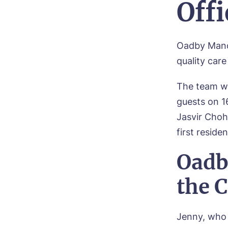
Off
Oadby Man
quality car
The team we
guests on 1
Jasvir Choh
first residen
Oadb
the 
Jenny, who 