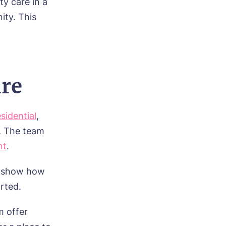
ty care in a
ity. This
ire
esidential
,
. The team
nt
.
y show how
rted.
m offer