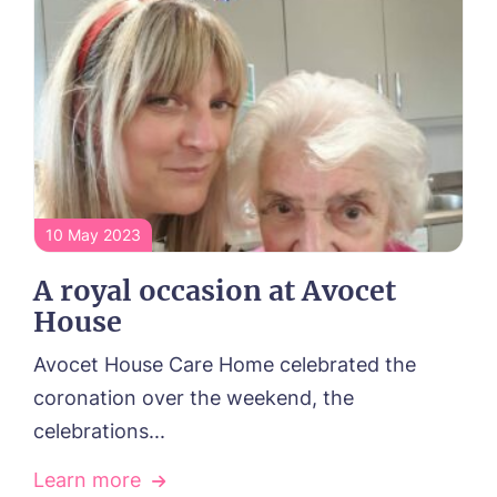
Sleaford Hall, Sleaford
Tanglewood, Horncastle
Toray Pines, Coningsby
Trafford Waters, Manchester
Trent Bridge, West Bridgford
York Manor, York
10 May 2023
A royal occasion at Avocet
House
Avocet House Care Home celebrated the
coronation over the weekend, the
celebrations...
Learn more