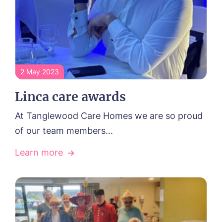
2 May 2023
Linca care awards
At Tanglewood Care Homes we are so proud
of our team members...
Learn more