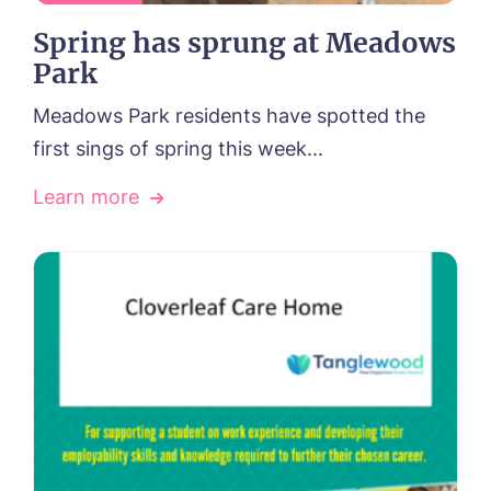
Spring has sprung at Meadows
Park
Meadows Park residents have spotted the
first sings of spring this week...
Learn more