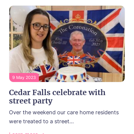
9 May 2023
Cedar Falls celebrate with
street party
Over the weekend our care home residents
were treated to a street...