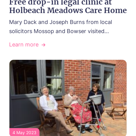
Free drop-in legal clinic at
Holbeach Meadows Care Home
Mary Dack and Joseph Burns from local
solicitors Mossop and Bowser visited...
Learn more
4 May 2023