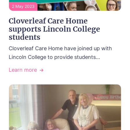
2 May 2023
Cloverleaf Care Home
supports Lincoln College
students
Cloverleaf Care Home have joined up with
Lincoln College to provide students...
Learn more