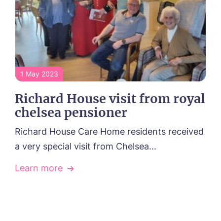
1 May 2023
Richard House visit from royal
chelsea pensioner
Richard House Care Home residents received
a very special visit from Chelsea...
Learn more