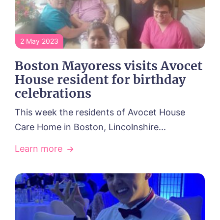
2 May 2023
Boston Mayoress visits Avocet
House resident for birthday
celebrations
This week the residents of Avocet House
Care Home in Boston, Lincolnshire...
Learn more