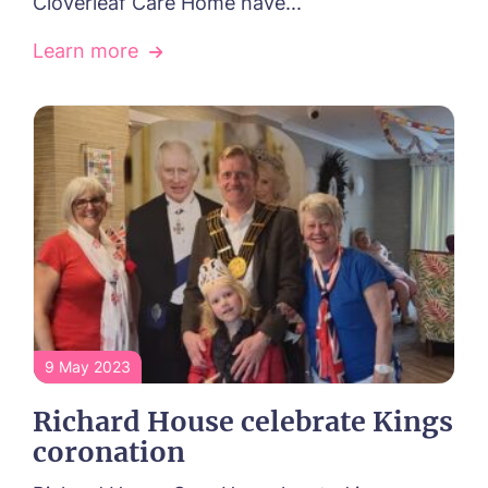
Cloverleaf Care Home have...
Learn more
9 May 2023
Richard House celebrate Kings
coronation