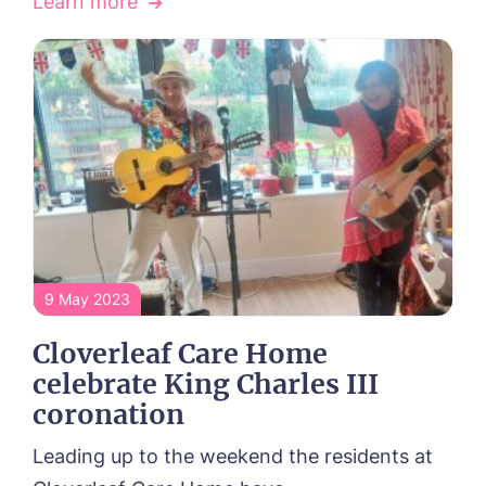
Learn more
9 May 2023
Cloverleaf Care Home
celebrate King Charles III
coronation
Leading up to the weekend the residents at