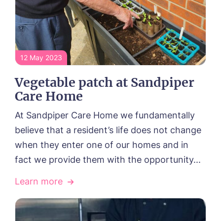
12 May 2023
Vegetable patch at Sandpiper
Care Home
At Sandpiper Care Home we fundamentally
believe that a resident’s life does not change
when they enter one of our homes and in
fact we provide them with the opportunity...
Learn more
HOME
ABOUT US