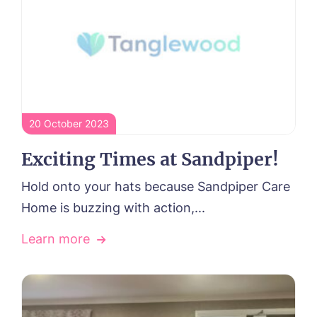
20 October 2023
Exciting Times at Sandpiper!
Hold onto your hats because Sandpiper Care
Home is buzzing with action,...
Learn more