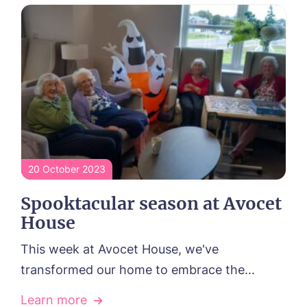
Yes, I would like to have the latest news
from around the Tanglewood homes
delivered straight into my inbox.
I agree to the
privacy policy
20 October 2023
Spooktacular season at Avocet
House
This week at Avocet House, we've
transformed our home to embrace the...
Learn more