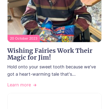
20 October 2023
Wishing Fairies Work Their
Magic for Jim!
Hold onto your sweet tooth because we've
got a heart-warming tale that's...
Learn more