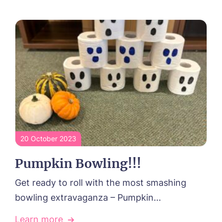
20 October 2023
Pumpkin Bowling!!!
Get ready to roll with the most smashing
bowling extravaganza – Pumpkin...
Learn more