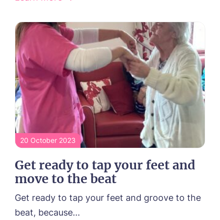
20 October 2023
Get ready to tap your feet and
move to the beat
Get ready to tap your feet and groove to the
beat, because...