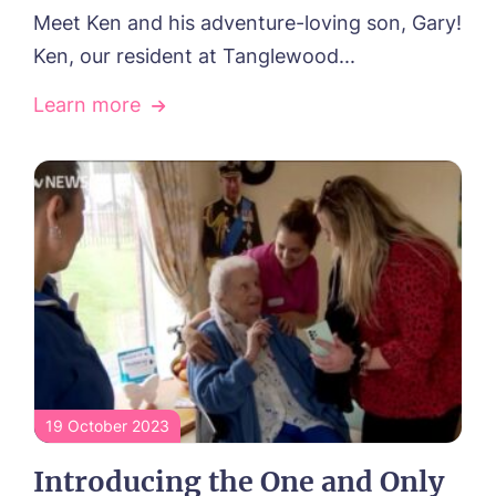
Meet Ken and his adventure-loving son, Gary!
Ken, our resident at Tanglewood...
Learn more
19 October 2023
Introducing the One and Only