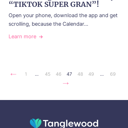
“TIKTOK SUPER GRAN”!
Open your phone, download the app and get
scrolling, because the Calendar...
Learn more
1
…
45
46
47
48
49
…
69