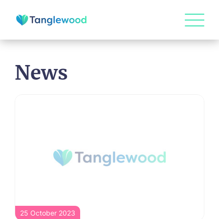
News
25 October 2023