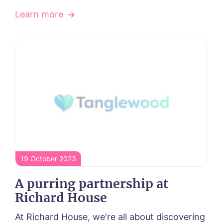
Learn more
19 October 2023
A purring partnership at
Richard House
At Richard House, we're all about discovering