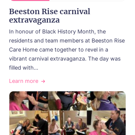
Beeston Rise carnival
extravaganza
In honour of Black History Month, the
residents and team members at Beeston Rise
Care Home came together to revel in a
vibrant carnival extravaganza. The day was
filled with...
Learn more
HOME
ABOUT US
Our Visions & Values
OUR HOMES