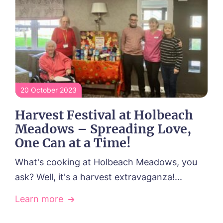
20 October 2023
Harvest Festival at Holbeach
Meadows – Spreading Love,
One Can at a Time!
What's cooking at Holbeach Meadows, you
ask? Well, it's a harvest extravaganza!...
Learn more
Book a viewing