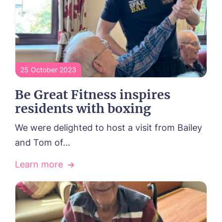
Tanglewood, Horncastle
Toray Pines, Coningsby
Trafford Waters, Manchester
Trent Bridge, West Bridgford
York Manor, York
25 October 2023
Be Great Fitness inspires
residents with boxing
We were delighted to host a visit from Bailey
and Tom of...
Learn more