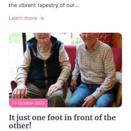
the vibrant tapestry of our...
Learn more
19 October 2023
It just one foot in front of the
other!