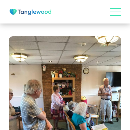
HOME
ABOUT US