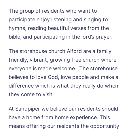
Sleaford Hall, Sleaford
Tanglewood, Horncastle
The group of residents who want to
Toray Pines, Coningsby
Book a viewing
participate enjoy listening and singing to
Trafford Waters, Manchester
hymns, reading beautiful verses from the
Trent Bridge, West Bridgford
Name*
Email*
bible, and participating in the lord’s prayer.
York Manor, York
The storehouse church Alford are a family
friendly, vibrant, growing free church where
Phone*
Preferred date*
everyone is made welcome. The storehouse
Newsletter Sign Up
believes to love God, love people and make a
difference which is what they really do when
Username
*
Preferred time*
Select a Care
they come to visit.
Home*
At Sandpiper we believe our residents should
Yes, I would like to have the latest news
Password
*
have a home from home experience. This
from around the Tanglewood homes
Message
delivered straight into my inbox.
means offering our residents the opportunity