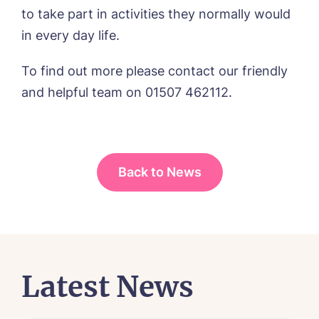
to take part in activities they normally would
I agree to the
privacy policy
in every day life.
To find out more please contact our friendly
and helpful team on 01507 462112.
Yes, I would like to have the latest news
from around the Tanglewood homes
delivered straight into my inbox.
I agree to the
privacy policy
Back to News
Latest News