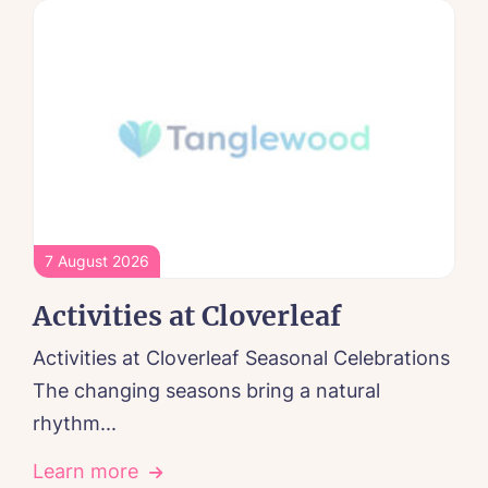
7 August 2026
Activities at Cloverleaf
Activities at Cloverleaf Seasonal Celebrations
The changing seasons bring a natural
rhythm...
Learn more