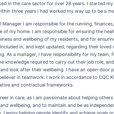
ed in the care sector for over 28 years. I started my
within three years I had worked my way up to be a m
l Manager I am responsible for the running, finances
 of my home. I am responsible for ensuring the heal
piness and wellbeing of my residents, and for ensuring
 included in, and kept updated, regarding their loved
ng. As a manager, I have responsibility for my team, 
he knowledge required to carry out their job role, an
 and look after their wellbeing. I have an open-door po
believer in teamwork. I work in accordance to CQC 
slative and contractual frameworks.
ok a viewing
reer in care, as I am passionate about helping others
h and wellbeing, and to maintain and be as independe
e*
Email*
n. I enjoy helping people identify and achieve goals n