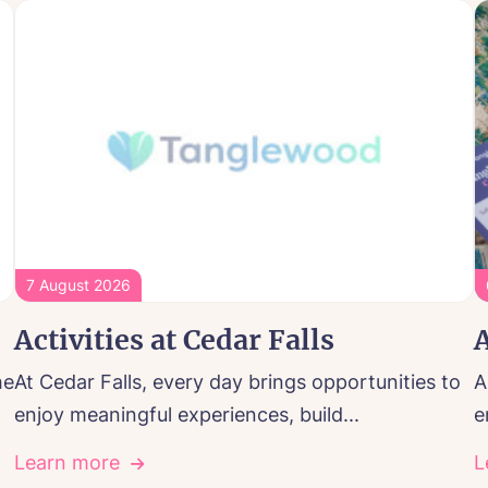
7 August 2026
Activities at Cedar Falls
A
he
At Cedar Falls, every day brings opportunities to
A
enjoy meaningful experiences, build...
e
Learn more
L