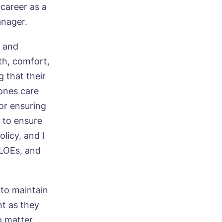
 career as a
anager.
, and
th, comfort,
 that their
 ones care
for ensuring
d to ensure
licy, and I
KLOEs, and
 to maintain
nt as they
o matter