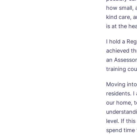
how small, a
kind care, 
Pho
is at the he
Ne
I hold a Re
achieved thr
Pref
an Assessor
training cou
P
Ye
ho
Mes
Moving into
I 
residents. I
our home, to
understandi
level. If th
spend time 
Ye
ho