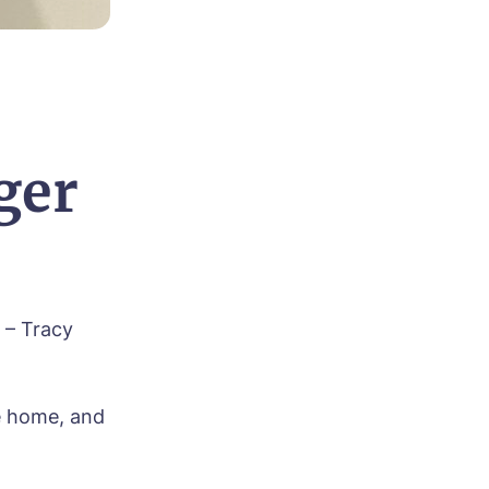
ger
 – Tracy
he home, and