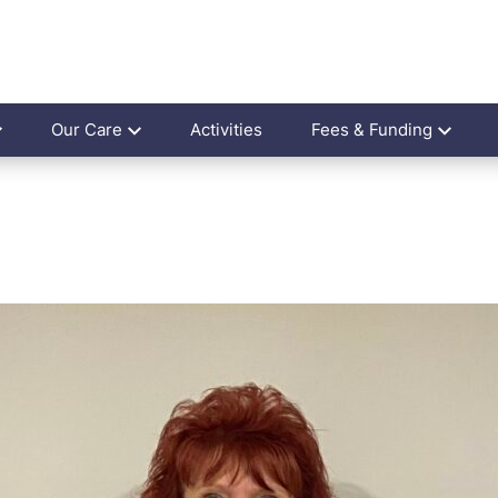
Our Care
Activities
Fees & Funding