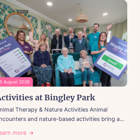
6 August 2026
ctivities at Bingley Park
nimal Therapy & Nature Activities Animal
ncounters and nature-based activities bring a...
earn more