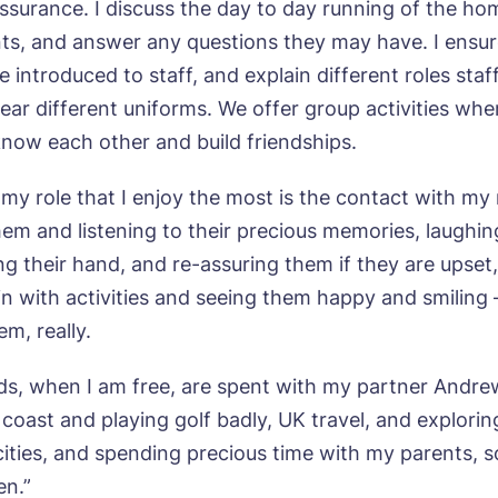
assurance. I discuss the day to day running of the ho
ts, and answer any questions they may have. I ensur
agree to the
privacy policy
e introduced to staff, and explain different roles sta
ear different uniforms. We offer group activities whe
know each other and build friendships.
my role that I enjoy the most is the contact with my 
them and listening to their precious memories, laughin
ng their hand, and re-assuring them if they are upset
in with activities and seeing them happy and smiling 
em, really.
, when I am free, are spent with my partner Andre
coast and playing golf badly, UK travel, and explorin
ities, and spending precious time with my parents, 
en.”