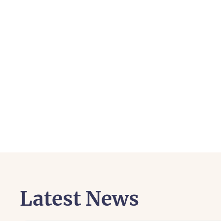
Latest News