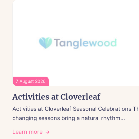
7 August 2026
Activities at Cloverleaf
Activities at Cloverleaf Seasonal Celebrations T
changing seasons bring a natural rhythm...
Learn more