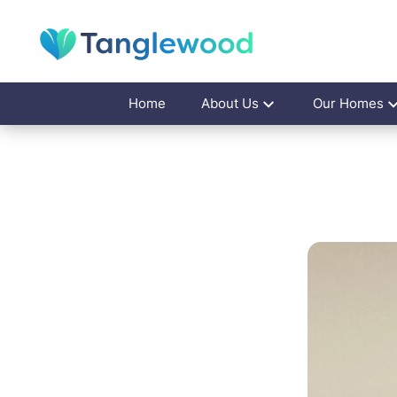
Home
About Us
Our Homes