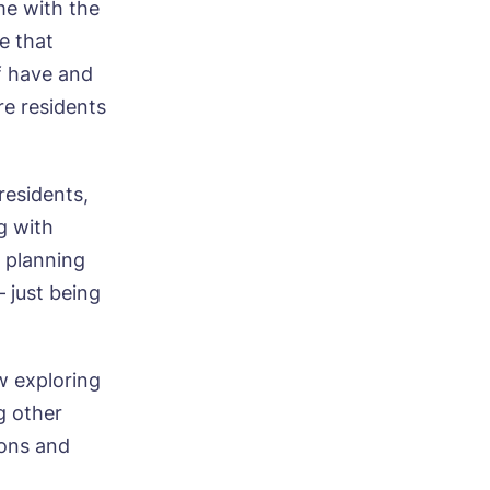
me with the
e that
ff have and
re residents
residents,
g with
, planning
– just being
w exploring
g other
sons and