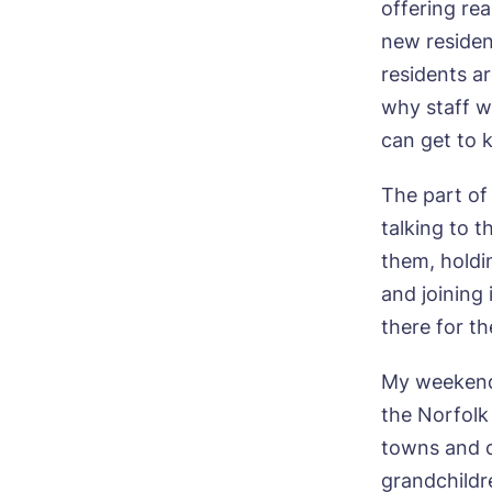
offering re
new residen
I 
residents ar
why staff w
can get to 
The part of 
talking to 
them, holdi
and joining 
there for th
My weekends
the Norfolk 
towns and c
grandchildr