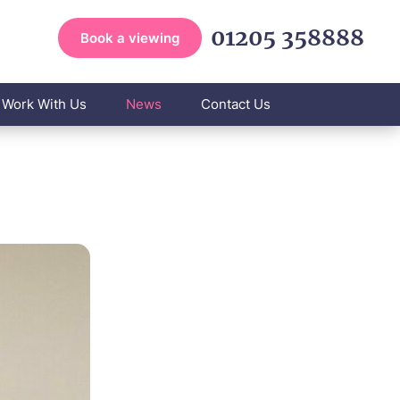
01205 358888
Book a viewing
Work With Us
News
Contact Us