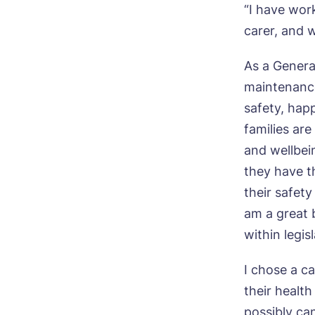
“I have work
carer, and 
As a Genera
maintenance
safety, hap
families are
and wellbei
they have t
their safety
am a great 
within legi
Bo
I chose a ca
their healt
Nam
possibly ca