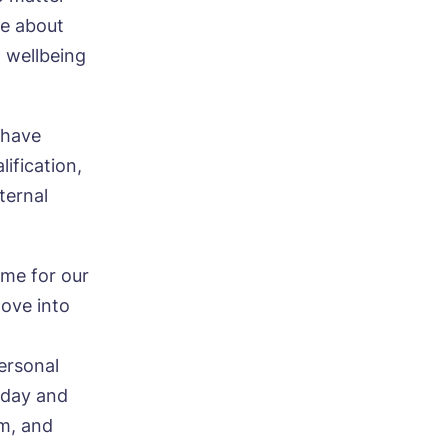
te about
d wellbeing
 have
ification,
ternal
ood
ime for our
move into
ersonal
t day and
em, and
ood