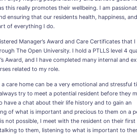
s this really promotes their wellbeing. I am passiona
and ensuring that our residents health, happiness, an
ne*
Preferred date*
art of everything I do.
wsletter Sign Up
Username
*
gistered Manager’s Award and Care Certificates that I
ough The Open University. I hold a PTLLS level 4 qual
erred time*
Select a Care Home*
’s Award, and I have completed many internal and ex
rses related to my role.
assword
*
s, I would like to have the latest news from around the Tanglew
mes delivered straight into my inbox.
sage
 a care home can be a very emotional and stressful t
agree to the
privacy policy
 always try to meet a potential resident before they 
 have a chat about their life history and to gain an
ng of what is important and precious to them on a p
is is not possible, I meet with the resident on their firs
talking to them, listening to what is important to th
s, I would like to have the latest news from around the Tanglew
mes delivered straight into my inbox.