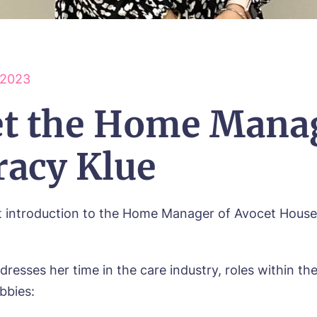
 2023
t the Home Mana
racy Klue
t introduction to the Home Manager of Avocet House
dresses her time in the care industry, roles within t
bbies: