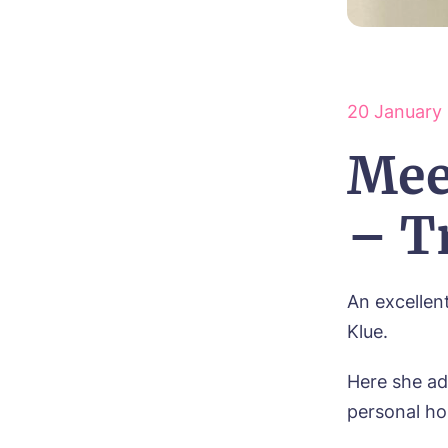
20 January
Mee
– T
An excellen
Klue.
Here she ad
personal ho