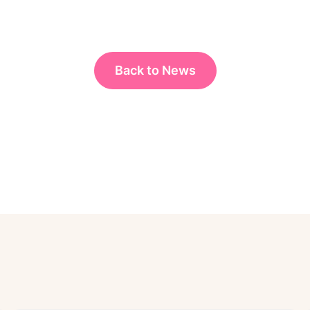
Back to News