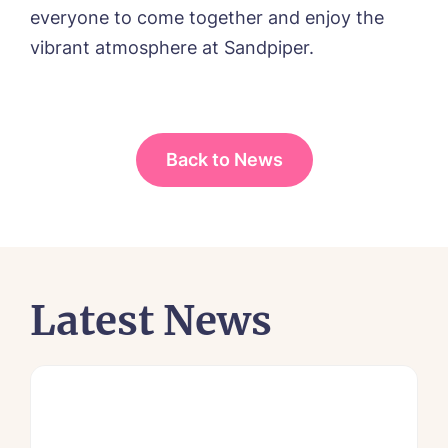
everyone to come together and enjoy the
vibrant atmosphere at Sandpiper.
Back to News
Latest News