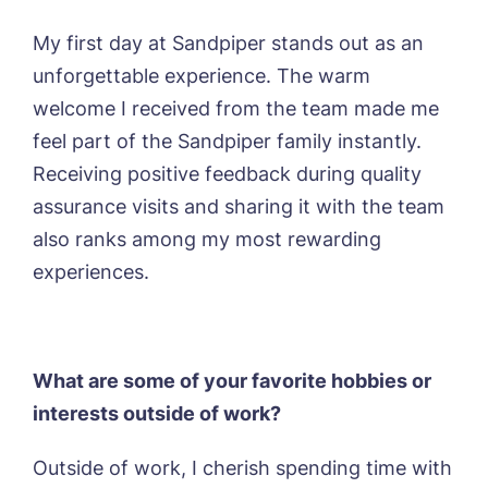
My first day at Sandpiper stands out as an
unforgettable experience. The warm
welcome I received from the team made me
Yes, I would like to have the latest news
from around the Tanglewood homes
feel part of the Sandpiper family instantly.
delivered straight into my inbox.
Receiving positive feedback during quality
assurance visits and sharing it with the team
I agree to the
privacy policy
also ranks among my most rewarding
experiences.
What are some of your favorite hobbies or
interests outside of work?
Outside of work, I cherish spending time with