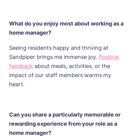
Book a viewing
What do you enjoy most about working as a
Name*
Email*
home manager?
Seeing residents happy and thriving at
Phone*
Preferred date*
Sandpiper brings me immense joy.
Positive
feedback
about meals, activities, or the
Newsletter Sign Up
impact of our staff members warms my
Username
*
Preferred time*
Select a Care
heart.
Home*
Yes, I would like to have the latest news
Password
*
from around the Tanglewood homes
Can you share a particularly memorable or
Message
delivered straight into my inbox.
rewarding experience from your role as a
I agree to the
privacy policy
home manager?