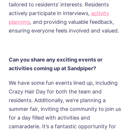
tailored to residents’ interests. Residents
actively participate in interviews,
activity
planning
, and providing valuable feedback,
ensuring everyone feels involved and valued.
Can you share any exciting events or
activities coming up at Sandpiper?
We have some fun events lined up, including
Crazy Hair Day for both the team and
residents. Additionally, we’re planning a
summer fair, inviting the community to join us
for a day filled with activities and
camaraderie. It’s a fantastic opportunity for