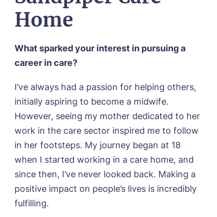
Residential Care
Bingley Park, Bingley
Home
Dementia Care
FEES & FUNDING
Cedar Falls, Spalding
Day Care
Cloverleaf, Lincoln
Fees & Pricing Breakdown
WORK WITH US
Palliative Care
Gateford Lodge, Worksop
Funding & Financial Support
What sparked your interest in pursuing a
Nursing Care
Holbeach Meadows, Holbeach
NEWS
career in care?
Humberston House, Humberston
CONTACT US
Hunters Creek, Boston
I’ve always had a passion for helping others,
Lindley Park, Huddersfield
TEAM PORTAL
initially aspiring to become a midwife.
Meadows Park, Louth
Mount Croft, Bromsgrove
However, seeing my mother dedicated to her
Contact
Oadby Manor, Oadby
work in the care sector inspired me to follow
Otley Meadows, Otley
in her footsteps. My journey began at 18
01205 358888
Richard House, Grantham
when I started working in a care home, and
Sandpiper, Alford
Sleaford Hall, Sleaford
since then, I’ve never looked back. Making a
Tanglewood, Horncastle
positive impact on people’s lives is incredibly
Toray Pines, Coningsby
fulfilling.
Trafford Waters, Manchester