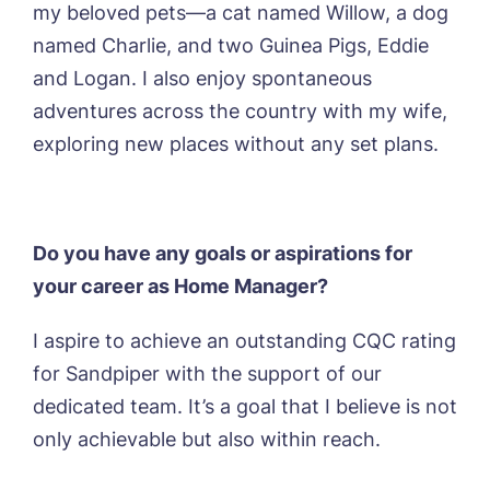
my beloved pets—a cat named Willow, a dog
named Charlie, and two Guinea Pigs, Eddie
and Logan. I also enjoy spontaneous
adventures across the country with my wife,
exploring new places without any set plans.
Do you have any goals or aspirations for
your career as Home Manager?
I aspire to achieve an outstanding CQC rating
for Sandpiper with the support of our
dedicated team. It’s a goal that I believe is not
only achievable but also within reach.