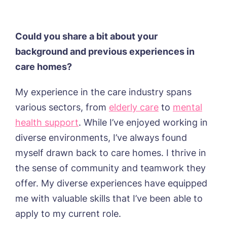
Trent Bridge, West Bridgford
York Manor, York
Could you share a bit about your
background and previous experiences in
care homes?
My experience in the care industry spans
various sectors, from
elderly care
to
mental
health support
. While I’ve enjoyed working in
diverse environments, I’ve always found
myself drawn back to care homes. I thrive in
the sense of community and teamwork they
offer. My diverse experiences have equipped
me with valuable skills that I’ve been able to
apply to my current role.