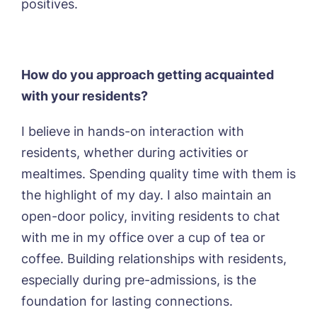
positives.
How do you approach getting acquainted
with your residents?
I believe in hands-on interaction with
residents, whether during activities or
mealtimes. Spending quality time with them is
the highlight of my day. I also maintain an
open-door policy, inviting residents to chat
with me in my office over a cup of tea or
coffee. Building relationships with residents,
especially during pre-admissions, is the
foundation for lasting connections.