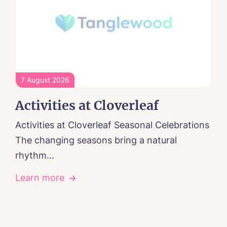
7 August 2026
Activities at Cloverleaf
Activities at Cloverleaf Seasonal Celebrations
The changing seasons bring a natural
rhythm...
Learn more