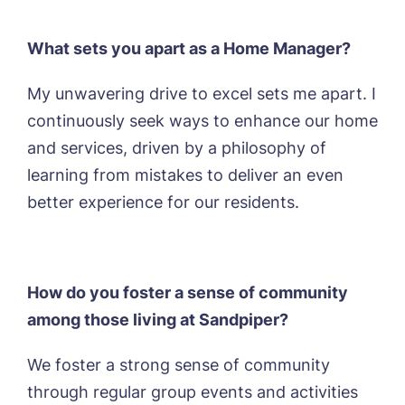
What sets you apart as a Home Manager?
My unwavering drive to excel sets me apart. I
continuously seek ways to enhance our home
and services, driven by a philosophy of
learning from mistakes to deliver an even
better experience for our residents.
How do you foster a sense of community
among those living at Sandpiper?
We foster a strong sense of community
through regular group events and activities