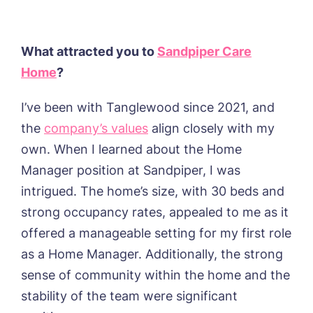
What attracted you to
Sandpiper Care
Home
?
I’ve been with Tanglewood since 2021, and
the
company’s values
align closely with my
own. When I learned about the Home
Manager position at Sandpiper, I was
intrigued. The home’s size, with 30 beds and
strong occupancy rates, appealed to me as it
offered a manageable setting for my first role
as a Home Manager. Additionally, the strong
sense of community within the home and the
stability of the team were significant