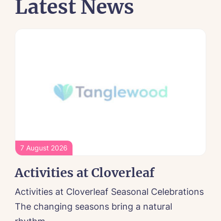
Latest News
7 August 2026
Activities at Cloverleaf
Activities at Cloverleaf Seasonal Celebrations
The changing seasons bring a natural