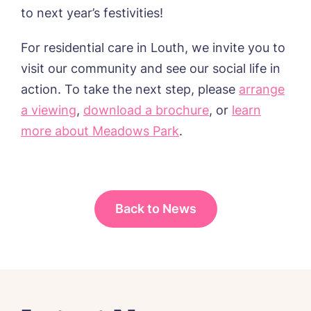
to next year’s festivities!
I agree to the
privacy policy
For residential care in Louth, we invite you to
visit our community and see our social life in
action. To take the next step, please
arrange
a viewing
,
download a brochure
, or
learn
more about Meadows Park
.
Back to News