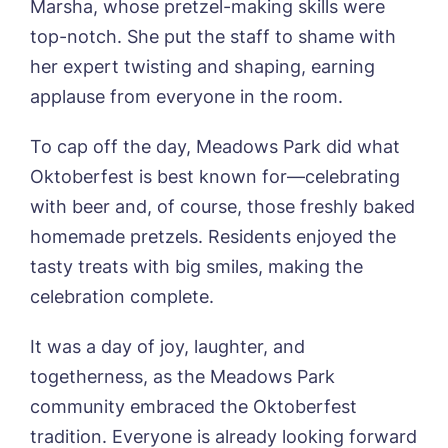
Marsha, whose pretzel-making skills were
Phone*
Preferred date*
top-notch. She put the staff to shame with
her expert twisting and shaping, earning
Newsletter Sign Up
applause from everyone in the room.
Username
*
Preferred time*
Select a Care
Home*
To cap off the day, Meadows Park did what
Oktoberfest is best known for—celebrating
Yes, I would like to have the latest news
with beer and, of course, those freshly baked
Password
*
from around the Tanglewood homes
Message
delivered straight into my inbox.
homemade pretzels. Residents enjoyed the
tasty treats with big smiles, making the
I agree to the
privacy policy
celebration complete.
It was a day of joy, laughter, and
togetherness, as the Meadows Park
Yes, I would like to have the latest news
community embraced the Oktoberfest
from around the Tanglewood homes
tradition. Everyone is already looking forward
delivered straight into my inbox.