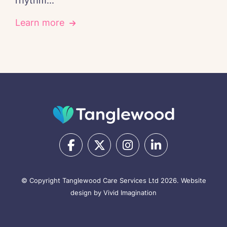
rhythm...
Learn more
© Copyright Tanglewood Care Services Ltd 2026.
Website
design by Vivid Imagination