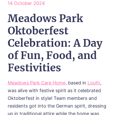
14 October 2024
ABOUT US
Meadows Park
Our Visions & Values
OUR HOMES
Environmental, Social & Governance
Abbey Wood Lodge, Ormskirk
Oktoberfest
Frequently Asked Questions
OUR CARE
Avocet House, Boston
Respite Care
Beeston Rise, Beeston
ACTIVITIES
Celebration: A Day
Residential Care
Bingley Park, Bingley
Dementia Care
FEES & FUNDING
Cedar Falls, Spalding
of Fun, Food, and
Day Care
Cloverleaf, Lincoln
Fees & Pricing Breakdown
WORK WITH US
Palliative Care
Gateford Lodge, Worksop
Funding & Financial Support
Festivities
Nursing Care
Holbeach Meadows, Holbeach
NEWS
Humberston House, Humberston
CONTACT US
Hunters Creek, Boston
Meadows Park Care Home,
based in
Louth
,
Lindley Park, Huddersfield
TEAM PORTAL
was alive with festive spirit as it celebrated
Meadows Park, Louth
Oktoberfest in style! Team members and
Mount Croft, Bromsgrove
Contact
Oadby Manor, Oadby
residents got into the German spirit, dressing
Otley Meadows, Otley
up in traditional attire while the home was