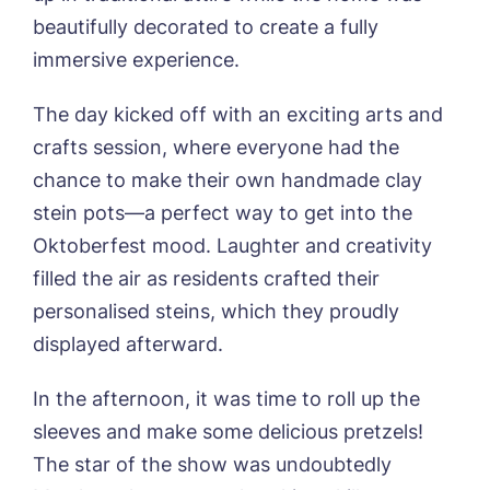
01205 358888
Richard House, Grantham
beautifully decorated to create a fully
Sandpiper, Alford
immersive experience.
Sleaford Hall, Sleaford
Tanglewood, Horncastle
The day kicked off with an exciting arts and
Toray Pines, Coningsby
Trafford Waters, Manchester
crafts session, where everyone had the
Trent Bridge, West Bridgford
chance to make their own handmade clay
York Manor, York
stein pots—a perfect way to get into the
Oktoberfest mood. Laughter and creativity
filled the air as residents crafted their
personalised steins, which they proudly
displayed afterward.
Book a viewing
In the afternoon, it was time to roll up the
Name*
Email*
sleeves and make some delicious pretzels!
The star of the show was undoubtedly