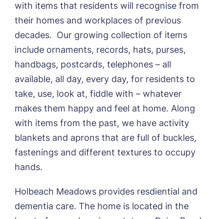
with items that residents will recognise from
their homes and workplaces of previous
decades. Our growing collection of items
include ornaments, records, hats, purses,
handbags, postcards, telephones – all
available, all day, every day, for residents to
take, use, look at, fiddle with – whatever
makes them happy and feel at home. Along
with items from the past, we have activity
blankets and aprons that are full of buckles,
fastenings and different textures to occupy
hands.
Holbeach Meadows provides resdiential and
dementia care. The home is located in the