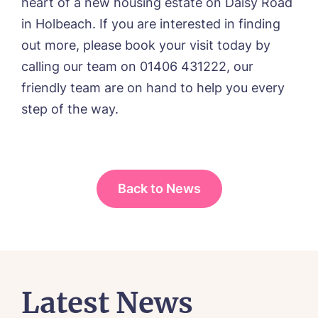
heart of a new housing estate on Daisy Road
in Holbeach. If you are interested in finding
out more, please book your visit today by
calling our team on 01406 431222, our
friendly team are on hand to help you every
step of the way.
Back to News
Latest News