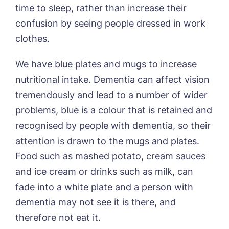
time to sleep, rather than increase their
confusion by seeing people dressed in work
clothes.
We have blue plates and mugs to increase
nutritional intake. Dementia can affect vision
tremendously and lead to a number of wider
problems, blue is a colour that is retained and
recognised by people with dementia, so their
attention is drawn to the mugs and plates.
Food such as mashed potato, cream sauces
and ice cream or drinks such as milk, can
fade into a white plate and a person with
dementia may not see it is there, and
therefore not eat it.