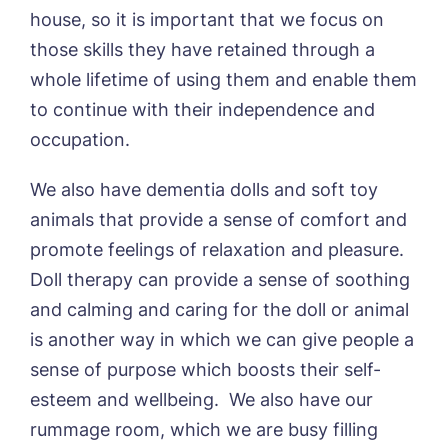
house, so it is important that we focus on
I agree to the
privacy policy
those skills they have retained through a
whole lifetime of using them and enable them
to continue with their independence and
occupation.
Yes, I would like to have the latest news
from around the Tanglewood homes
We also have dementia dolls and soft toy
delivered straight into my inbox.
animals that provide a sense of comfort and
I agree to the
privacy policy
promote feelings of relaxation and pleasure.
Doll therapy can provide a sense of soothing
and calming and caring for the doll or animal
is another way in which we can give people a
sense of purpose which boosts their self-
esteem and wellbeing. We also have our
rummage room, which we are busy filling