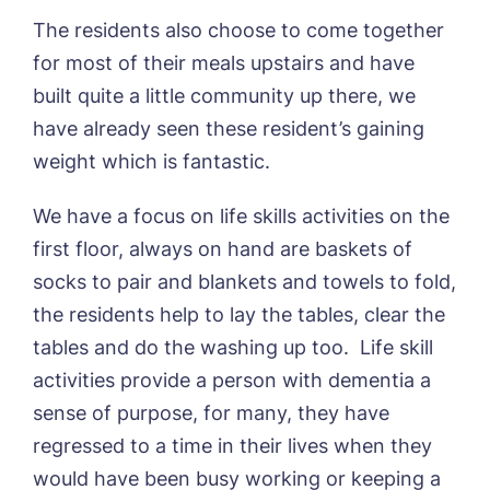
The residents also choose to come together
for most of their meals upstairs and have
Book a viewing
built quite a little community up there, we
have already seen these resident’s gaining
Name*
Email*
weight which is fantastic.
We have a focus on life skills activities on the
first floor, always on hand are baskets of
Phone*
Preferred date*
socks to pair and blankets and towels to fold,
Newsletter Sign Up
the residents help to lay the tables, clear the
tables and do the washing up too. Life skill
Username
*
Preferred time*
Select a Care
Home*
activities provide a person with dementia a
sense of purpose, for many, they have
Yes, I would like to have the latest news
regressed to a time in their lives when they
Password
*
from around the Tanglewood homes
would have been busy working or keeping a
Message
delivered straight into my inbox.