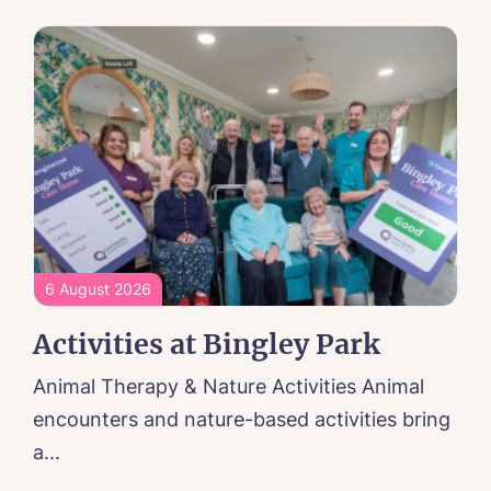
6 August 2026
Activities at Bingley Park
Animal Therapy & Nature Activities Animal
encounters and nature-based activities bring
a...