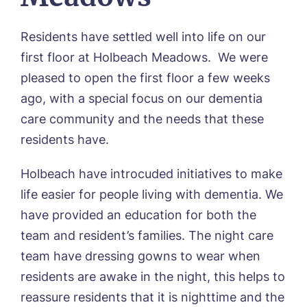
Lindley Park, Huddersfield
TEAM PORTAL
Meadows Park, Louth
Residents have settled well into life on our
Mount Croft, Bromsgrove
first floor at Holbeach Meadows. We were
Contact
Oadby Manor, Oadby
pleased to open the first floor a few weeks
Otley Meadows, Otley
01205 358888
Richard House, Grantham
ago, with a special focus on our dementia
Sandpiper, Alford
care community and the needs that these
Sleaford Hall, Sleaford
residents have.
Tanglewood, Horncastle
Toray Pines, Coningsby
Holbeach have introcuded initiatives to make
Trafford Waters, Manchester
life easier for people living with dementia. We
Trent Bridge, West Bridgford
York Manor, York
have provided an education for both the
team and resident’s families. The night care
team have dressing gowns to wear when
residents are awake in the night, this helps to
reassure residents that it is nighttime and the