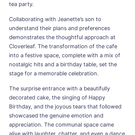
tea party.
Sandpiper, Alford
Sleaford Hall, Sleaford
Tanglewood, Horncastle
Collaborating with Jeanette’s son to
Toray Pines, Coningsby
understand their plans and preferences
Trafford Waters, Manchester
demonstrates the thoughtful approach at
Trent Bridge, West Bridgford
Cloverleaf. The transformation of the cafe
York Manor, York
into a festive space, complete with a mix of
Book a viewing
nostalgic hits and a birthday table, set the
stage for a memorable celebration.
Name*
Email*
The surprise entrance with a beautifully
decorated cake, the singing of Happy
Birthday, and the joyous tears that followed
Phone*
Preferred date*
showcased the genuine emotion and
appreciation. The communal space came
Newsletter Sign Up
alive with laughter, chatter, and even a dance