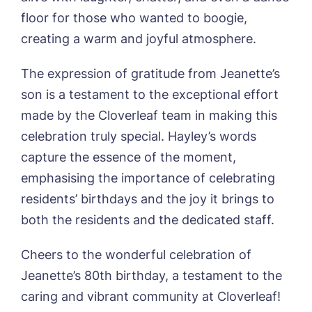
Username
*
Preferred time*
Select a Care
floor for those who wanted to boogie,
Home*
creating a warm and joyful atmosphere.
Yes, I would like to have the latest news
Password
*
The expression of gratitude from Jeanette’s
from around the Tanglewood homes
Message
delivered straight into my inbox.
son is a testament to the exceptional effort
made by the Cloverleaf team in making this
I agree to the
privacy policy
celebration truly special. Hayley’s words
capture the essence of the moment,
emphasising the importance of celebrating
residents’ birthdays and the joy it brings to
Yes, I would like to have the latest news
both the residents and the dedicated staff.
from around the Tanglewood homes
delivered straight into my inbox.
Cheers to the wonderful celebration of
I agree to the
privacy policy
Jeanette’s 80th birthday, a testament to the
caring and vibrant community at Cloverleaf!