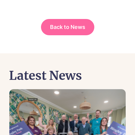
Back to News
Latest News