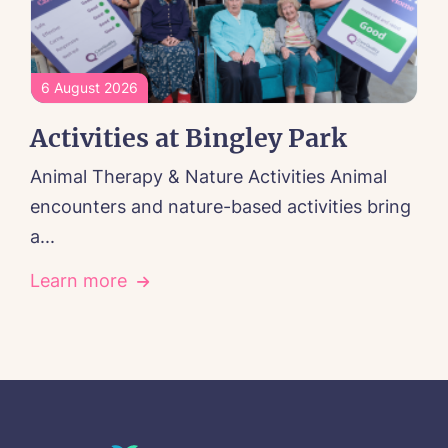
6 August 2026
Activities at Bingley Park
Animal Therapy & Nature Activities Animal
encounters and nature-based activities bring
a...
Learn more