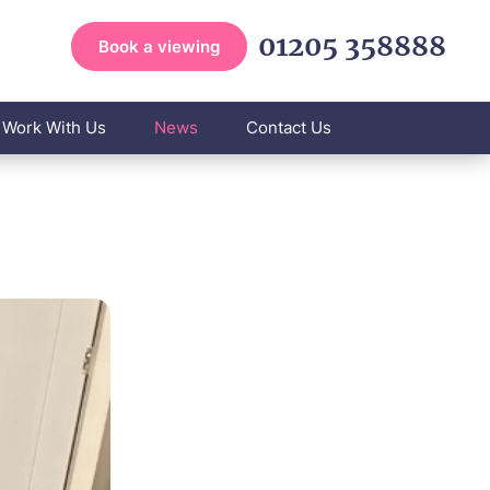
01205 358888
Book a viewing
Work With Us
News
Contact Us