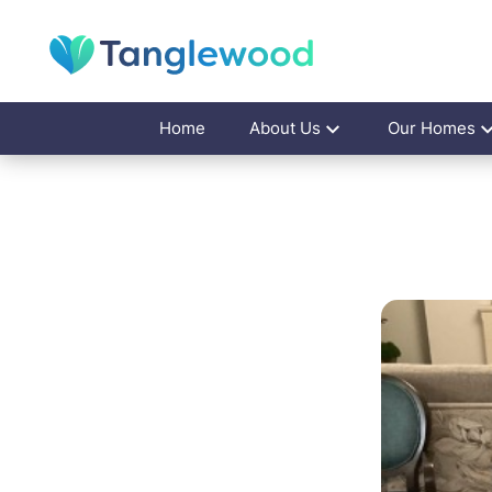
Home
About Us
Our Homes