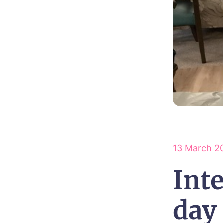
13 March 2
Int
day