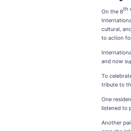
th 
On the 8
Internation
cultural, an
to action fo
Internation
and now sup
To celebrat
tribute to t
Bo
One residen
listened to
Nam
Another pai