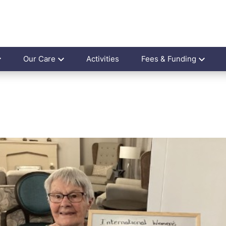
Our Care
Activities
Fees & Funding