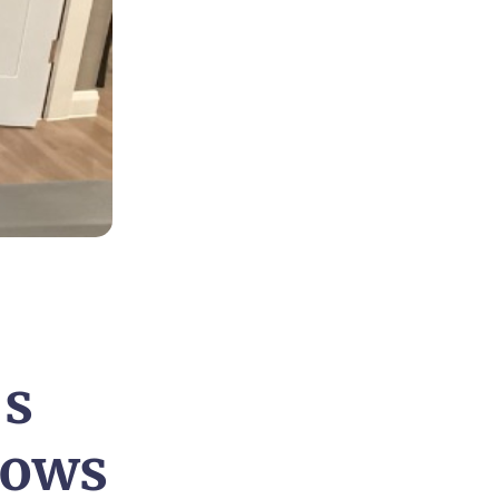
’s
dows