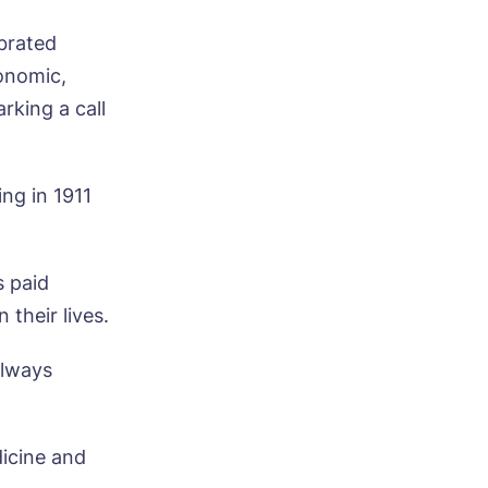
brated
conomic,
rking a call
ng in 1911
s paid
 their lives.
always
dicine and