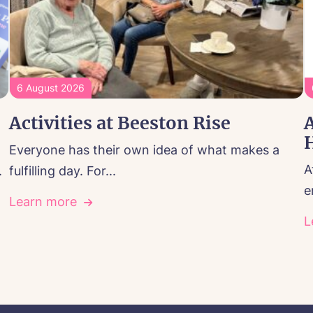
6 August 2026
Activities at Beeston Rise
A
Everyone has their own idea of what makes a
A
.
fulfilling day. For...
e
Learn more
L