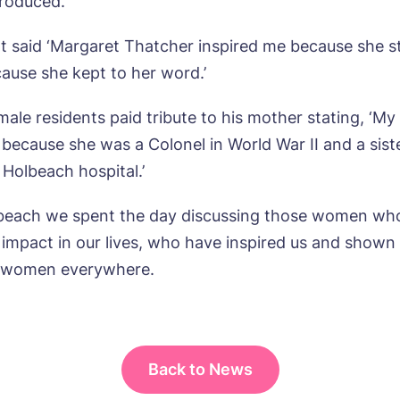
roduced.’
ne*
Preferred date*
t said ‘Margaret Thatcher inspired me because she s
wsletter Sign Up
Username
*
ause she kept to her word.’
erred time*
Select a Care Home*
male residents paid tribute to his mother stating, ‘M
 because she was a Colonel in World War II and a sist
assword
*
s, I would like to have the latest news from around the Tanglew
 Holbeach hospital.’
mes delivered straight into my inbox.
sage
lbeach we spent the day discussing those women wh
agree to the
privacy policy
 impact in our lives, who have inspired us and shown 
f women everywhere.
s, I would like to have the latest news from around the Tanglew
mes delivered straight into my inbox.
Back to News
agree to the
privacy policy