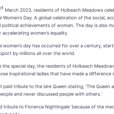
of
March 2023, residents of Holbeach Meadows cele
al Women’s Day. A global celebration of the social, e
d political achievements of women. The day is also ma
r accelerating women’s equality.
al women’s day has occurred for over a century, starti
port by millions all over the world.
e the special day, the residents of Holbeach Meadow
hose inspirational ladies that have made a difference in
ok a viewing
t paid tribute to the late Queen stating, ‘The Queen 
 people and never discussed people with others.’
e*
Email*
d tribute to Florence Nightingale ‘because of the me