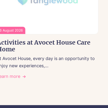
6 August 2026
ctivities at Avocet House Care
Home
t Avocet House, every day is an opportunity to
njoy new experiences,...
earn more