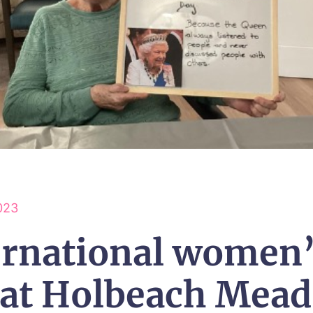
023
ernational women
 at Holbeach Mea