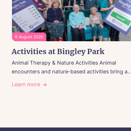
6 August 2026
Activities at Bingley Park
Animal Therapy & Nature Activities Animal
encounters and nature-based activities bring a..
Learn more