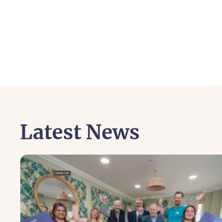
Latest News