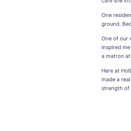
care she int
Pho
One residen
Ne
ground. Bec
Pref
One of our 
inspired me
P
Ye
a matron at
ho
Mes
Here at Ho
I 
made a real
strength o
Ye
ho
I 