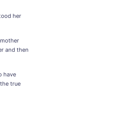
tood her
y mother
er and then
ood
o have
the true
ood