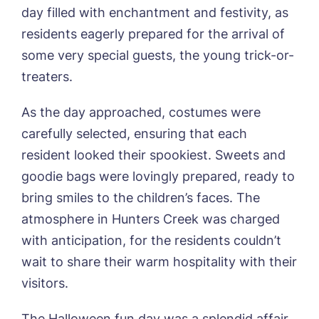
Mount Croft, Bromsgrove
day filled with enchantment and festivity, as
Contact
Oadby Manor, Oadby
residents eagerly prepared for the arrival of
Otley Meadows, Otley
some very special guests, the young trick-or-
01205 358888
Richard House, Grantham
treaters.
Sandpiper, Alford
Sleaford Hall, Sleaford
As the day approached, costumes were
Tanglewood, Horncastle
Toray Pines, Coningsby
carefully selected, ensuring that each
Trafford Waters, Manchester
resident looked their spookiest. Sweets and
Trent Bridge, West Bridgford
goodie bags were lovingly prepared, ready to
York Manor, York
bring smiles to the children’s faces. The
atmosphere in Hunters Creek was charged
with anticipation, for the residents couldn’t
wait to share their warm hospitality with their
visitors.
The Halloween fun day was a splendid affair,