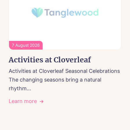
7 August 2026
Activities at Cloverleaf
Activities at Cloverleaf Seasonal Celebrations
The changing seasons bring a natural
rhythm...
Learn more