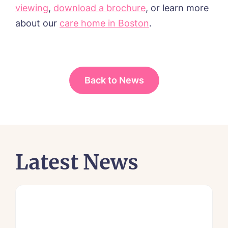
viewing
,
download a brochure
, or learn more
about
our
care home in Boston
.
Back to News
Latest News