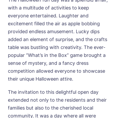
with a multitude of activities to keep
everyone entertained. Laughter and
excitement filled the air as apple bobbing
provided endless amusement. Lucky dips
added an element of surprise, and the crafts
table was bustling with creativity. The ever-
popular “What’s in the Box” game brought a
sense of mystery, and a fancy dress
Book a viewing
competition allowed everyone to showcase
their unique Halloween attire.
Name*
Email*
The invitation to this delightful open day
extended not only to the residents and their
Phone*
Preferred date*
families but also to the cherished local
community. It was a day where all were