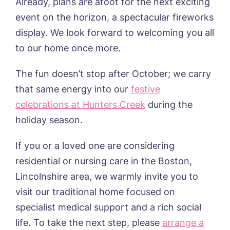
Already, plans are afoot for the next exciting
event on the horizon, a spectacular fireworks
display. We look forward to welcoming you all
to our home once more.
The fun doesn’t stop after October; we carry
that same energy into our
festive
celebrations at Hunters Creek
during the
holiday season.
If you or a loved one
are
considering
residential or nursing care in the
Boston,
Lincolnshire
area, we warmly invite you to
visit our traditional home focused on
specialist medical support and a rich social
life. To take the next step, please
arrange a