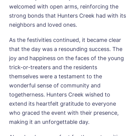
Newsletter Sign Up
welcomed with open arms, reinforcing the
Username
*
Preferred time*
Select a Care
strong bonds that Hunters Creek had with its
Home*
neighbors and loved ones.
Yes, I would like to have the latest news
As the festivities continued, it became clear
Password
*
from around the Tanglewood homes
that the day was a resounding success. The
Message
delivered straight into my inbox.
joy and happiness on the faces of the young
I agree to the
privacy policy
trick-or-treaters and the residents
themselves were a testament to the
wonderful sense of community and
togetherness. Hunters Creek wished to
Yes, I would like to have the latest news
extend its heartfelt gratitude to everyone
from around the Tanglewood homes
delivered straight into my inbox.
who graced the event with their presence,
making it an unforgettable day.
I agree to the
privacy policy