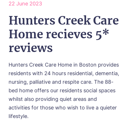
HOME
22 June 2023
ABOUT US
Hunters Creek Care
Our Visions & Values
OUR HOMES
Home recieves 5*
Environmental, Social & Governance
Abbey Wood Lodge, Ormskirk
Frequently Asked Questions
OUR CARE
Avocet House, Boston
reviews
Respite Care
Beeston Rise, Beeston
ACTIVITIES
Residential Care
Bingley Park, Bingley
Dementia Care
FEES & FUNDING
Cedar Falls, Spalding
Hunters Creek Care Home in Boston provides
Day Care
Cloverleaf, Lincoln
Fees & Pricing Breakdown
WORK WITH US
residents with 24 hours residential, dementia,
Palliative Care
Gateford Lodge, Worksop
Funding & Financial Support
nursing, palliative and respite care. The 88-
Nursing Care
Holbeach Meadows, Holbeach
NEWS
bed home offers our residents social spaces
Humberston House, Humberston
CONTACT US
Hunters Creek, Boston
whilst also providing quiet areas and
Lindley Park, Huddersfield
activities for those who wish to live a quieter
TEAM PORTAL
Meadows Park, Louth
lifestyle.
Mount Croft, Bromsgrove
Contact
Oadby Manor, Oadby