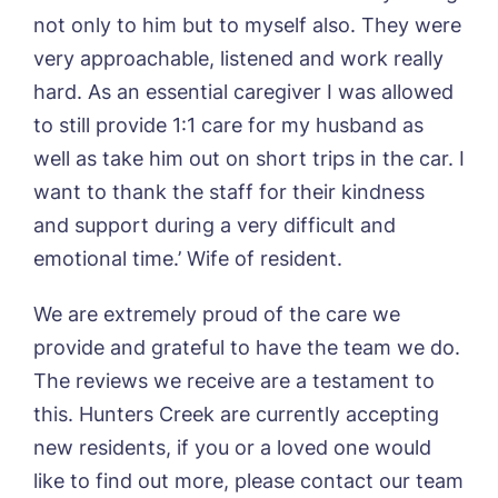
not only to him but to myself also. They were
very approachable, listened and work really
hard. As an essential caregiver I was allowed
Yes, I would like to have the latest news
from around the Tanglewood homes
to still provide 1:1 care for my husband as
delivered straight into my inbox.
well as take him out on short trips in the car. I
want to thank the staff for their kindness
I agree to the
privacy policy
and support during a very difficult and
emotional time.’ Wife of resident.
We are extremely proud of the care we
provide and grateful to have the team we do.
The reviews we receive are a testament to
this. Hunters Creek are currently accepting
new residents, if you or a loved one would
like to find out more, please contact our team