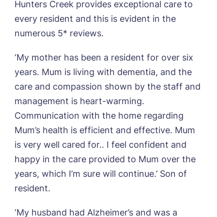
Hunters Creek provides exceptional care to
Otley Meadows, Otley
01205 358888
Richard House, Grantham
every resident and this is evident in the
Sandpiper, Alford
numerous 5* reviews.
Sleaford Hall, Sleaford
Tanglewood, Horncastle
‘My mother has been a resident for over six
Toray Pines, Coningsby
years. Mum is living with dementia, and the
Trafford Waters, Manchester
care and compassion shown by the staff and
Trent Bridge, West Bridgford
York Manor, York
management is heart-warming.
Communication with the home regarding
Mum’s health is efficient and effective. Mum
is very well cared for.. I feel confident and
happy in the care provided to Mum over the
years, which I’m sure will continue.’ Son of
resident.
‘My husband had Alzheimer’s and was a