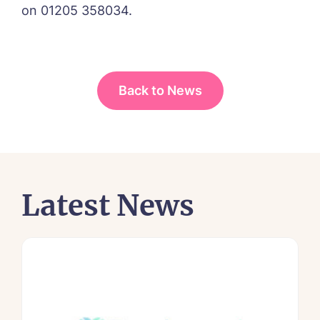
on 01205 358034.
Back to News
Latest News