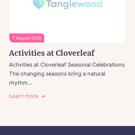
7 August 2026
Activities at Cloverleaf
Activities at Cloverleaf Seasonal Celebrations
The changing seasons bring a natural
rhythm...
Learn more