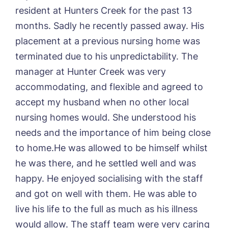
Book a viewing
resident at Hunters Creek for the past 13
months. Sadly he recently passed away. His
Name*
Email*
placement at a previous nursing home was
terminated due to his unpredictability. The
manager at Hunter Creek was very
Phone*
Preferred date*
accommodating, and flexible and agreed to
accept my husband when no other local
Newsletter Sign Up
nursing homes would. She understood his
Username
*
Preferred time*
Select a Care
needs and the importance of him being close
Home*
to home.He was allowed to be himself whilst
he was there, and he settled well and was
Yes, I would like to have the latest news
Password
*
happy. He enjoyed socialising with the staff
from around the Tanglewood homes
Message
delivered straight into my inbox.
and got on well with them. He was able to
live his life to the full as much as his illness
I agree to the
privacy policy
would allow. The staff team were very caring