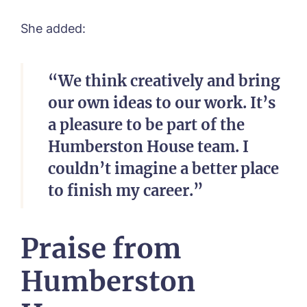
She added:
“We think creatively and bring
our own ideas to our work. It’s
a pleasure to be part of the
Humberston House team. I
couldn’t imagine a better place
to finish my career.”
Praise from
Humberston