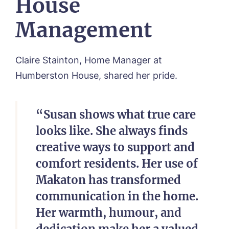
House
Management
Claire Stainton, Home Manager at
Humberston House, shared her pride.
“Susan shows what true care
looks like. She always finds
creative ways to support and
comfort residents. Her use of
Makaton has transformed
communication in the home.
Her warmth, humour, and
dedication make her a valued