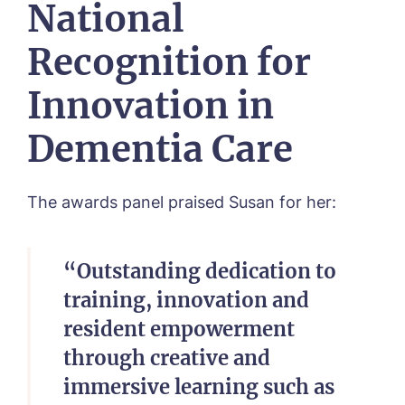
National
Toray Pines, Coningsby
Trafford Waters, Manchester
Recognition for
Trent Bridge, West Bridgford
York Manor, York
Innovation in
Dementia Care
The awards panel praised Susan for her:
“Outstanding dedication to
training, innovation and
resident empowerment
through creative and
immersive learning such as