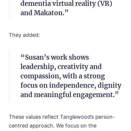
dementia virtual reality (VR)
and Makaton.”
They added:
“Susan’s work shows
leadership, creativity and
compassion, with a strong
focus on independence, dignity
and meaningful engagement.”
These values reflect Tanglewood’s person-
centred approach. We focus on the