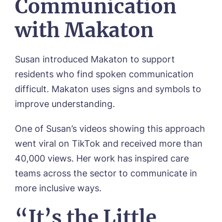
Communication
Newsletter Sign Up
with Makaton
Username
*
Preferred time*
Select a Care
Home*
Susan introduced Makaton to support
residents who find spoken communication
Yes, I would like to have the latest news
Password
*
difficult. Makaton uses signs and symbols to
from around the Tanglewood homes
Message
delivered straight into my inbox.
improve understanding.
I agree to the
privacy policy
One of Susan’s videos showing this approach
went viral on TikTok and received more than
40,000 views. Her work has inspired care
teams across the sector to communicate in
Yes, I would like to have the latest news
more inclusive ways.
from around the Tanglewood homes
delivered straight into my inbox.
“It’s the Little