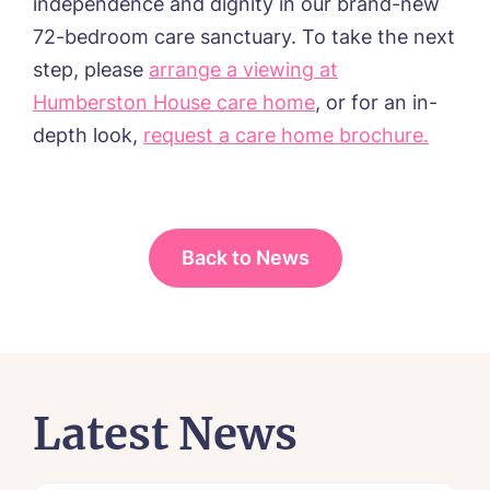
independence and dignity in our brand-new
72-bedroom care sanctuary
.
To take the next
step, please
arrange a viewing at
Humberston House care home
, or for an in-
depth look,
request a care home brochure.
Back to News
Latest News