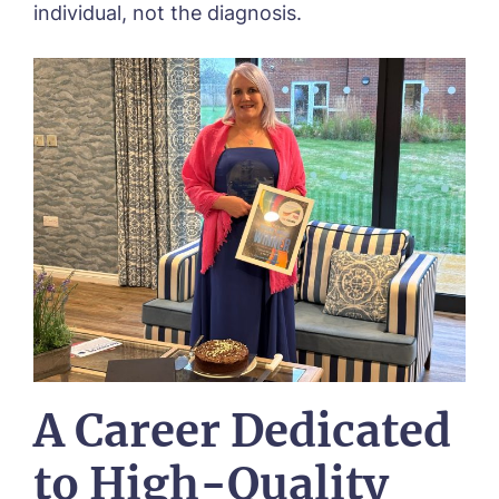
individual, not the diagnosis.
A Career Dedicated
to High-Quality