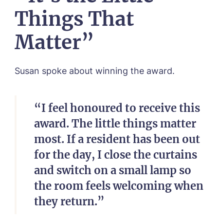
I agree to the
privacy policy
Things That
Matter”
Susan spoke about winning the award.
“I feel honoured to receive this
award. The little things matter
most. If a resident has been out
for the day, I close the curtains
and switch on a small lamp so
the room feels welcoming when
they return.”