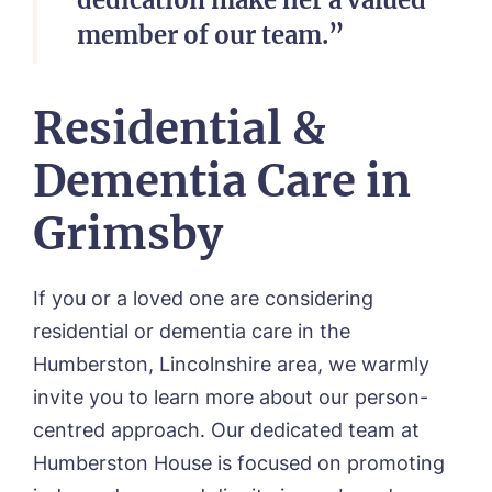
member of our team.”
Residential &
Dementia Care in
Grimsby
If you or a loved one are considering
residential or dementia care in the
Humberston, Lincolnshire area, we warmly
invite you to learn more about our person-
centred approach
.
Our dedicated team at
Humberston House is focused on promoting