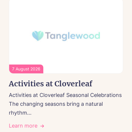
7 August 2026
Activities at Cloverleaf
Activities at Cloverleaf Seasonal Celebrations
The changing seasons bring a natural
rhythm...
Learn more