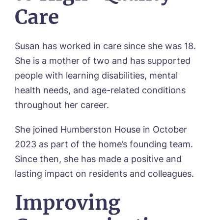
Care
Susan has worked in care since she was 18.
She is a mother of two and has supported
people with learning disabilities, mental
health needs, and age-related conditions
throughout her career.
She joined Humberston House in October
Book a viewing
2023 as part of the home’s founding team.
Since then, she has made a positive and
Name*
Email*
lasting impact on residents and colleagues.
Improving
Phone*
Preferred date*