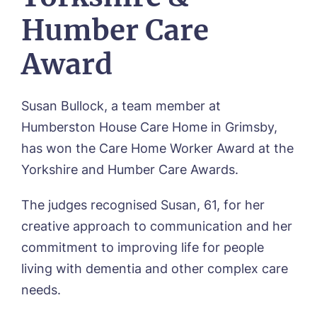
Frequently Asked Questions
OUR CARE
Avocet House, Boston
Humber Care
Respite Care
Beeston Rise, Beeston
ACTIVITIES
Residential Care
Bingley Park, Bingley
Award
Dementia Care
FEES & FUNDING
Cedar Falls, Spalding
Day Care
Cloverleaf, Lincoln
Fees & Pricing Breakdown
WORK WITH US
Palliative Care
Gateford Lodge, Worksop
Funding & Financial Support
Susan Bullock, a team member at
Nursing Care
Holbeach Meadows, Holbeach
NEWS
Humberston House Care Home in Grimsby,
Humberston House, Humberston
has won the Care Home Worker Award at the
CONTACT US
Hunters Creek, Boston
Yorkshire and Humber Care Awards.
Lindley Park, Huddersfield
TEAM PORTAL
Meadows Park, Louth
The judges recognised Susan, 61, for her
Mount Croft, Bromsgrove
Contact
Oadby Manor, Oadby
creative approach to communication and her
Otley Meadows, Otley
commitment to improving life for people
01205 358888
Richard House, Grantham
living with dementia and other complex care
Sandpiper, Alford
needs.
Sleaford Hall, Sleaford
Tanglewood, Horncastle