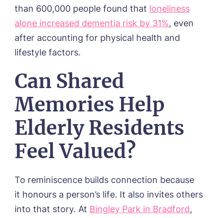
than 600,000 people found that
loneliness
alone increased dementia risk by 31%
, even
after accounting for physical health and
lifestyle factors.
Can Shared
Memories Help
Elderly Residents
Feel Valued?
To reminiscence builds connection because
it honours a person’s life. It also invites others
into that story. At
Bingley Park in Bradford
,