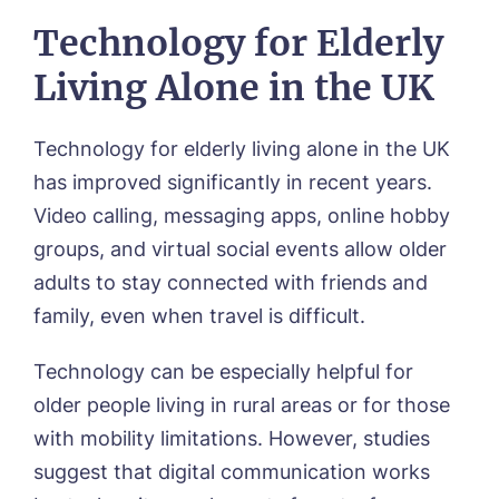
Technology for Elderly
Living Alone in the UK
Technology for elderly living alone in the UK
has improved significantly in recent years.
Video calling, messaging apps, online hobby
groups, and virtual social events allow older
adults to stay connected with friends and
family, even when travel is difficult.
Technology can be especially helpful for
older people living in rural areas or for those
with mobility limitations. However, studies
suggest that digital communication works