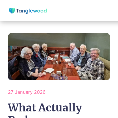
27 January 2026
What Actually