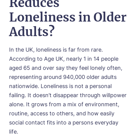
Reduces
Loneliness in Older
Adults?
In the UK, loneliness is far from rare.
According to Age UK, nearly 1 in 14 people
aged 65 and over say they feel lonely often,
representing around 940,000 older adults
nationwide. Loneliness is not a personal
failing. It doesn’t disappear through willpower
alone. It grows from a mix of environment,
routine, access to others, and how easily
social contact fits into a persons everyday
life.