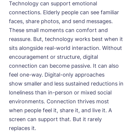
Technology can support emotional
connections. Elderly people can see familiar
faces, share photos, and send messages.
These small moments can comfort and
reassure. But, technology works best when it
sits alongside real-world interaction. Without
encouragement or structure, digital
connection can become passive. It can also
feel one-way.
Digital-only approaches
show smaller and less sustained reductions in
loneliness
than in-person or mixed social
environments. Connection thrives most
when people feel it, share it, and live it. A
screen can support that. But it rarely
replaces it.