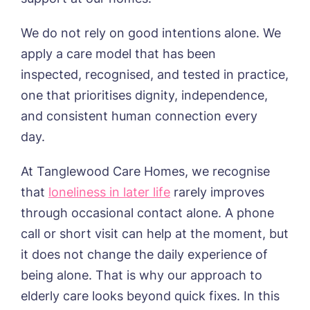
We do not rely on good intentions alone. We
apply a care model that has been
inspected, recognised, and tested in practice,
one that prioritises dignity, independence,
and consistent human connection every
day.
At Tanglewood Care Homes, we recognise
that
loneliness in later life
rarely improves
through occasional contact alone. A phone
call or short visit can help at the moment, but
it does not change the daily experience of
being alone. That is why our
approach
to
elderly care looks beyond quick fixes.
In this