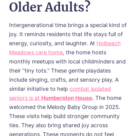
Older Adults?
Intergenerational time brings a special kind of
joy. It reminds residents that life stays full of
energy, curiosity, and laughter.
At
Holbeach
Meadows care home
, the home hosts
monthly meetups with local childminders and
their “tiny tots.” These gentle playdates
include singing, crafts, and sensory play.
A
similar initiative to help
combat isolated
seniors is at
Humberston House
. The home
welcomed the
Melody Baby Group
in 2025.
These visits help build stronger community
ties. They also bring shared joy across
generations. These moments do not feel