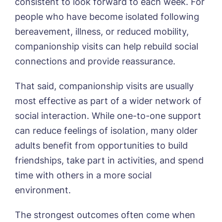
consistent to look forward to each week. For
people who have become isolated following
bereavement, illness, or reduced mobility,
companionship visits can help rebuild social
connections and provide reassurance.
That said, companionship visits are usually
most effective as part of a wider network of
social interaction. While one-to-one support
can reduce feelings of isolation, many older
adults benefit from opportunities to build
friendships, take part in activities, and spend
time with others in a more social
environment.
The strongest outcomes often come when