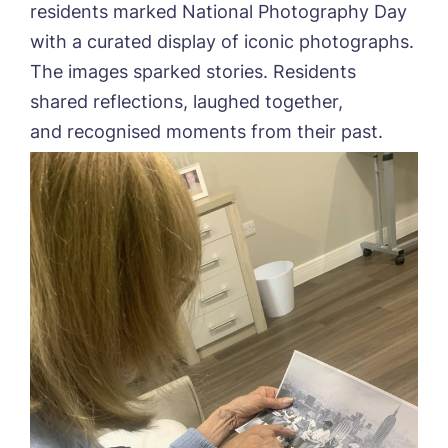
residents marked National Photography Day
with a curated display of iconic photographs.
The images sparked stories. Residents
shared reflections, laughed together,
and recognised moments from their past.