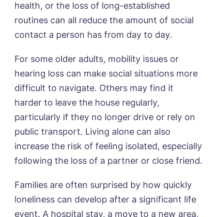
health, or the loss of long-established
routines can all reduce the amount of social
contact a person has from day to day.
For some older adults, mobility issues or
hearing loss can make social situations more
difficult to navigate. Others may find it
harder to leave the house regularly,
particularly if they no longer drive or rely on
public transport. Living alone can also
increase the risk of feeling isolated, especially
following the loss of a partner or close friend.
Families are often surprised by how quickly
loneliness can develop after a significant life
event. A hospital stay, a move to a new area,