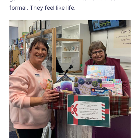
formal. They feel like life.