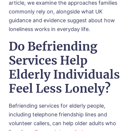
article, we examine the approaches families
commonly rely on, alongside what UK
guidance and evidence suggest about how
loneliness works in everyday life.
Do Befriending
Services Help
Elderly Individuals
Feel Less Lonely?
Befriending services for elderly people,
including telephone friendship lines and
volunteer callers, can help older adults who