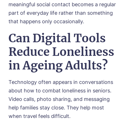
meaningful social contact becomes a regular
part of everyday life rather than something
that happens only occasionally.
Can Digital Tools
Reduce Loneliness
in Ageing Adults?
Technology often appears in conversations
about how to combat loneliness in seniors.
Video calls, photo sharing, and messaging
help families stay close. They help most
when travel feels difficult.