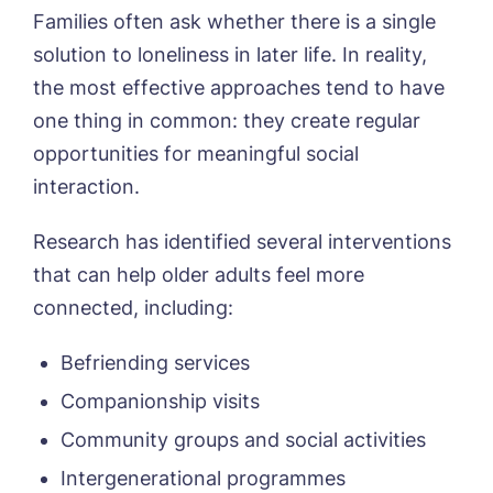
Families often ask whether there is a single
solution to loneliness in later life. In reality,
the most effective approaches tend to have
one thing in common: they create regular
opportunities for meaningful social
interaction.
Research has identified several interventions
that can help older adults feel more
connected, including:
Befriending services
Companionship visits
Community groups and social activities
Intergenerational programmes