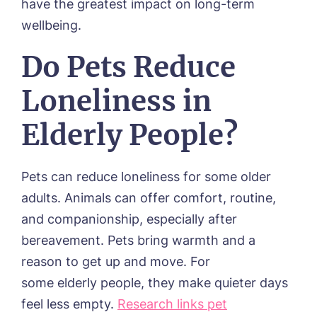
have the greatest impact on long-term
Phone*
Preferred date*
wellbeing.
Newsletter Sign Up
Do Pets Reduce
Username
*
Preferred time*
Select a Care H
Loneliness in
Elderly People?
Yes, I would like to have the latest news from aroun
Password
*
Tanglewood homes delivered straight into my inbox
Message
Pets can reduce loneliness for some older
I agree to the
privacy policy
adults. Animals can offer comfort, routine,
and companionship, especially after
bereavement. Pets bring warmth and a
reason to get up and move. For
Yes, I would like to have the latest news from aroun
some elderly people, they make quieter days
Tanglewood homes delivered straight into my inbox
feel less empty.
Research links pet
I agree to the
privacy policy