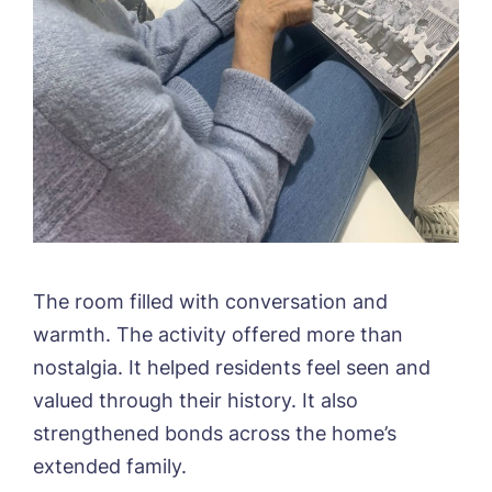
The room filled with conversation and
warmth. The activity offered more than
nostalgia. It helped residents feel seen and
valued through their history. It also
strengthened bonds across the home’s
extended family.