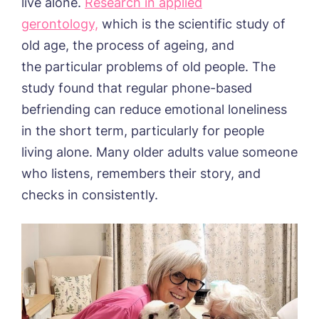
live alone.
Research in applied
gerontology,
which is the scientific study of
old age, the process of ageing, and
the particular problems of old people. The
study found that regular phone-based
befriending can reduce emotional loneliness
in the short term, particularly for people
living alone. Many older adults value someone
who listens, remembers their story, and
checks in consistently.