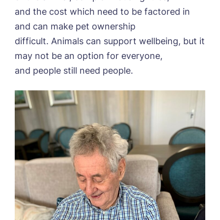
and the cost which need to be factored in
and can make pet ownership
difficult. Animals can support wellbeing, but it
may not be an option for everyone,
and people still need people.