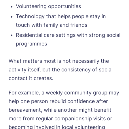
Volunteering opportunities
Technology that helps people stay in
touch with family and friends
Residential care settings with strong social
programmes
What matters most is not necessarily the
activity itself, but the consistency of social
contact it creates.
For example, a weekly community group may
help one person rebuild confidence after
bereavement, while another might benefit
more from regular companionship visits or
becoming involved in local volunteering