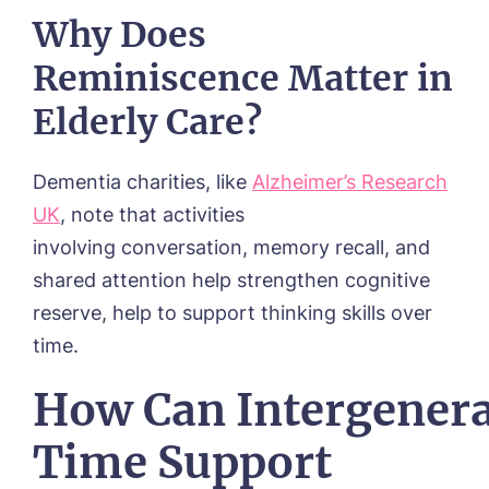
Why Does
Reminiscence Matter in
Elderly Care?
Dementia charities, like
Alzheimer’s Research
UK
, note that activities
involving conversation, memory recall, and
shared attention help strengthen cognitive
reserve, help to support thinking skills over
time.
How Can Intergenera
Time Support