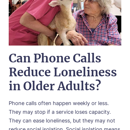
Can Phone Calls
Reduce Loneliness
in Older Adults?
Phone calls often happen weekly or less.
They may stop if a service loses capacity.
They can ease loneliness, but they may not
reduce social isolation. Social isolation means