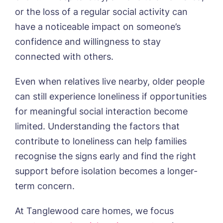
or the loss of a regular social activity can
have a noticeable impact on someone’s
confidence and willingness to stay
connected with others.
HOME
Even when relatives live nearby, older people
can still experience loneliness if opportunities
ABOUT US
for meaningful social interaction become
Our Visions & Values
OUR HOMES
limited. Understanding the factors that
Environmental, Social & Governance
Abbey Wood Lodge, Ormskirk
Frequently Asked Questions
OUR CARE
contribute to loneliness can help families
Avocet House, Boston
recognise the signs early and find the right
Respite Care
Beeston Rise, Beeston
ACTIVITIES
Residential Care
support before isolation becomes a longer-
Bingley Park, Bingley
Dementia Care
FEES & FUNDING
Cedar Falls, Spalding
term concern.
Day Care
Cloverleaf, Lincoln
Fees & Pricing Breakdown
WORK WITH US
Palliative Care
Gateford Lodge, Worksop
Funding & Financial Support
At Tanglewood care homes, we focus
Nursing Care
Holbeach Meadows, Holbeach
NEWS