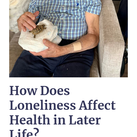
How Does
Loneliness Affect
Health in Later
Life?