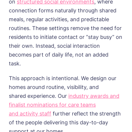
on
structured social environments
, where
Humberston House, Humberston
connection forms naturally through shared
CONTACT US
Hunters Creek, Boston
meals, regular activities, and predictable
Lindley Park, Huddersfield
TEAM PORTAL
Meadows Park, Louth
routines. These settings remove the need for
Mount Croft, Bromsgrove
residents to initiate contact or “stay busy” on
Contact
Oadby Manor, Oadby
their own. Instead, social interaction
Otley Meadows, Otley
01205 358888
becomes part of daily life, not an added
Richard House, Grantham
Sandpiper, Alford
task.
Sleaford Hall, Sleaford
Tanglewood, Horncastle
This approach is intentional. We design our
Toray Pines, Coningsby
homes around routine, visibility, and
Trafford Waters, Manchester
shared experience. Our
industry awards and
Trent Bridge, West Bridgford
York Manor, York
finalist nominations for care teams
and activity staff
further reflect the strength
of the people delivering this day-to-day
support at our homes.