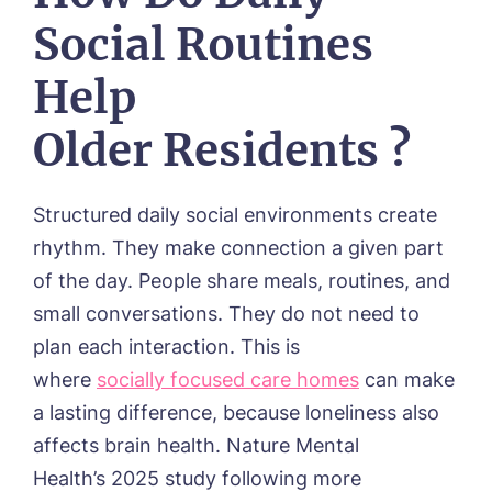
Social Routines
Help
Older Residents ?
Structured daily social environments create
rhythm. They make connection a given part
of the day. People share meals, routines, and
small conversations. They do not need to
plan each interaction. This is
where
socially focused care homes
can make
a lasting difference, because l
oneliness also
affects brain health. Nature Mental
Health’s 2025 study following more