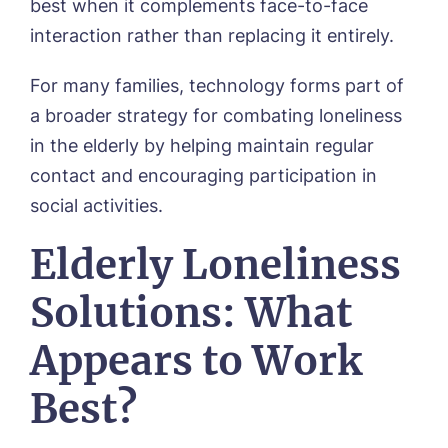
best when it complements face-to-face
interaction rather than replacing it entirely.
For many families, technology forms part of
a broader strategy for combating loneliness
in the elderly by helping maintain regular
contact and encouraging participation in
social activities.
Elderly Loneliness
Solutions: What
Appears to Work
Best?