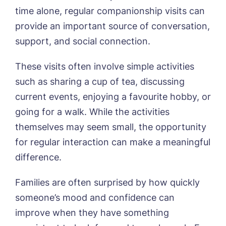
time alone, regular companionship visits can
provide an important source of conversation,
support, and social connection.
These visits often involve simple activities
such as sharing a cup of tea, discussing
current events, enjoying a favourite hobby, or
going for a walk. While the activities
themselves may seem small, the opportunity
for regular interaction can make a meaningful
difference.
Families are often surprised by how quickly
someone’s mood and confidence can
improve when they have something