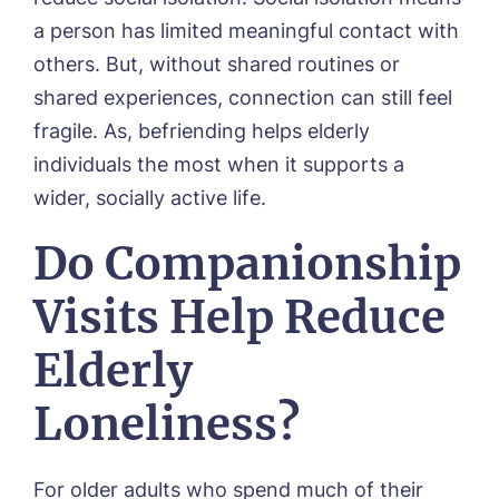
a person has limited meaningful contact with
others. But, without shared routines or
shared experiences, connection can still feel
fragile. As, befriending helps elderly
individuals the most when it supports a
wider, socially active life.
Do Companionship
Visits Help Reduce
Elderly
Loneliness?
For older adults who spend much of their