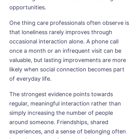
opportunities.
One thing care professionals often observe is
that loneliness rarely improves through
occasional interaction alone. A phone call
once a month or an infrequent visit can be
valuable, but lasting improvements are more
likely when social connection becomes part
of everyday life.
The strongest evidence points towards
Book a viewing
regular, meaningful interaction rather than
simply increasing the number of people
Name*
Email*
around someone. Friendships, shared
experiences, and a sense of belonging often