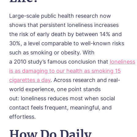
Large-scale public health research now
shows that persistent loneliness increases
the risk of early death by between 14% and
30%, a level comparable to well-known risks
such as smoking or obesity. With
a
2010
study’s
famous conclusion that
loneliness
is as damaging to our health as smoking 15
cigarettes a day
.
Across research and real-
world experience, one point stands
out: loneliness reduces most when social
contact feels frequent, meaningful, and
effortless.
How Do Daily