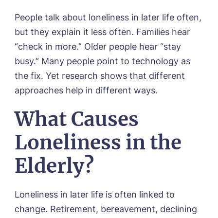
People talk about loneliness in later life often,
but they explain it less often. Families hear
“check in more.” Older people hear “stay
busy.” Many people point to technology as
the fix. Yet research shows that different
approaches help in different ways.
What Causes
Loneliness in the
Elderly?
Loneliness in later life is often linked to
change. Retirement, bereavement, declining