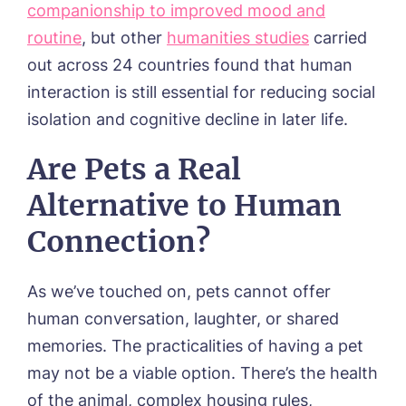
companionship to improved mood and
routine
, but other
humanities studies
carried
out across 24 countries found that human
interaction is still essential for reducing social
isolation and cognitive decline in later life.
Are Pets a Real
Alternative to Human
Connection?
As we’ve touched on, pets cannot offer
human conversation, laughter, or shared
memories. The practicalities of having a pet
may not be a viable option. There’s the health
of the animal, complex housing rules,