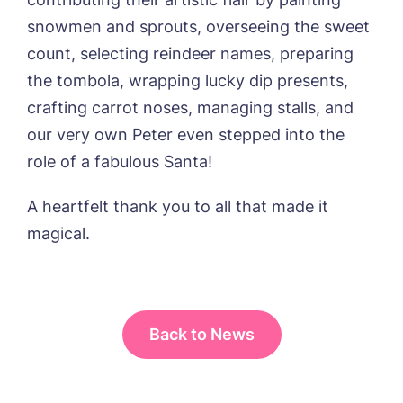
from around the Tanglewood homes
delivered straight into my inbox.
snowmen and sprouts, overseeing the sweet
count, selecting reindeer names, preparing
I agree to the
privacy policy
the tombola, wrapping lucky dip presents,
crafting carrot noses, managing stalls, and
our very own Peter even stepped into the
role of a fabulous Santa!
A heartfelt thank you to all that made it
magical.
Back to News