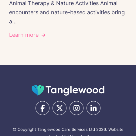
Animal Therapy & Nature Activities Animal
encounters and nature-based activities bring
a...
Learn more
© Copyright Tanglewood Care Services Ltd 2026.
Website