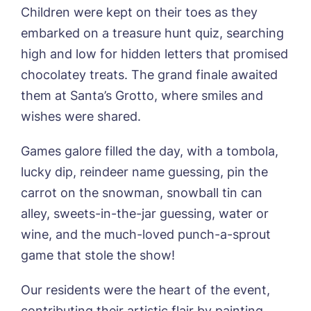
Children were kept on their toes as they
embarked on a treasure hunt quiz, searching
Phone*
Preferred date*
high and low for hidden letters that promised
chocolatey treats. The grand finale awaited
Newsletter Sign Up
them at Santa’s Grotto, where smiles and
Username
*
Preferred time*
Select a Care
wishes were shared.
Home*
Games galore filled the day, with a tombola,
Yes, I would like to have the latest news
Password
*
lucky dip, reindeer name guessing, pin the
from around the Tanglewood homes
Message
delivered straight into my inbox.
carrot on the snowman, snowball tin can
alley, sweets-in-the-jar guessing, water or
I agree to the
privacy policy
wine, and the much-loved punch-a-sprout
game that stole the show!
Our residents were the heart of the event,
Yes, I would like to have the latest news
contributing their artistic flair by painting