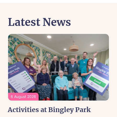
Latest News
6 August 2026
Activities at Bingley Park