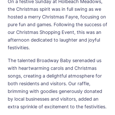
On a festive Sunday at Holbeach Meadows,
01205 358888
Richard House, Grantham
the Christmas spirit was in full swing as we
Sandpiper, Alford
hosted a merry Christmas Fayre, focusing on
Sleaford Hall, Sleaford
Tanglewood, Horncastle
pure fun and games. Following the success of
Toray Pines, Coningsby
our Christmas Shopping Event, this was an
Trafford Waters, Manchester
afternoon dedicated to laughter and joyful
Trent Bridge, West Bridgford
festivities.
York Manor, York
The talented Broadway Baby serenaded us
with heartwarming carols and Christmas
songs, creating a delightful atmosphere for
both residents and visitors. Our raffle,
Book a viewing
brimming with goodies generously donated
by local businesses and visitors, added an
Name*
Email*
extra sprinkle of excitement to the festivities.