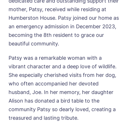
dedicated care and outstanding support their
Otley Meadows, Otley
mother, Patsy, received while residing at
01205 358888
Richard House, Grantham
Humberston House. Patsy joined our home as
Sandpiper, Alford
an emergency admission in December 2023,
Sleaford Hall, Sleaford
Tanglewood, Horncastle
becoming the 8th resident to grace our
Toray Pines, Coningsby
beautiful community.
Trafford Waters, Manchester
Trent Bridge, West Bridgford
Patsy was a remarkable woman with a
York Manor, York
vibrant character and a deep love of wildlife.
She especially cherished visits from her dog,
who often accompanied her devoted
husband, Joe. In her memory, her daughter
Alison has donated a bird table to the
community Patsy so dearly loved, creating a
treasured and lasting tribute.