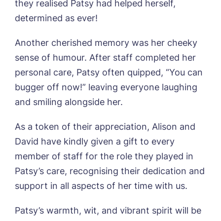
they realised Patsy had helped herself,
I agree to the
privacy policy
determined as ever!
Another cherished memory was her cheeky
sense of humour. After staff completed her
personal care, Patsy often quipped, “You can
Yes, I would like to have the latest news
from around the Tanglewood homes
bugger off now!” leaving everyone laughing
delivered straight into my inbox.
and smiling alongside her.
I agree to the
privacy policy
As a token of their appreciation, Alison and
David have kindly given a gift to every
member of staff for the role they played in
Patsy’s care, recognising their dedication and
support in all aspects of her time with us.
Patsy’s warmth, wit, and vibrant spirit will be