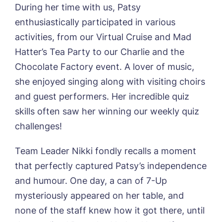
During her time with us, Patsy
enthusiastically participated in various
Book a viewing
activities, from our Virtual Cruise and Mad
Hatter’s Tea Party to our Charlie and the
Name*
Email*
Chocolate Factory event. A lover of music,
she enjoyed singing along with visiting choirs
and guest performers. Her incredible quiz
Phone*
Preferred date*
skills often saw her winning our weekly quiz
challenges!
Newsletter Sign Up
Team Leader Nikki fondly recalls a moment
Username
*
Preferred time*
Select a Care
that perfectly captured Patsy’s independence
Home*
and humour. One day, a can of 7-Up
Yes, I would like to have the latest news
mysteriously appeared on her table, and
Password
*
from around the Tanglewood homes
none of the staff knew how it got there, until
Message
delivered straight into my inbox.