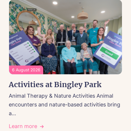
6 August 2026
Activities at Bingley Park
Animal Therapy & Nature Activities Animal
encounters and nature-based activities bring
a...
Learn more