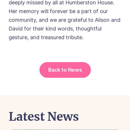
deeply missed by all at Humberston House.
Her memory will forever be a part of our
community, and we are grateful to Alison and
David for their kind words, thoughtful
gesture, and treasured tribute.
Back to News
Latest News