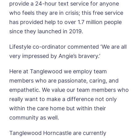
provide a 24-hour text service for anyone
Tanglewood, Horncastle
Book a viewing
who feels they are in crisis; this free service
Toray Pines, Coningsby
has provided help to over 1.7 million people
Trafford Waters, Manchester
Name*
Email*
Trent Bridge, West Bridgford
since they launched in 2019.
York Manor, York
Lifestyle co-ordinator commented ‘We are all
very impressed by Angie’s bravery.’
Phone*
Preferred date*
Here at Tanglewood we employ team
Newsletter Sign Up
members who are passionate, caring, and
Username
*
Preferred time*
Select a Care
empathetic. We value our team members who
Home*
really want to make a difference not only
within the care home but within their
Yes, I would like to have the latest news
Password
*
community as well.
from around the Tanglewood homes
Message
delivered straight into my inbox.
Tanglewood Horncastle are currently
I agree to the
privacy policy