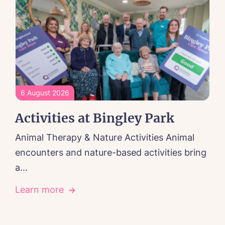
6 August 2026
Activities at Bingley Park
Animal Therapy & Nature Activities Animal
encounters and nature-based activities bring
a...
Learn more