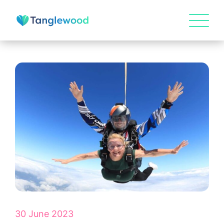
HOME
ABOUT US
30 June 2023
Our Visions & Values