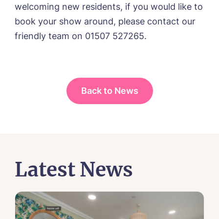
welcoming new residents, if you would like to
book your show around, please contact our
friendly team on 01507 527265.
Yes, I would like to have the latest news
from around the Tanglewood homes
delivered straight into my inbox.
Back to News
I agree to the
privacy policy
Latest News