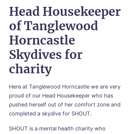
OUR HOMES
Head Housekeeper
Environmental, Social & Governance
Abbey Wood Lodge, Ormskirk
Frequently Asked Questions
OUR CARE
Avocet House, Boston
of Tanglewood
Respite Care
Beeston Rise, Beeston
ACTIVITIES
Residential Care
Bingley Park, Bingley
Horncastle
Dementia Care
FEES & FUNDING
Cedar Falls, Spalding
Day Care
Cloverleaf, Lincoln
Fees & Pricing Breakdown
Skydives for
WORK WITH US
Palliative Care
Gateford Lodge, Worksop
Funding & Financial Support
Nursing Care
Holbeach Meadows, Holbeach
NEWS
charity
Humberston House, Humberston
CONTACT US
Hunters Creek, Boston
Lindley Park, Huddersfield
Here at Tanglewood Horncastle we are very
TEAM PORTAL
Meadows Park, Louth
proud of our Head Housekeeper who has
Mount Croft, Bromsgrove
Contact
pushed herself out of her comfort zone and
Oadby Manor, Oadby
Otley Meadows, Otley
completed a skydive for SHOUT.
01205 358888
Richard House, Grantham
Sandpiper, Alford
SHOUT is a mental health charity who
Sleaford Hall, Sleaford