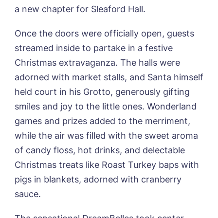
Sandpiper, Alford
a new chapter for Sleaford Hall.
Sleaford Hall, Sleaford
Tanglewood, Horncastle
Once the doors were officially open, guests
Toray Pines, Coningsby
streamed inside to partake in a festive
Trafford Waters, Manchester
Christmas extravaganza. The halls were
Trent Bridge, West Bridgford
York Manor, York
adorned with market stalls, and Santa himself
held court in his Grotto, generously gifting
Book a viewing
smiles and joy to the little ones. Wonderland
games and prizes added to the merriment,
Name*
Email*
while the air was filled with the sweet aroma
of candy floss, hot drinks, and delectable
Christmas treats like Roast Turkey baps with
Phone*
Preferred date*
pigs in blankets, adorned with cranberry
sauce.
Newsletter Sign Up