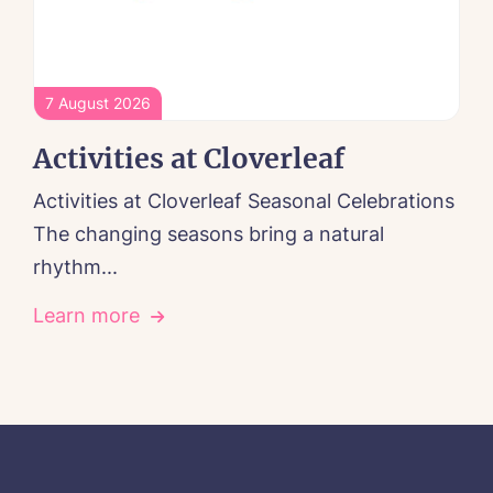
7 August 2026
Activities at Cloverleaf
Activities at Cloverleaf Seasonal Celebrations
The changing seasons bring a natural
rhythm...
Learn more