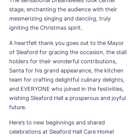
The sensational DreamBelles took center
Username
*
Preferred time*
Select a Care
stage, enchanting the audience with their
Home*
mesmerizing singing and dancing, truly
igniting the Christmas spirit.
Yes, I would like to have the latest news
Password
*
from around the Tanglewood homes
Message
delivered straight into my inbox.
A heartfelt thank you goes out to the Mayor
of Sleaford for gracing the occasion, the stall
I agree to the
privacy policy
holders for their wonderful contributions,
Santa for his grand appearance, the kitchen
team for crafting delightful culinary delights,
and EVERYONE who joined in the festivities,
Yes, I would like to have the latest news
from around the Tanglewood homes
wishing Sleaford Hall a prosperous and joyful
delivered straight into my inbox.
future.
I agree to the
privacy policy
Here’s to new beginnings and shared
celebrations at Sleaford Hall Care Home!