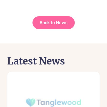
Back to News
Latest News