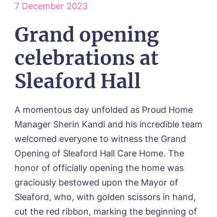
ABOUT US
7 December 2023
Our Visions & Values
OUR HOMES
Grand opening
Environmental, Social & Governance
Abbey Wood Lodge, Ormskirk
Frequently Asked Questions
OUR CARE
Avocet House, Boston
celebrations at
Respite Care
Beeston Rise, Beeston
ACTIVITIES
Residential Care
Bingley Park, Bingley
Sleaford Hall
Dementia Care
FEES & FUNDING
Cedar Falls, Spalding
Day Care
Cloverleaf, Lincoln
Fees & Pricing Breakdown
WORK WITH US
Palliative Care
Gateford Lodge, Worksop
Funding & Financial Support
A momentous day unfolded as Proud Home
Nursing Care
Holbeach Meadows, Holbeach
NEWS
Manager Sherin Kandi and his incredible team
Humberston House, Humberston
welcomed everyone to witness the Grand
CONTACT US
Hunters Creek, Boston
Opening of Sleaford Hall Care Home. The
Lindley Park, Huddersfield
TEAM PORTAL
Meadows Park, Louth
honor of officially opening the home was
Mount Croft, Bromsgrove
graciously bestowed upon the Mayor of
Contact
Oadby Manor, Oadby
Sleaford, who, with golden scissors in hand,
Otley Meadows, Otley
01205 358888
cut the red ribbon, marking the beginning of
Richard House, Grantham