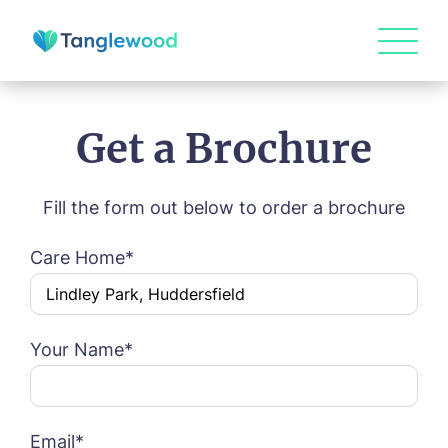
Get a Brochure
Fill the form out below to order a brochure
HOME
Care Home*
ABOUT US
Book a viewing
Our Visions & Values
OUR HOMES
Your Name*
Environmental, Social & Governance
Abbey Wood Lodge, Ormskirk
Frequently Asked Questions
OUR CARE
Name*
Email*
Avocet House, Boston
Respite Care
Beeston Rise, Beeston
ACTIVITIES
Residential Care
Bingley Park, Bingley
Email*