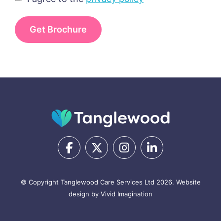
I agree to the
privacy policy
© Copyright Tanglewood Care Services Ltd 2026.
Website
design by Vivid Imagination