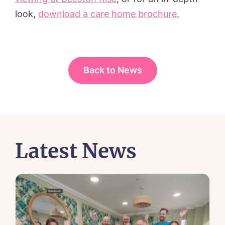
look,
download a care home brochure.
Back to News
Latest News