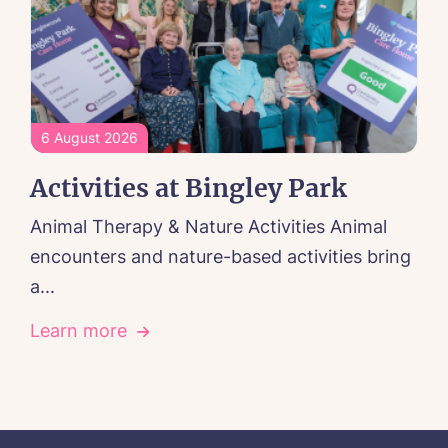
6 August 2026
Activities at Bingley Park
Animal Therapy & Nature Activities Animal
encounters and nature-based activities bring
a...
Learn more