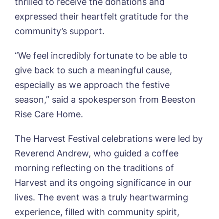
thrilled to receive the donations and
Book a viewing
expressed their heartfelt gratitude for the
community’s support.
Name*
Email*
“We feel incredibly fortunate to be able to
give back to such a meaningful cause,
Phone*
Preferred date*
especially as we approach the festive
season,” said a spokesperson from Beeston
Newsletter Sign Up
Rise Care Home.
Username
*
Preferred time*
Select a Care
The Harvest Festival celebrations were led by
Home*
Reverend Andrew, who guided a coffee
Yes, I would like to have the latest news
morning reflecting on the traditions of
Password
*
from around the Tanglewood homes
Harvest and its ongoing significance in our
Message
delivered straight into my inbox.
lives. The event was a truly heartwarming
I agree to the
privacy policy
experience, filled with community spirit,