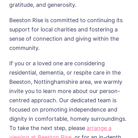
gratitude, and generosity.
Beeston Rise is committed to continuing its
support for local charities and fostering a
Yes, I would like to have the latest news
from around the Tanglewood homes
sense of connection and giving within the
delivered straight into my inbox.
community.
I agree to the
privacy policy
If you or a loved one are considering
residential, dementia, or respite care in the
Beeston, Nottinghamshire area, we warmly
invite you to learn more about our person-
centred approach. Our dedicated team is
focused on promoting independence and
dignity in comfortable, homely surroundings.
To take the next step, please
arrange a
viewing at Beeston Rise
, or for an in-depth