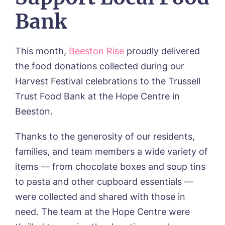
Otley Meadows, Otley
Bank
01205 358888
Richard House, Grantham
Sandpiper, Alford
Sleaford Hall, Sleaford
This month,
Beeston Rise
proudly delivered
Tanglewood, Horncastle
the food donations collected during our
Toray Pines, Coningsby
Trafford Waters, Manchester
Harvest Festival celebrations to the Trussell
Trent Bridge, West Bridgford
Trust Food Bank at the Hope Centre in
York Manor, York
Beeston.
Thanks to the generosity of our residents,
families, and team members a wide variety of
items — from chocolate boxes and soup tins
to pasta and other cupboard essentials —
were collected and shared with those in
need. The team at the Hope Centre were