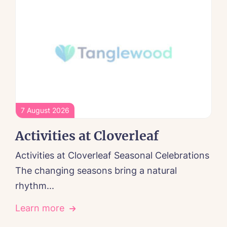
7 August 2026
Activities at Cloverleaf
Activities at Cloverleaf Seasonal Celebrations
The changing seasons bring a natural
rhythm...
Learn more