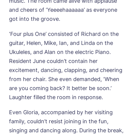
music. The room came alive with applause
Sandpiper, Alford
and cheers of ‘Yeeeehaaaaaa’ as everyone
Sleaford Hall, Sleaford
got into the groove.
Tanglewood, Horncastle
Toray Pines, Coningsby
‘Four plus One’ consisted of Richard on the
Trafford Waters, Manchester
guitar, Helen, Mike, Ian, and Linda on the
Trent Bridge, West Bridgford
York Manor, York
Ukuleles, and Alan on the electric Piano.
Resident June couldn’t contain her
excitement, dancing, clapping, and cheering
from her chair. She even demanded, ‘When
Book a viewing
are you coming back? It better be soon.’
Laughter filled the room in response.
Name*
Email*
Even Gloria, accompanied by her visiting
family, couldn’t resist joining in the fun,
Phone*
Preferred date*
singing and dancing along. During the break,