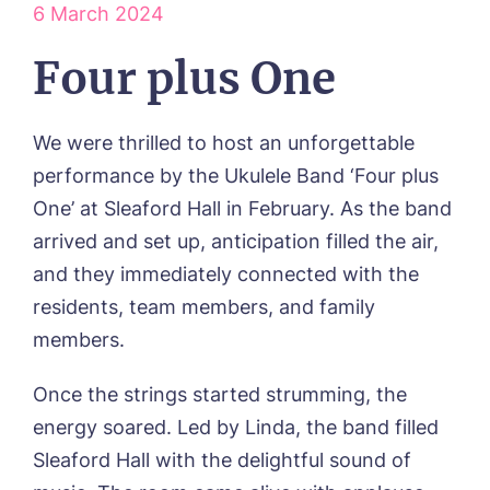
6 March 2024
ABOUT US
Our Visions & Values
OUR HOMES
Four plus One
Environmental, Social & Governance
Abbey Wood Lodge, Ormskirk
Frequently Asked Questions
OUR CARE
Avocet House, Boston
We were thrilled to host an unforgettable
Respite Care
Beeston Rise, Beeston
ACTIVITIES
Residential Care
performance by the Ukulele Band ‘Four plus
Bingley Park, Bingley
Dementia Care
FEES & FUNDING
Cedar Falls, Spalding
One’ at Sleaford Hall in February. As the band
Day Care
Cloverleaf, Lincoln
Fees & Pricing Breakdown
arrived and set up, anticipation filled the air,
WORK WITH US
Palliative Care
Gateford Lodge, Worksop
Funding & Financial Support
and they immediately connected with the
Nursing Care
Holbeach Meadows, Holbeach
NEWS
residents, team members, and family
Humberston House, Humberston
CONTACT US
Hunters Creek, Boston
members.
Lindley Park, Huddersfield
TEAM PORTAL
Meadows Park, Louth
Once the strings started strumming, the
Mount Croft, Bromsgrove
energy soared. Led by Linda, the band filled
Contact
Oadby Manor, Oadby
Sleaford Hall with the delightful sound of
Otley Meadows, Otley
01205 358888
Richard House, Grantham