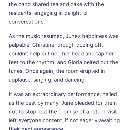
the band shared tea and cake with the
Newsletter Sign Up
residents, engaging in delightful
Username
*
conversations.
Preferred time*
Select a Care
Home*
As the music resumed, June’s happiness was
palpable, Christine, though dozing off,
Yes, I would like to have the latest news
Password
*
from around the Tanglewood homes
couldn’t help but nod her head and tap her
Message
delivered straight into my inbox.
feet to the rhythm, and Gloria belted out the
I agree to the
privacy policy
tunes. Once again, the room erupted in
applause, singing, and dancing.
It was an extraordinary performance, hailed
as the best by many. June pleaded for them
Yes, I would like to have the latest news
from around the Tanglewood homes
not to stop, but the promise of a return visit
delivered straight into my inbox.
left everyone content, if not eagerly awaiting
I agree to the
privacy policy
their next appearance.