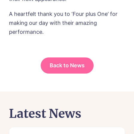
A heartfelt thank you to ‘Four plus One’ for
making our day with their amazing
performance.
Back to News
Latest News