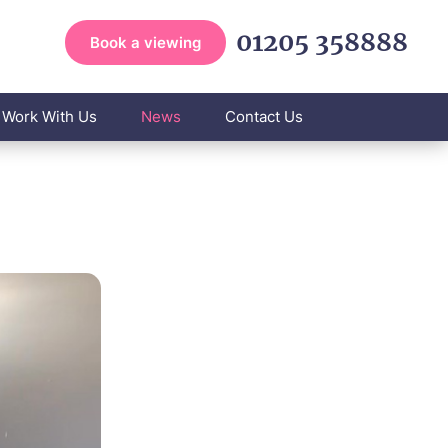
01205 358888
Book a viewing
Work With Us
News
Contact Us