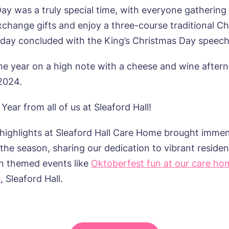
ay was a truly special time, with everyone gathering 
xchange gifts and enjoy a three-course traditional C
 day concluded with the King’s Christmas Day speech
e year on a high note with a cheese and wine aftern
 2024.
ear from all of us at Sleaford Hall!
 highlights at Sleaford Hall Care Home brought immen
he season, sharing our dedication to vibrant resident
un themed events like
Oktoberfest fun at our care ho
e
, Sleaford Hall.