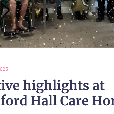
2025
ive highlights at
aford Hall Care H