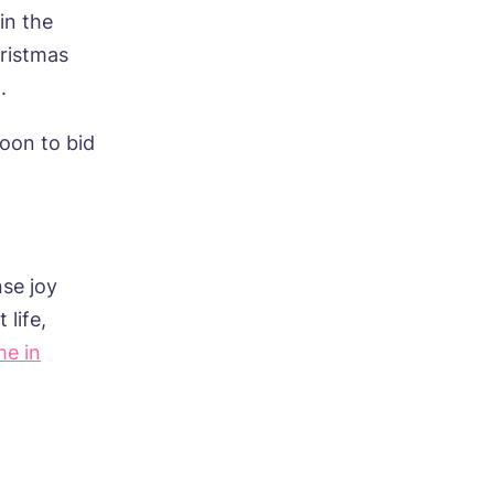
in the
hristmas
.
oon to bid
se joy
 life,
me in