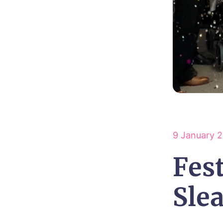
9 January 
Fest
Sle