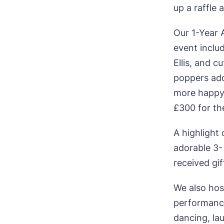
up a raffle
Our 1-Year 
event inclu
Bo
Ellis, and c
poppers add
Nam
more happy 
£300 for the
Pho
A highlight
adorable 3-
Ne
received gi
Pref
We also hos
performance
P
Ye
dancing, la
ho