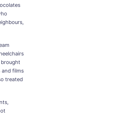
hocolates
who
neighbours,
Team
ood
heelchairs
s brought
 and films
so treated
nts,
hot