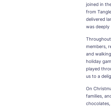
Mes
joined in t
I 
from Tangle
delivered la
was deeply 
Throughout 
Ye
members, re
ho
and walking
I 
holiday gam
played thro
us to a del
On Christma
families, an
chocolates,