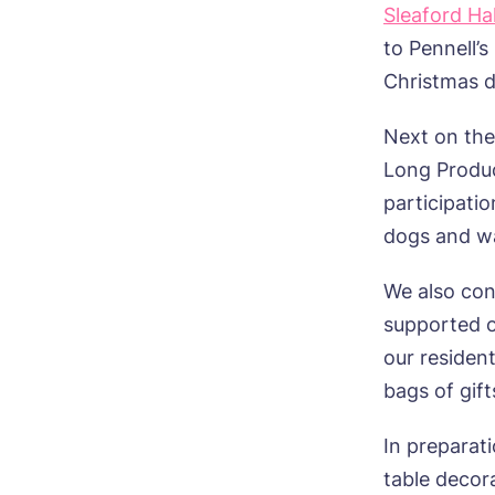
Sleaford Hal
to Pennell’
Christmas d
Next on th
Long Produc
participati
dogs and w
We also con
supported o
our residen
bags of gift
In preparat
table decor