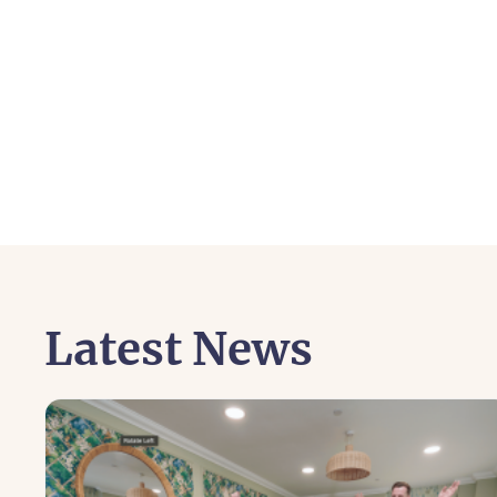
Latest News