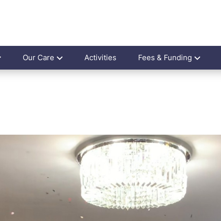
Our Care
Activities
Fees & Funding