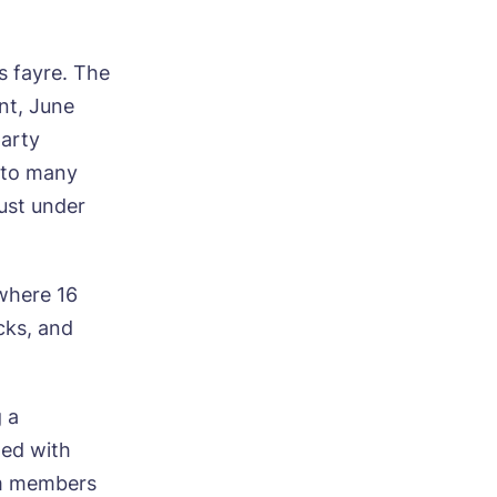
s fayre. The
nt, June
party
 to many
ust under
 where 16
cks, and
 a
led with
ood
eam members