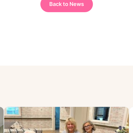
Back to News