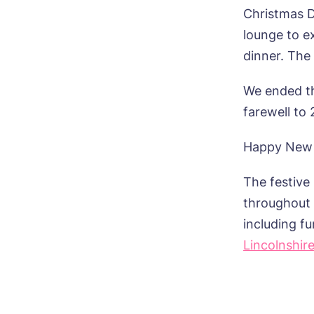
Christmas D
lounge to e
dinner. The
We ended th
farewell to
Happy New Y
The festive
throughout t
including f
Lincolnshir