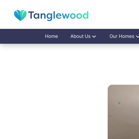
Home
About Us
Our Homes