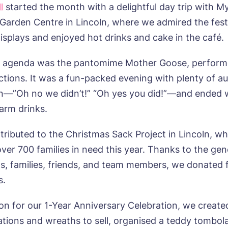
l
started the month with a delightful day trip with M
s Garden Centre in Lincoln, where we admired the fest
isplays and enjoyed hot drinks and cake in the café.
e agenda was the pantomime Mother Goose, perform
tions. It was a fun-packed evening with plenty of a
on—”Oh no we didn’t!” “Oh yes you did!”—and ended 
arm drinks.
tributed to the Christmas Sack Project in Lincoln, wh
ver 700 families in need this year. Thanks to the gen
ts, families, friends, and team members, we donated f
s.
ion for our 1-Year Anniversary Celebration, we creat
ations and wreaths to sell, organised a teddy tombola