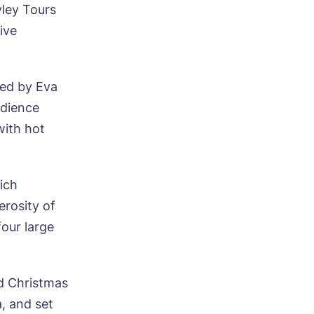
yley Tours
ive
ed by Eva
udience
with hot
ich
erosity of
our large
ed Christmas
, and set