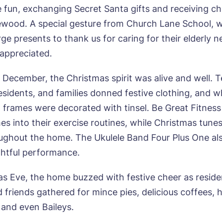
sage
he fun, exchanging Secret Santa gifts and receiving c
agree to the
privacy policy
wood. A special gesture from Church Lane School, 
rge presents to thank us for caring for their elderly 
appreciated.
December, the Christmas spirit was alive and well. 
s, I would like to have the latest news from around the Tanglew
sidents, and families donned festive clothing, and w
mes delivered straight into my inbox.
 frames were decorated with tinsel. Be Great Fitnes
agree to the
privacy policy
es into their exercise routines, while Christmas tunes
ughout the home. The Ukulele Band Four Plus One al
ightful performance.
s Eve, the home buzzed with festive cheer as reside
d friends gathered for mince pies, delicious coffees, 
 and even Baileys.