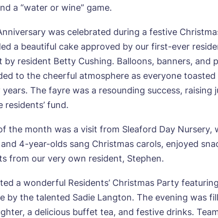
 and a “water or wine” game.
Anniversary was celebrated during a festive Christma
ded a beautiful cake approved by our first-ever reside
ok a viewing
ut by resident Betty Cushing. Balloons, banners, and 
ed to the cheerful atmosphere as everyone toasted
e*
Email*
years. The fayre was a resounding success, raising j
 residents’ fund.
ne*
Preferred date*
 of the month was a visit from Sleaford Day Nursery,
 and 4-year-olds sang Christmas carols, enjoyed sna
wsletter Sign Up
fts from our very own resident, Stephen.
Username
*
erred time*
Select a Care Home*
ted a wonderful Residents’ Christmas Party featuring
 by the talented Sadie Langton. The evening was fil
assword
*
s, I would like to have the latest news from around the Tanglew
ughter, a delicious buffet tea, and festive drinks. T
mes delivered straight into my inbox.