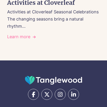
Activities at Cloverleaf
Activities at Cloverleaf Seasonal Celebrations
The changing seasons bring a natural
rhythm...
Learn more