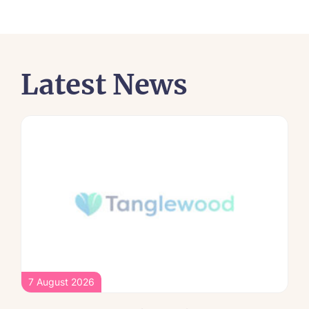
Latest News
7 August 2026