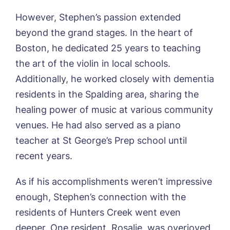
Yes, I would like to have the latest news
However, Stephen’s passion extended
Password
*
from around the Tanglewood homes
beyond the grand stages. In the heart of
Message
delivered straight into my inbox.
Boston, he dedicated 25 years to teaching
I agree to the
privacy policy
the art of the violin in local schools.
Additionally, he worked closely with dementia
residents in the Spalding area, sharing the
healing power of music at various community
Yes, I would like to have the latest news
venues. He had also served as a piano
from around the Tanglewood homes
delivered straight into my inbox.
teacher at St George’s Prep school until
recent years.
I agree to the
privacy policy
As if his accomplishments weren’t impressive
enough, Stephen’s connection with the
residents of Hunters Creek went even
deeper. One resident, Rosalie, was overjoyed