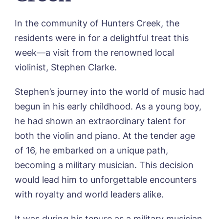
CONTACT US
Hunters Creek, Boston
Lindley Park, Huddersfield
In the community of Hunters Creek, the
TEAM PORTAL
Meadows Park, Louth
residents were in for a delightful treat this
Mount Croft, Bromsgrove
Contact
Oadby Manor, Oadby
week—a visit from the renowned local
Otley Meadows, Otley
violinist, Stephen Clarke.
01205 358888
Richard House, Grantham
Sandpiper, Alford
Stephen’s journey into the world of music had
Sleaford Hall, Sleaford
begun in his early childhood. As a young boy,
Tanglewood, Horncastle
he had shown an extraordinary talent for
Toray Pines, Coningsby
Trafford Waters, Manchester
both the violin and piano. At the tender age
Trent Bridge, West Bridgford
of 16, he embarked on a unique path,
York Manor, York
becoming a military musician. This decision
would lead him to unforgettable encounters
with royalty and world leaders alike.
It was during his tenure as a military musician