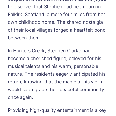
to discover that Stephen had been born in
Falkirk, Scotland, a mere four miles from her
own childhood home. The shared nostalgia
of their local villages forged a heartfelt bond
between them.
In Hunters Creek, Stephen Clarke had
become a cherished figure, beloved for his
musical talents and his warm, personable
nature. The residents eagerly anticipated his
return, knowing that the magic of his violin
would soon grace their peaceful community
once again.
Providing high-quality entertainment is a key