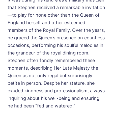
that Stephen received a remarkable invitation
—to play for none other than the Queen of
England herself and other esteemed
members of the Royal Family. Over the years,
he graced the Queen’s presence on countless
occasions, performing his soulful melodies in
the grandeur of the royal dining room.
Stephen often fondly remembered these
moments, describing Her Late Majesty the
Queen as not only regal but surprisingly
petite in person. Despite her stature, she
exuded kindness and professionalism, always
inquiring about his well-being and ensuring
he had been “fed and watered.”