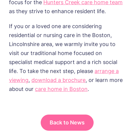
focus for the
Hunters Creek care home team
as they strive to enhance resident life.
If you or a loved one
are
considering
residential or nursing care in the
Boston,
Lincolnshire
area, we warmly invite you to
visit our traditional home focused on
specialist medical support and a rich social
life. To take the next step, please
arrange a
viewing
,
download a brochure
, or learn more
about
our
care home in Boston
.
Back to News