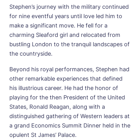
Stephen’s journey with the military continued
for nine eventful years until love led him to
make a significant move. He fell for a
charming Sleaford girl and relocated from
bustling London to the tranquil landscapes of
Book a viewing
the countryside.
Name*
Email*
Beyond his royal performances, Stephen had
other remarkable experiences that defined
his illustrious career. He had the honor of
Phone*
Preferred date*
playing for the then President of the United
States, Ronald Reagan, along with a
Newsletter Sign Up
distinguished gathering of Western leaders at
Username
*
Preferred time*
Select a Care
a grand Economics Summit Dinner held in the
Home*
opulent St James’ Palace.