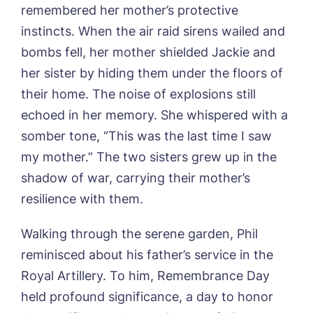
remembered her mother’s protective
Yes, I would like to have the latest news
Password
*
from around the Tanglewood homes
instincts. When the air raid sirens wailed and
Message
delivered straight into my inbox.
bombs fell, her mother shielded Jackie and
I agree to the
privacy policy
her sister by hiding them under the floors of
their home. The noise of explosions still
echoed in her memory. She whispered with a
somber tone, “This was the last time I saw
Yes, I would like to have the latest news
my mother.” The two sisters grew up in the
from around the Tanglewood homes
shadow of war, carrying their mother’s
delivered straight into my inbox.
resilience with them.
I agree to the
privacy policy
Walking through the serene garden, Phil
reminisced about his father’s service in the
Royal Artillery. To him, Remembrance Day
held profound significance, a day to honor