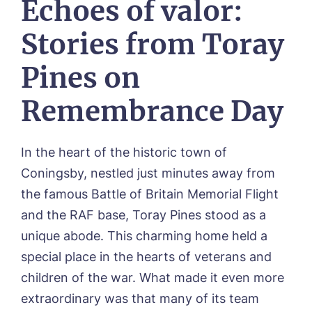
Echoes of valor:
CONTACT US
Hunters Creek, Boston
Lindley Park, Huddersfield
TEAM PORTAL
Stories from Toray
Meadows Park, Louth
Mount Croft, Bromsgrove
Pines on
Contact
Oadby Manor, Oadby
Otley Meadows, Otley
Remembrance Day
01205 358888
Richard House, Grantham
Sandpiper, Alford
Sleaford Hall, Sleaford
In the heart of the historic town of
Tanglewood, Horncastle
Coningsby, nestled just minutes away from
Toray Pines, Coningsby
Trafford Waters, Manchester
the famous Battle of Britain Memorial Flight
Trent Bridge, West Bridgford
and the RAF base, Toray Pines stood as a
York Manor, York
unique abode. This charming home held a
special place in the hearts of veterans and
children of the war. What made it even more
extraordinary was that many of its team