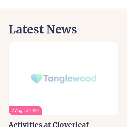
Latest News
7 August 2026
Activities at Cloverleaf