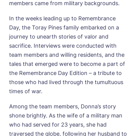
members came from military backgrounds.
In the weeks leading up to Remembrance
Day, the Toray Pines family embarked on a
journey to unearth stories of valor and
sacrifice. Interviews were conducted with
team members and willing residents, and the
tales that emerged were to become a part of
the Remembrance Day Edition – a tribute to
those who had lived through the tumultuous
times of war.
Among the team members, Donna’s story
shone brightly. As the wife of a military man
who had served for 23 years, she had
traversed the globe, following her husband to