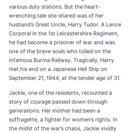
various duty stations. But the heart-
wrenching tale she shared was of her
husband’s Great Uncle, Harry Tudor. A Lance
Corporal in the 1st Leicestershire Regiment,
Book a viewing
he had become a prisoner of war and was
one of the brave souls who toiled on the
Name*
Email*
infamous Burma Railway. Tragically, Harry
met his end on a Japanese Hell Ship on
September 21, 1944, at the tender age of 31.
Phone*
Preferred date*
Jackie, one of the residents, recounted a
Newsletter Sign Up
story of courage passed down through
generations. Her mother had been a
Username
*
Preferred time*
Select a Care
suffragette, a fighter for women’s rights. In
Home*
the midst of the war’s chaos, Jackie vividly