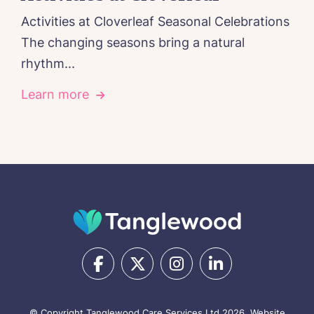
Activities at Cloverleaf Seasonal Celebrations
The changing seasons bring a natural
rhythm...
Learn more
© Copyright Tanglewood Care Services Ltd 2026.
Website