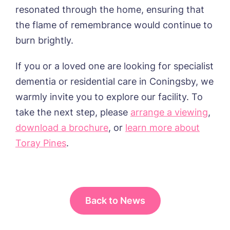
resonated through the home, ensuring that
the flame of remembrance would continue to
burn brightly.
If you or a loved one are looking for specialist
dementia or residential care in Coningsby, we
warmly invite you to explore our facility. To
take the next step, please
arrange a viewing
,
download a brochure
, or
learn more about
Toray Pines
.
Back to News