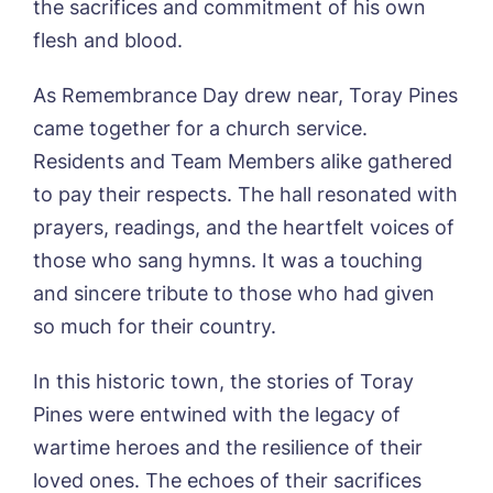
the sacrifices and commitment of his own
flesh and blood.
As Remembrance Day drew near, Toray Pines
came together for a church service.
Residents and Team Members alike gathered
to pay their respects. The hall resonated with
prayers, readings, and the heartfelt voices of
those who sang hymns. It was a touching
and sincere tribute to those who had given
so much for their country.
In this historic town, the stories of Toray
Pines were entwined with the legacy of
wartime heroes and the resilience of their
loved ones. The echoes of their sacrifices