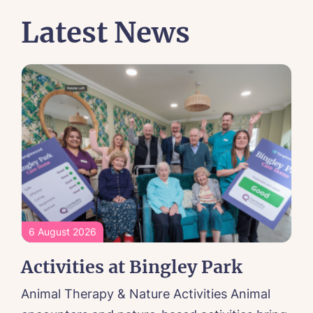
Latest News
6 August 2026
Activities at Bingley Park
Animal Therapy & Nature Activities Animal