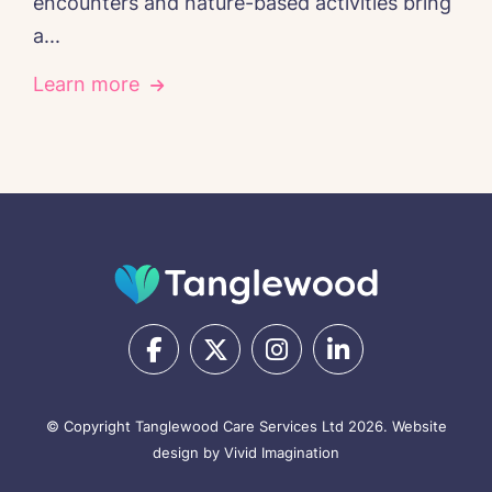
encounters and nature-based activities bring
a...
Learn more
© Copyright Tanglewood Care Services Ltd 2026.
Website
design by Vivid Imagination