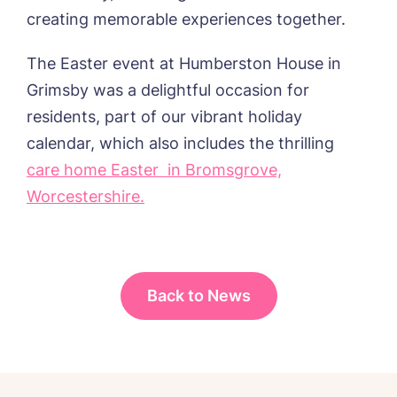
Password
*
from around the Tanglewood homes
creating memorable experiences together.
Message
delivered straight into my inbox.
The Easter event at Humberston House in
I agree to the
privacy policy
Grimsby was a delightful occasion for
residents, part of our vibrant holiday
calendar, which also includes the thrilling
care home Easter in Bromsgrove,
Yes, I would like to have the latest news
from around the Tanglewood homes
Worcestershire.
delivered straight into my inbox.
I agree to the
privacy policy
Back to News