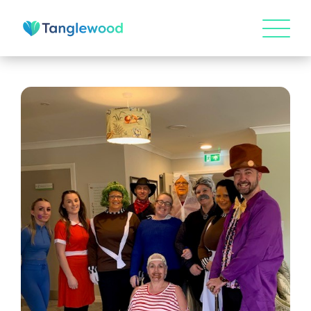
HOME
ABOUT US