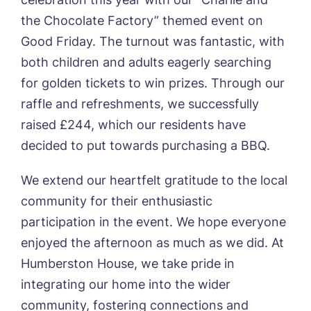
Sleaford Hall, Sleaford
the Chocolate Factory” themed event on
Tanglewood, Horncastle
Good Friday. The turnout was fantastic, with
Toray Pines, Coningsby
Trafford Waters, Manchester
both children and adults eagerly searching
Book a viewing
Trent Bridge, West Bridgford
for golden tickets to win prizes. Through our
York Manor, York
raffle and refreshments, we successfully
Name*
Email*
raised £244, which our residents have
decided to put towards purchasing a BBQ.
We extend our heartfelt gratitude to the local
Phone*
Preferred date*
community for their enthusiastic
Newsletter Sign Up
participation in the event. We hope everyone
enjoyed the afternoon as much as we did. At
Username
*
Preferred time*
Select a Care
Humberston House, we take pride in
Home*
integrating our home into the wider
Yes, I would like to have the latest news
community, fostering connections and