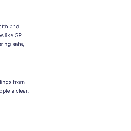
alth and
s like GP
ring safe,
ndings from
ople a clear,