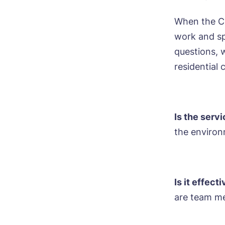
When the CQ
work and sp
questions, 
Bo
residential 
Nam
Is the serv
the environ
Pho
Ne
Pref
Is it effect
are team me
P
Ye
ho