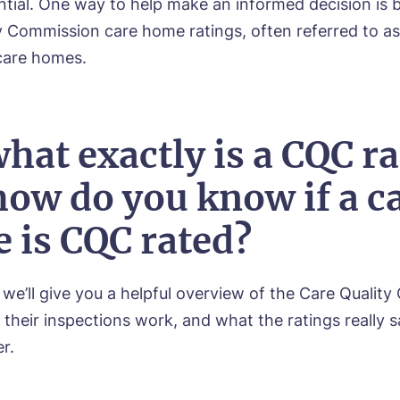
ential. One way to help make an informed decision is b
y Commission care home ratings, often referred to 
 care homes.
hat exactly is a CQC ra
how do you know if a c
 is CQC rated?
, we’ll give you a helpful overview of the Care Quali
their inspections work, and what the ratings really 
r.