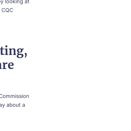
y looking at
as CQC
ting,
are
ty Commission
say about a