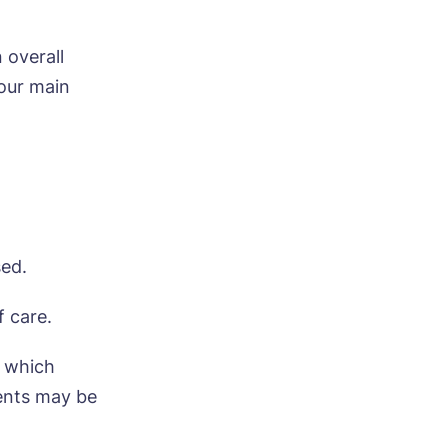
 overall
four main
sed.
f care.
, which
ents may be