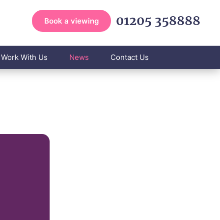
01205 358888
Book a viewing
Work With Us
News
Contact Us