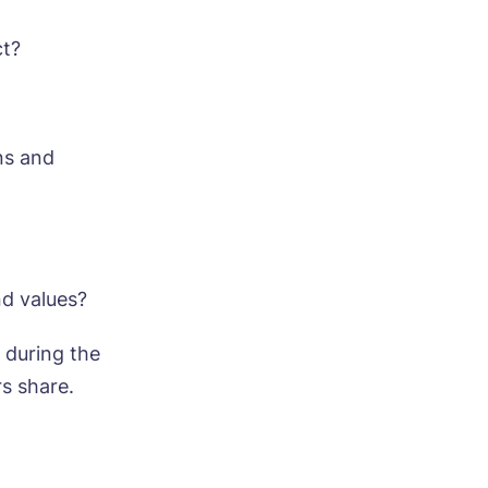
ct?
ns and
ood
nd values?
 during the
s share.