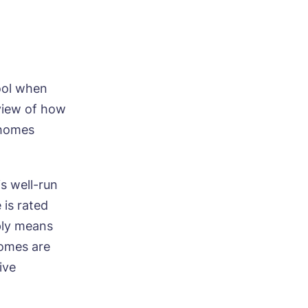
tool when
view of how
 homes
s well-run
 is rated
ply means
homes are
ive