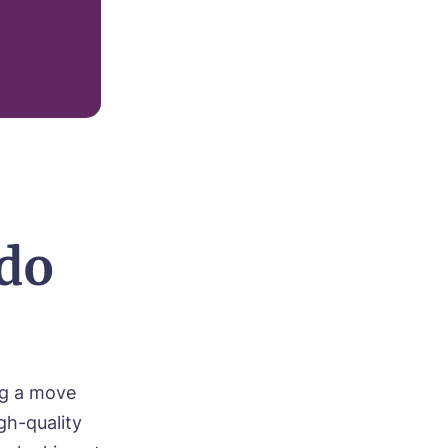
do
ng a move
gh-quality