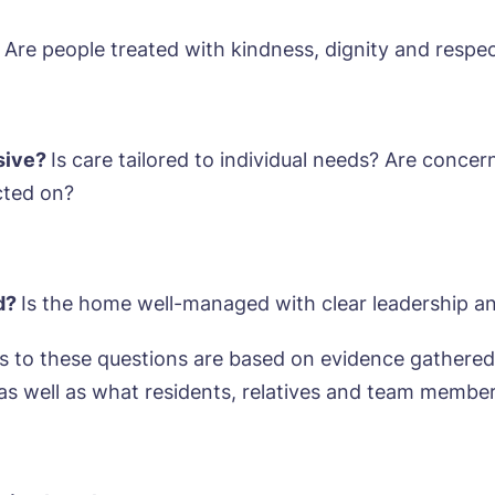
sage
agree to the
privacy policy
Are people treated with kindness, dignity and respe
nsive?
Is care tailored to individual needs? Are concer
s, I would like to have the latest news from around the Tanglew
cted on?
mes delivered straight into my inbox.
agree to the
privacy policy
ed?
Is the home well-managed with clear leadership a
 to these questions are based on evidence gathered
 as well as what residents, relatives and team member