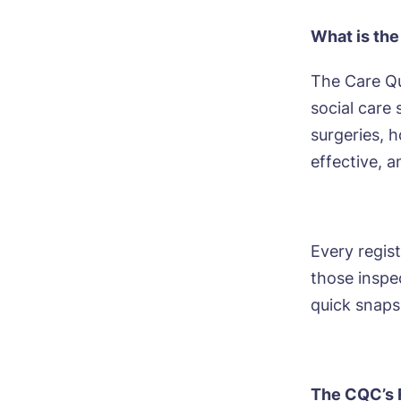
What is th
The Care Qu
social care
surgeries, 
effective, a
Every regist
those inspec
quick snaps
The CQC’s 