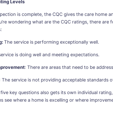
ting Levels
pection is complete, the CQC gives the care home an
you’re wondering what are the CQC ratings, there are 
:
g:
The service is performing exceptionally well.
service is doing well and meeting expectations.
mprovement
: There are areas that need to be addres
: The service is not providing acceptable standards o
five key questions also gets its own individual rating
ies see where a home is excelling or where improvem