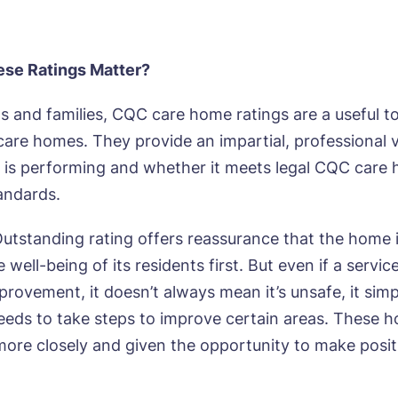
se Ratings Matter?
ts and families, CQC care home ratings are a useful 
are homes. They provide an impartial, professional 
 is performing and whether it meets legal CQC care
tandards.
utstanding rating offers reassurance that the home i
 well-being of its residents first. But even if a service
provement, it doesn’t always mean it’s unsafe, it sim
eds to take steps to improve certain areas. These 
ore closely and given the opportunity to make posit