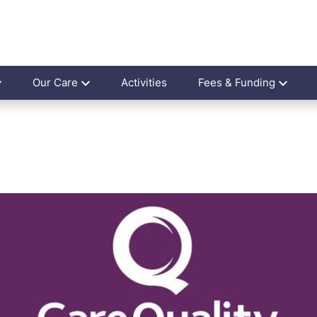
Our Care
Activities
Fees & Funding