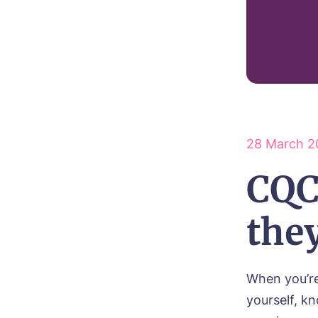
28 March 2
CQC
the
When you’re
yourself, kn