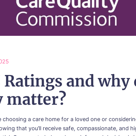
025
 Ratings and why 
y matter?
 choosing a care home for a loved one or consideri
owing that you’ll receive safe, compassionate, and hi