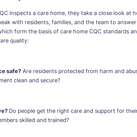
C inspects a care home, they take a close look at 
eak with residents, families, and the team to answer
which form the basis of care home CQC standards an
ok a viewing
care quality:
e*
Email*
ice safe?
Are residents protected from harm and abus
ment clean and secure?
ne*
Preferred date*
wsletter Sign Up
Username
*
erred time*
Select a Care Home*
ive?
Do people get the right care and support for thei
mbers skilled and trained?
assword
*
s, I would like to have the latest news from around the Tanglew
mes delivered straight into my inbox.