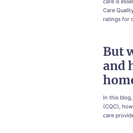
care is ess
Care Qualit
ratings for
But w
and 
home
In this blog
(CQC), how 
care provide