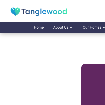
Home
About Us
Our Homes