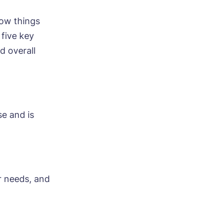
how things
 five key
d overall
e and is
r needs, and
ood