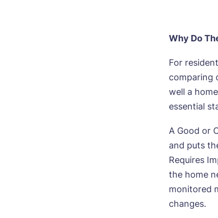
Why Do The
For residen
comparing c
well a home
essential s
A Good or O
and puts the
Requires Im
the home ne
monitored m
changes.