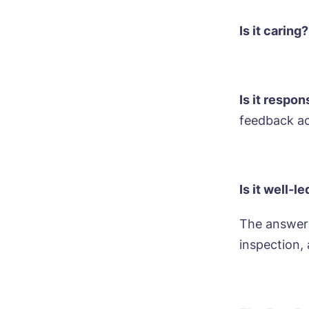
Mes
I 
Is it caring?
Is it respo
Ye
feedback a
ho
I 
Is it well-l
The answers
inspection,