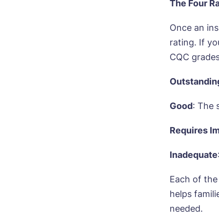
The Four Ra
Once an ins
rating. If 
CQC grades
Outstandin
Good
: The 
Requires I
Inadequate
Each of the 
helps famil
needed.