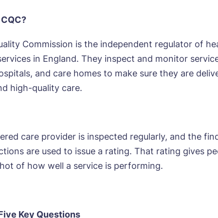
e CQC?
ality Commission is the independent regulator of he
 services in England. They inspect and monitor service
hospitals, and care homes to make sure they are delive
nd high-quality care.
ered care provider is inspected regularly, and the fi
tions are used to issue a rating. That rating gives pe
hot of how well a service is performing.
Five Key Questions