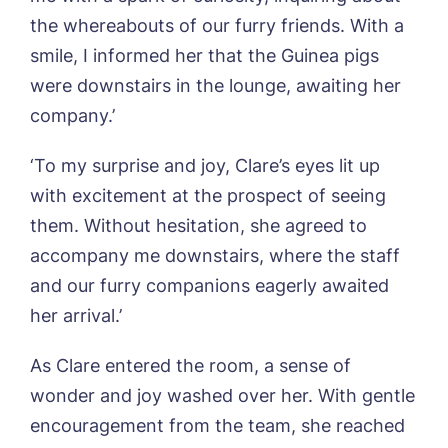
the whereabouts of our furry friends. With a
Book a viewing
smile, I informed her that the Guinea pigs
were downstairs in the lounge, awaiting her
Name*
Email*
company.’
‘To my surprise and joy, Clare’s eyes lit up
with excitement at the prospect of seeing
Phone*
Preferred date*
them. Without hesitation, she agreed to
accompany me downstairs, where the staff
Newsletter Sign Up
and our furry companions eagerly awaited
Username
*
Preferred time*
Select a Care
her arrival.’
Home*
As Clare entered the room, a sense of
Yes, I would like to have the latest news
Password
*
wonder and joy washed over her. With gentle
from around the Tanglewood homes
Message
delivered straight into my inbox.
encouragement from the team, she reached