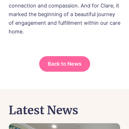
connection and compassion. And for Clare, it
marked the beginning of a beautiful journey
of engagement and fulfillment within our care
home.
Back to News
Latest News