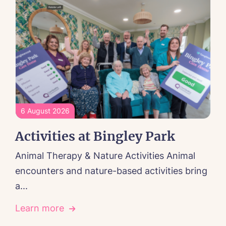
6 August 2026
Activities at Bingley Park
Animal Therapy & Nature Activities Animal
encounters and nature-based activities bring
a...
Learn more