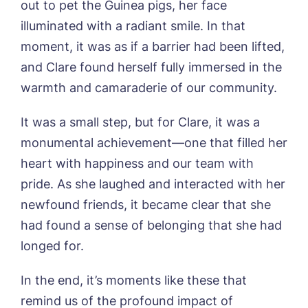
out to pet the Guinea pigs, her face
I agree to the
privacy policy
illuminated with a radiant smile. In that
moment, it was as if a barrier had been lifted,
and Clare found herself fully immersed in the
warmth and camaraderie of our community.
Yes, I would like to have the latest news
from around the Tanglewood homes
delivered straight into my inbox.
It was a small step, but for Clare, it was a
monumental achievement—one that filled her
I agree to the
privacy policy
heart with happiness and our team with
pride. As she laughed and interacted with her
newfound friends, it became clear that she
had found a sense of belonging that she had
longed for.
In the end, it’s moments like these that
remind us of the profound impact of