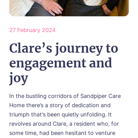
HOME
ABOUT US
Our Visions & Values
27 February 2024
OUR HOMES
Environmental, Social & Governance
Abbey Wood Lodge, Ormskirk
Clare’s journey to
Frequently Asked Questions
OUR CARE
Avocet House, Boston
Respite Care
Beeston Rise, Beeston
ACTIVITIES
engagement and
Residential Care
Bingley Park, Bingley
Dementia Care
FEES & FUNDING
Cedar Falls, Spalding
joy
Day Care
Cloverleaf, Lincoln
Fees & Pricing Breakdown
WORK WITH US
Palliative Care
Gateford Lodge, Worksop
Funding & Financial Support
Nursing Care
Holbeach Meadows, Holbeach
NEWS
In the bustling corridors of Sandpiper Care
Humberston House, Humberston
Home there’s a story of dedication and
CONTACT US
Hunters Creek, Boston
triumph that’s been quietly unfolding. It
Lindley Park, Huddersfield
TEAM PORTAL
Meadows Park, Louth
revolves around Clare, a resident who, for
Mount Croft, Bromsgrove
some time, had been hesitant to venture
Contact
Oadby Manor, Oadby