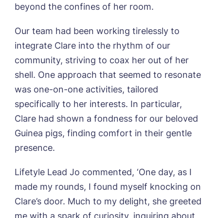
beyond the confines of her room.
Otley Meadows, Otley
01205 358888
Richard House, Grantham
Our team had been working tirelessly to
Sandpiper, Alford
integrate Clare into the rhythm of our
Sleaford Hall, Sleaford
Tanglewood, Horncastle
community, striving to coax her out of her
Toray Pines, Coningsby
shell. One approach that seemed to resonate
Trafford Waters, Manchester
was one-on-one activities, tailored
Trent Bridge, West Bridgford
specifically to her interests. In particular,
York Manor, York
Clare had shown a fondness for our beloved
Guinea pigs, finding comfort in their gentle
presence.
Lifetyle Lead Jo commented, ‘One day, as I
made my rounds, I found myself knocking on
Clare’s door. Much to my delight, she greeted
me with a spark of curiosity, inquiring about