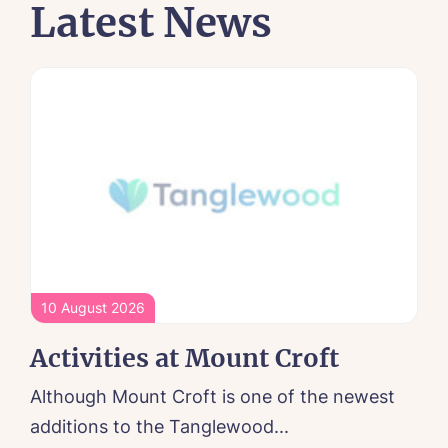
Latest News
10 August 2026
Activities at Mount Croft
Although Mount Croft is one of the newest
additions to the Tanglewood...