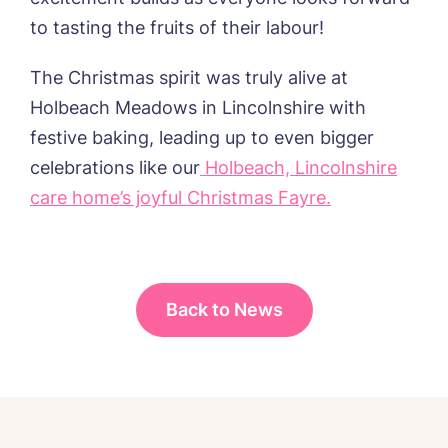
I agree to the
privacy policy
to tasting the fruits of their labour!
The Christmas spirit was truly alive at
Holbeach Meadows in Lincolnshire with
festive baking, leading up to even bigger
celebrations like our
Holbeach, Lincolnshire
care home’s joyful Christmas Fayre.
Back to News