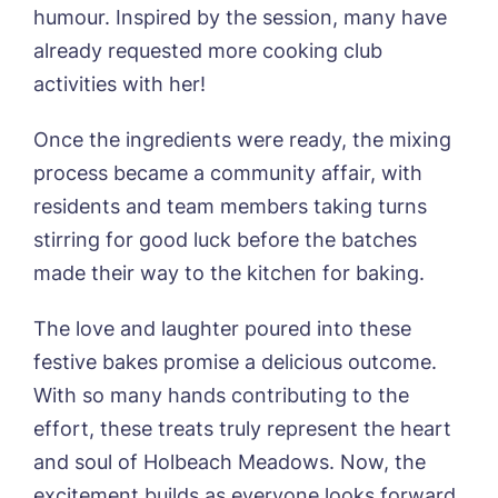
Phone*
Preferred date*
humour. Inspired by the session, many have
already requested more cooking club
Newsletter Sign Up
activities with her!
Username
*
Preferred time*
Select a Care
Once the ingredients were ready, the mixing
Home*
process became a community affair, with
residents and team members taking turns
Yes, I would like to have the latest news
Password
*
from around the Tanglewood homes
stirring for good luck before the batches
Message
delivered straight into my inbox.
made their way to the kitchen for baking.
I agree to the
privacy policy
The love and laughter poured into these
festive bakes promise a delicious outcome.
With so many hands contributing to the
effort, these treats truly represent the heart
Yes, I would like to have the latest news
from around the Tanglewood homes
and soul of Holbeach Meadows. Now, the
delivered straight into my inbox.
excitement builds as everyone looks forward