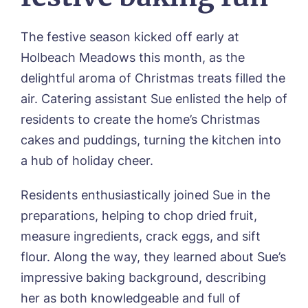
01205 358888
Richard House, Grantham
Sandpiper, Alford
The festive season kicked off early at
Sleaford Hall, Sleaford
Tanglewood, Horncastle
Holbeach Meadows this month, as the
Toray Pines, Coningsby
delightful aroma of Christmas treats filled the
Trafford Waters, Manchester
air. Catering assistant Sue enlisted the help of
Trent Bridge, West Bridgford
residents to create the home’s Christmas
York Manor, York
cakes and puddings, turning the kitchen into
a hub of holiday cheer.
Residents enthusiastically joined Sue in the
Book a viewing
preparations, helping to chop dried fruit,
measure ingredients, crack eggs, and sift
Name*
Email*
flour. Along the way, they learned about Sue’s
impressive baking background, describing
her as both knowledgeable and full of