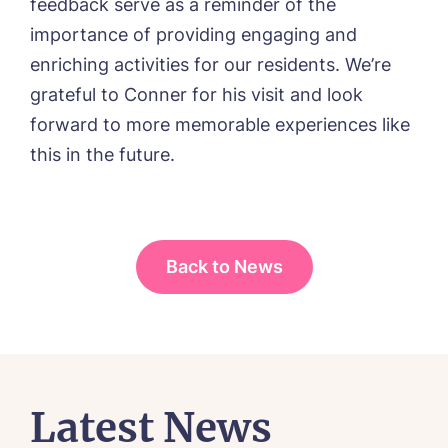
feedback serve as a reminder of the
I agree to the
privacy policy
importance of providing engaging and
enriching activities for our residents. We’re
grateful to Conner for his visit and look
forward to more memorable experiences like
this in the future.
Back to News
Latest News