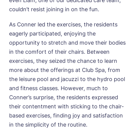
even Liam, one of our dedicated care team,
01205 358888
Richard House, Grantham
couldn’t resist joining in on the fun.
Sandpiper, Alford
Sleaford Hall, Sleaford
Tanglewood, Horncastle
As Conner led the exercises, the residents
Toray Pines, Coningsby
eagerly participated, enjoying the
Trafford Waters, Manchester
opportunity to stretch and move their bodies
Trent Bridge, West Bridgford
in the comfort of their chairs. Between
York Manor, York
exercises, they seized the chance to learn
more about the offerings at Club Spa, from
the leisure pool and jacuzzi to the hydro pool
and fitness classes. However, much to
Book a viewing
Conner’s surprise, the residents expressed
their contentment with sticking to the chair-
Name*
Email*
based exercises, finding joy and satisfaction
in the simplicity of the routine.