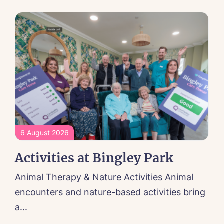
6 August 2026
Activities at Bingley Park
Animal Therapy & Nature Activities Animal
encounters and nature-based activities bring
a...