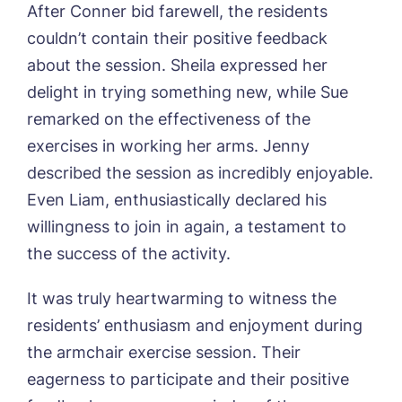
Phone*
Preferred date*
After Conner bid farewell, the residents
couldn’t contain their positive feedback
Newsletter Sign Up
about the session. Sheila expressed her
Username
*
Preferred time*
Select a Care
delight in trying something new, while Sue
Home*
remarked on the effectiveness of the
exercises in working her arms. Jenny
Yes, I would like to have the latest news
Password
*
described the session as incredibly enjoyable.
from around the Tanglewood homes
Message
delivered straight into my inbox.
Even Liam, enthusiastically declared his
willingness to join in again, a testament to
I agree to the
privacy policy
the success of the activity.
It was truly heartwarming to witness the
residents’ enthusiasm and enjoyment during
Yes, I would like to have the latest news
the armchair exercise session. Their
from around the Tanglewood homes
eagerness to participate and their positive
delivered straight into my inbox.