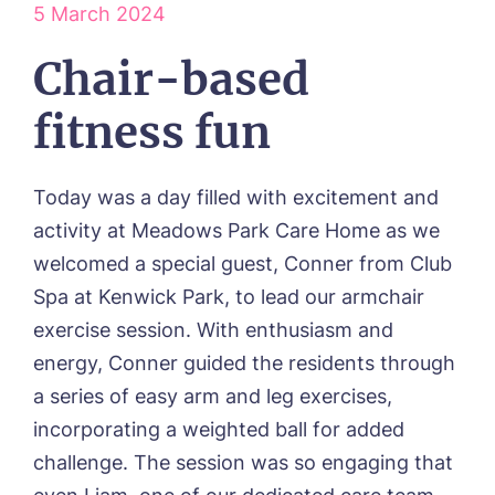
5 March 2024
ABOUT US
Our Visions & Values
Chair-based
OUR HOMES
Environmental, Social & Governance
Abbey Wood Lodge, Ormskirk
Frequently Asked Questions
OUR CARE
fitness fun
Avocet House, Boston
Respite Care
Beeston Rise, Beeston
ACTIVITIES
Residential Care
Bingley Park, Bingley
Today was a day filled with excitement and
Dementia Care
FEES & FUNDING
Cedar Falls, Spalding
Day Care
activity at Meadows Park Care Home as we
Cloverleaf, Lincoln
Fees & Pricing Breakdown
WORK WITH US
Palliative Care
welcomed a special guest, Conner from Club
Gateford Lodge, Worksop
Funding & Financial Support
Nursing Care
Holbeach Meadows, Holbeach
NEWS
Spa at Kenwick Park, to lead our armchair
Humberston House, Humberston
exercise session. With enthusiasm and
CONTACT US
Hunters Creek, Boston
energy, Conner guided the residents through
Lindley Park, Huddersfield
TEAM PORTAL
a series of easy arm and leg exercises,
Meadows Park, Louth
Mount Croft, Bromsgrove
incorporating a weighted ball for added
Contact
Oadby Manor, Oadby
challenge. The session was so engaging that
Otley Meadows, Otley