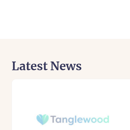
Latest News