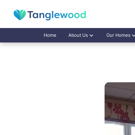
Home
About Us
Our Homes