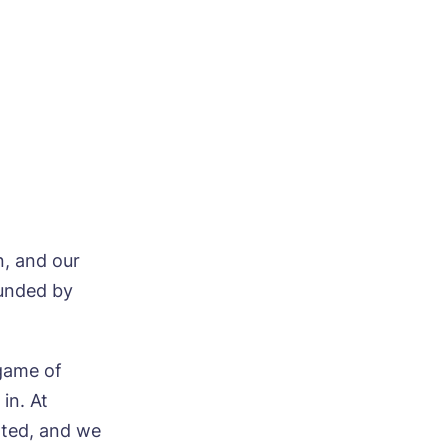
ood
n, and our
ounded by
ood
 game of
in. At
ated, and we