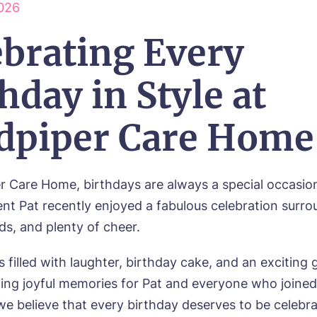
026
wsletter Sign Up
Username
*
ebrating Every
erred time*
Select a Care Home*
hday in Style at
assword
*
s, I would like to have the latest news from around the Tanglew
mes delivered straight into my inbox.
sage
dpiper Care Home
agree to the
privacy policy
r Care Home, birthdays are always a special occasio
dent Pat recently enjoyed a fabulous celebration surr
nds, and plenty of cheer.
s, I would like to have the latest news from around the Tanglew
mes delivered straight into my inbox.
 filled with laughter, birthday cake, and an exciting
ting joyful memories for Pat and everyone who joined 
agree to the
privacy policy
we believe that every birthday deserves to be celebr