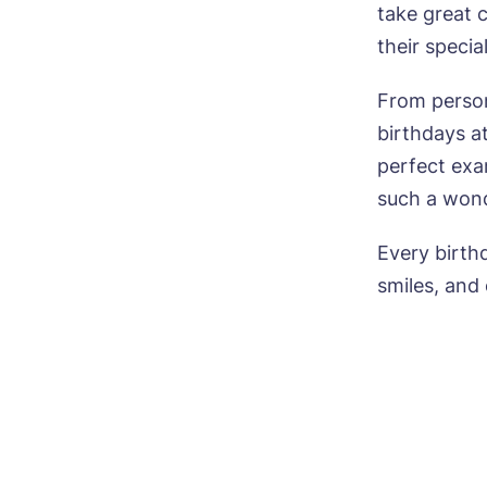
take great 
their specia
From persona
birthdays a
perfect exa
such a wonde
Every birthd
smiles, and 