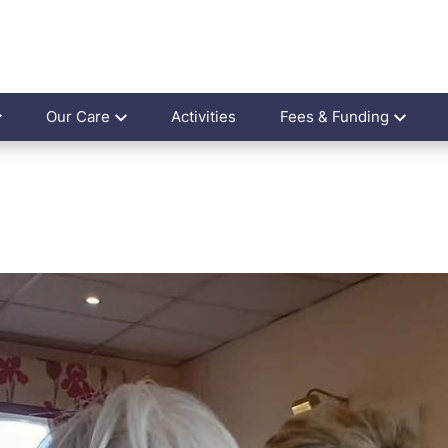
Our Care
Activities
Fees & Funding