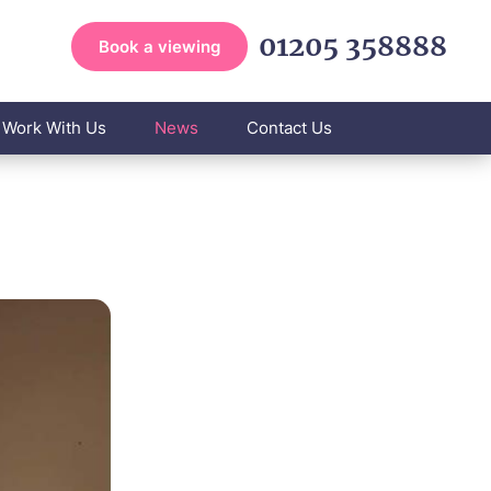
01205 358888
Book a viewing
Work With Us
News
Contact Us