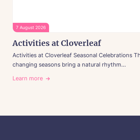
7 August 2026
Activities at Cloverleaf
Activities at Cloverleaf Seasonal Celebrations T
changing seasons bring a natural rhythm...
Learn more