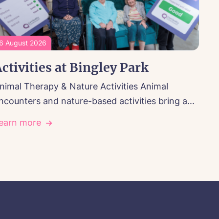
6 August 2026
ctivities at Bingley Park
nimal Therapy & Nature Activities Animal
ncounters and nature-based activities bring a...
earn more