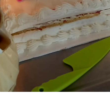
ok a viewing
e*
Email*
ne*
Preferred date*