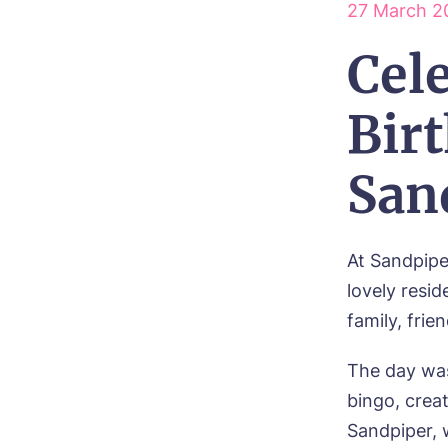
27 March 2
Ne
Cel
Pref
Birt
P
Ye
ho
Mes
San
I 
At Sandpipe
lovely resi
family, frie
Ye
ho
The day was
bingo, crea
I 
Sandpiper, 