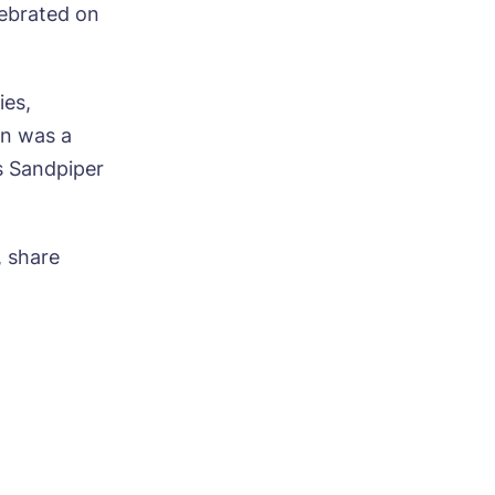
lebrated on
ies,
on was a
s Sandpiper
, share