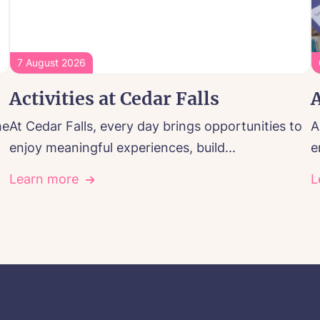
7 August 2026
Activities at Cedar Falls
A
he
At Cedar Falls, every day brings opportunities to
A
enjoy meaningful experiences, build...
e
Learn more
L