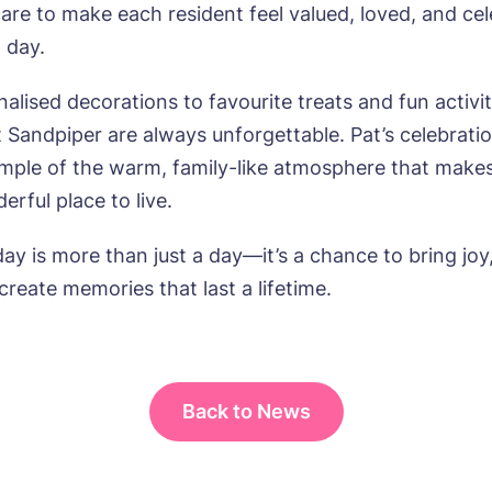
care to make each resident feel valued, loved, and ce
l day.
lised decorations to favourite treats and fun activit
t Sandpiper are always unforgettable. Pat’s celebrati
mple of the warm, family-like atmosphere that make
rful place to live.
ay is more than just a day—it’s a chance to bring joy
create memories that last a lifetime.
Back to News