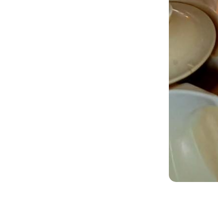
Bo
Nam
Pho