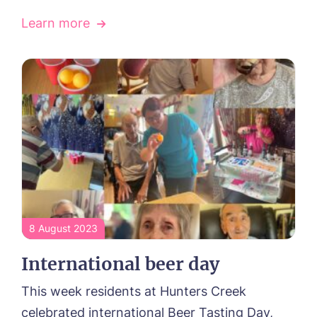
Learn more
8 August 2023
International beer day
This week residents at Hunters Creek
celebrated international Beer Tasting Day,