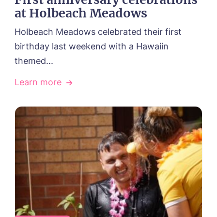
at Holbeach Meadows
Holbeach Meadows celebrated their first
birthday last weekend with a Hawaiin
themed...
Learn more