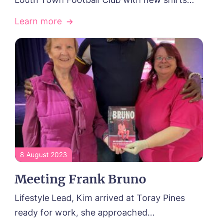
Learn more
8 August 2023
Meeting Frank Bruno
Lifestyle Lead, Kim arrived at Toray Pines
ready for work, she approached...