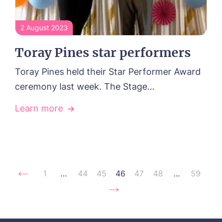
2 August 2023
Toray Pines star performers
Toray Pines held their Star Performer Award
ceremony last week. The Stage...
Learn more
1
…
44
45
46
47
48
…
59