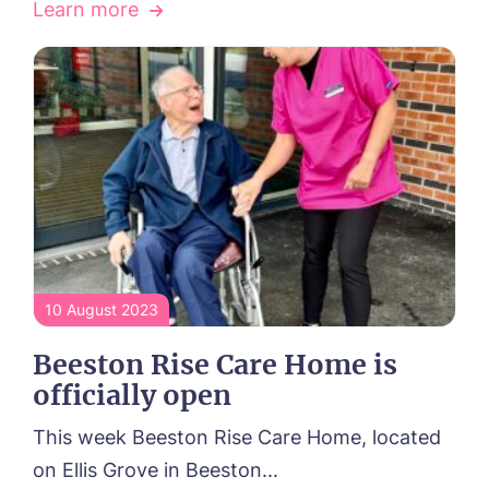
Learn more
Tanglewood, Horncastle
Toray Pines, Coningsby
Trafford Waters, Manchester
Trent Bridge, West Bridgford
York Manor, York
10 August 2023
Beeston Rise Care Home is
officially open
This week Beeston Rise Care Home, located
on Ellis Grove in Beeston...