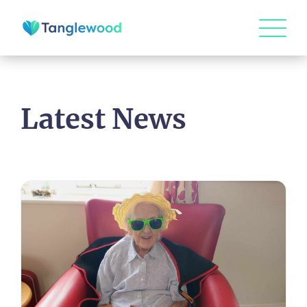
Latest News