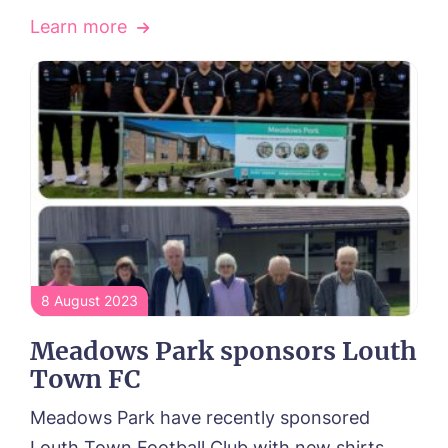
Learn more
8 August 2023
Meadows Park sponsors Louth
Town FC
Meadows Park have recently sponsored
Louth Town Football Club with new shirts...