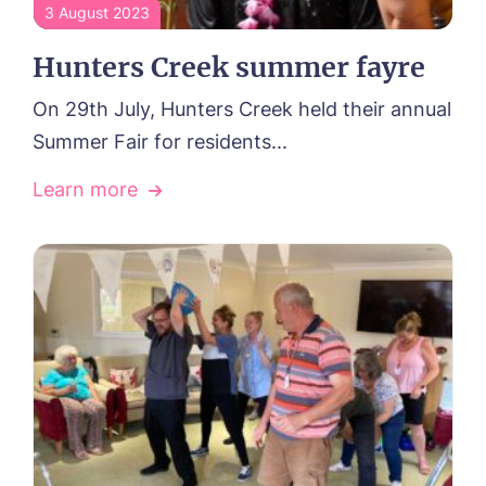
3 August 2023
Hunters Creek summer fayre
On 29th July, Hunters Creek held their annual
Summer Fair for residents...
Learn more