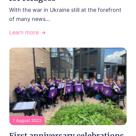
With the war in Ukraine still at the forefront
of many news...
Learn more
7 August 2023
First anniversary celebrations