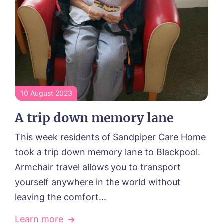
10 August 2023
A trip down memory lane
This week residents of Sandpiper Care Home
took a trip down memory lane to Blackpool.
Armchair travel allows you to transport
yourself anywhere in the world without
HOME
leaving the comfort...
ABOUT US
Learn more
Our Visions & Values