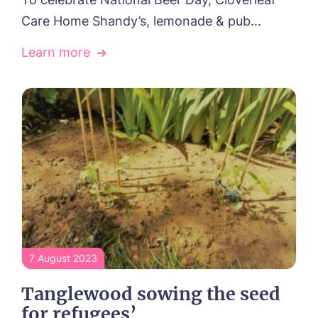
Care Home Shandy’s, lemonade & pub...
Learn more
Yes, I would like to have the latest news
from around the Tanglewood homes
delivered straight into my inbox.
I agree to the
privacy policy
7 August 2023
Tanglewood sowing the seed
for refugees’