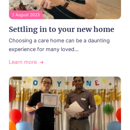
2 August 2023
Settling in to your new home
Choosing a care home can be a daunting
experience for many loved...
Learn more