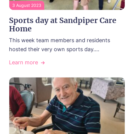
3 August 2023
Sports day at Sandpiper Care
Home
This week team members and residents
hosted their very own sports day....
Learn more