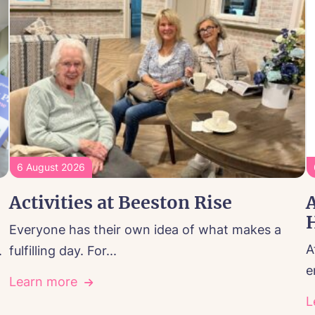
6 August 2026
Activities at Beeston Rise
A
Everyone has their own idea of what makes a
A
.
fulfilling day. For...
e
Learn more
L