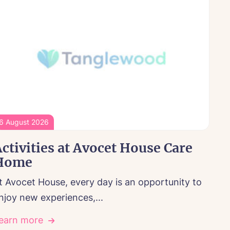
6 August 2026
ctivities at Avocet House Care
Home
t Avocet House, every day is an opportunity to
njoy new experiences,...
earn more