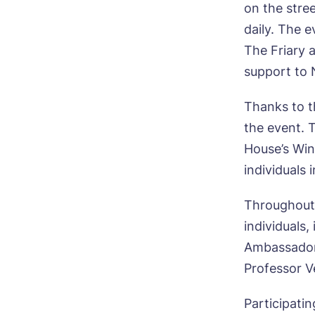
on the stre
daily. The e
The Friary 
support to
Bo
Thanks to t
the event. T
Nam
House’s Win
individuals
Throughout 
Pho
individuals
Ne
Ambassador
Professor V
Pref
Participati