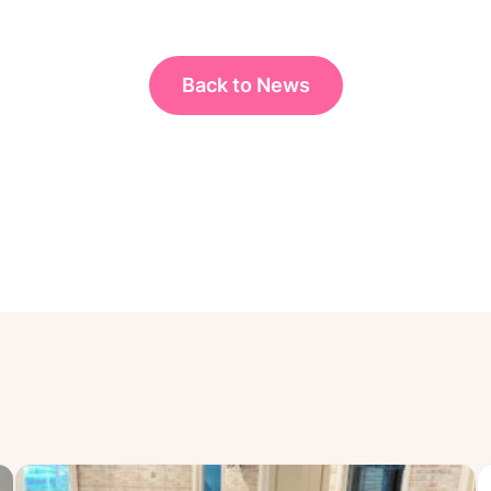
Back to News