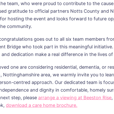
assword
*
the team, who were proud to contribute to the cause
s, I would like to have the latest news from around the Tanglew
mes delivered straight into my inbox.
sage
sed gratitude to official partners Notts County and 
for hosting the event and looks forward to future op
agree to the
privacy policy
the community.
 congratulations goes out to all six team members fr
nt Bridge who took part in this meaningful initiative.
s, I would like to have the latest news from around the Tanglew
and dedication make a real difference in the lives of
mes delivered straight into my inbox.
loved one are considering residential, dementia, or res
agree to the
privacy policy
, Nottinghamshire area, we warmly invite you to lea
erson-centred approach. Our dedicated team is focu
ndependence and dignity in comfortable, homely sur
 next step, please
arrange a viewing at Beeston Rise
,
ok,
download a care home brochure.