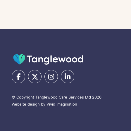
© Copyright Tanglewood Care Services Ltd 2026.
Website design by Vivid Imagination