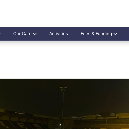
Our Care
Activities
Fees & Funding