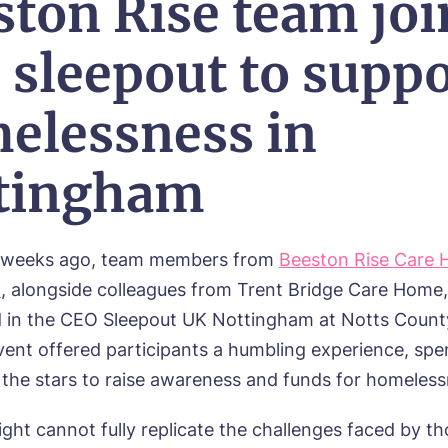
ston Rise team joi
 sleepout to suppo
elessness in
tingham
f weeks ago, team members from
Beeston Rise Care 
m
, alongside colleagues from Trent Bridge Care Home,
d in the CEO Sleepout UK Nottingham at Notts Count
vent offered participants a humbling experience, spe
 the stars to raise awareness and funds for homeless
ght cannot fully replicate the challenges faced by th