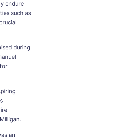
ny endure
ities such as
rucial
aised during
mmanuel
for
piring
’s
ire
illigan.
was an