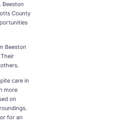
. Beeston
ood
Notts County
portunities
om Beeston
 Their
ood
 others.
pite care in
rn more
sed on
roundings.
 or for an