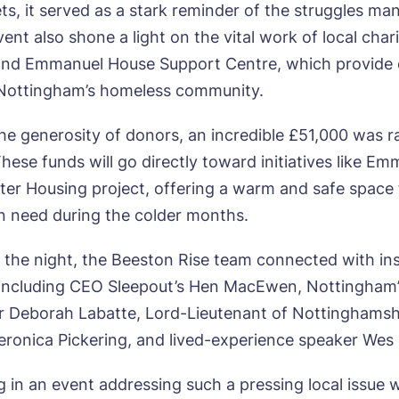
ets, it served as a stark reminder of the struggles ma
vent also shone a light on the vital work of local char
and Emmanuel House Support Centre, which provide c
 Nottingham’s homeless community.
ok a viewing
he generosity of donors, an incredible £51,000 was r
hese funds will go directly toward initiatives like E
e*
Email*
ter Housing project, offering a warm and safe space 
 in need during the colder months.
the night, the Beeston Rise team connected with ins
ne*
Preferred date*
, including CEO Sleepout’s Hen MacEwen, Nottingham
wsletter Sign Up
 Deborah Labatte, Lord-Lieutenant of Nottinghamsh
Username
*
eronica Pickering, and lived-experience speaker Wes M
erred time*
Select a Care Home*
ng in an event addressing such a pressing local issue 