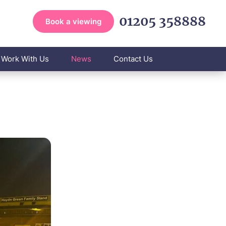
01205 358888
Book a viewing
Work With Us
News
Contact Us