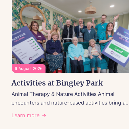
6 August 2026
Activities at Bingley Park
Animal Therapy & Nature Activities Animal
encounters and nature-based activities bring a..
Learn more