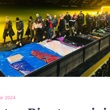
er 2024