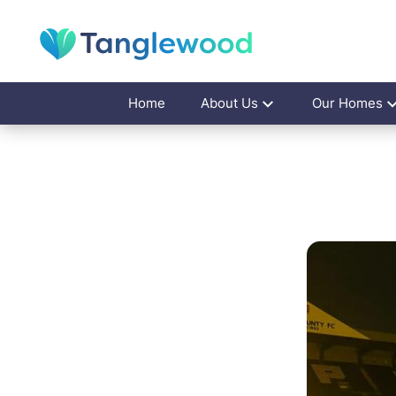
Home
About Us
Our Homes