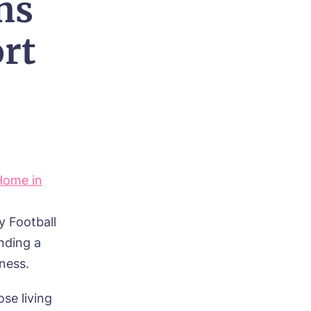
ns
rt
Home in
y Football
nding a
ness.
ose living