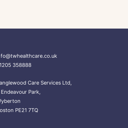
nfo@twhealthcare.co.uk
1205 358888
anglewood Care Services Ltd,
 Endeavour Park,
yberton
oston PE21 7TQ