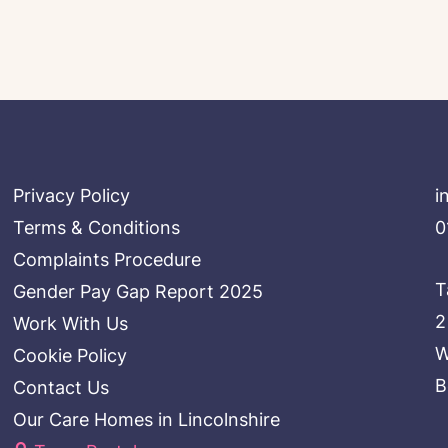
Privacy Policy
i
Terms & Conditions
0
Complaints Procedure
T
Gender Pay Gap Report 2025
2
Work With Us
W
Cookie Policy
B
Contact Us
Our Care Homes in Lincolnshire