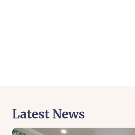
Latest News