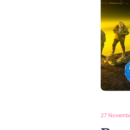
27 Novemb