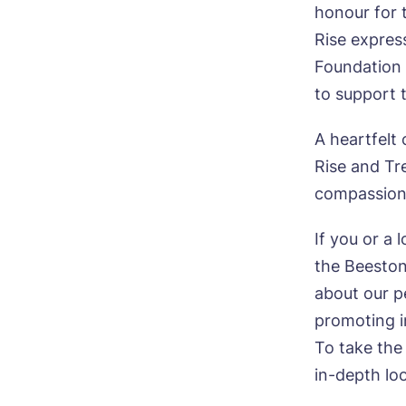
P
honour for 
Ye
ho
Mes
Rise expres
Foundation 
I 
to support 
A heartfelt
Rise and Tre
Ye
compassion 
ho
If you or a 
I 
the Beeston
about our p
promoting i
To take the
in-depth lo