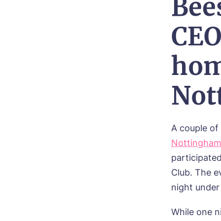
Bee
CEO
hom
Not
A couple o
Nottingha
participate
Club. The e
night under
While one ni