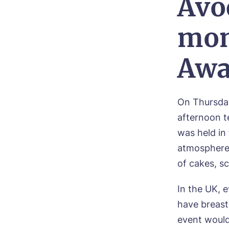
Avo
mon
Awa
On Thursda
afternoon t
was held in
atmosphere. 
of cakes, s
In the UK, 
have breast
event would