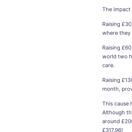
The impact 
Raising £30
where they 
Bo
Raising £60
Nam
world two h
care.
Pho
Raising £13
month, prov
Ne
This cause h
Pref
Although the
around £200.
P
Ye
£317.96!