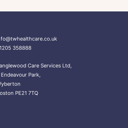
nfo@twhealthcare.co.uk
1205 358888
anglewood Care Services Ltd,
 Endeavour Park,
yberton
oston PE21 7TQ