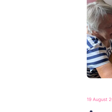
19 August 