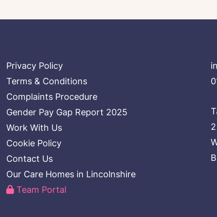
Privacy Policy
i
Terms & Conditions
0
Complaints Procedure
T
Gender Pay Gap Report 2025
2
Work With Us
W
Cookie Policy
B
Contact Us
Our Care Homes in Lincolnshire
Team Portal