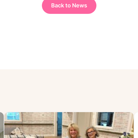
Back to News