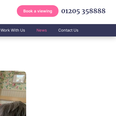
01205 358888
Book a viewing
Work With Us
News
Contact Us