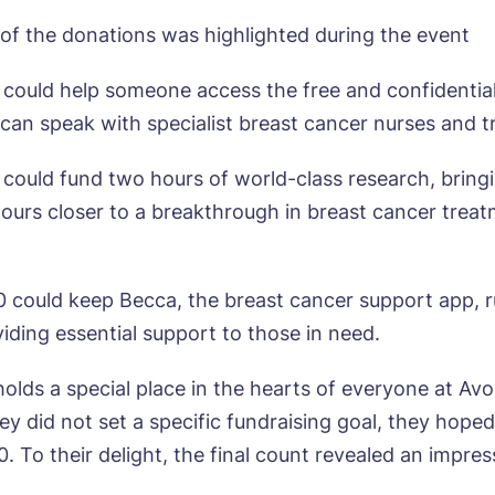
of the donations was highlighted during the event
 could help someone access the free and confidential 
can speak with specialist breast cancer nurses and tr
ok a viewing
 could fund two hours of world-class research, bring
e*
Email*
ours closer to a breakthrough in breast cancer trea
ne*
Preferred date*
0 could keep Becca, the breast cancer support app, r
iding essential support to those in need.
wsletter Sign Up
Username
*
olds a special place in the hearts of everyone at Avo
erred time*
Select a Care Home*
y did not set a specific fundraising goal, they hoped
 To their delight, the final count revealed an impress
assword
*
s, I would like to have the latest news from around the Tanglew