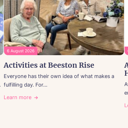
6 August 2026
Activities at Beeston Rise
A
Everyone has their own idea of what makes a
A
.
fulfilling day. For...
e
Learn more
L