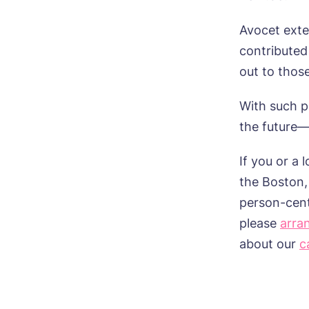
ho
Mes
Avocet exte
I 
contributed
out to thos
With such po
Ye
the future—
ho
If you or a
I 
the
Boston,
person-
cen
please
arra
about
our
c