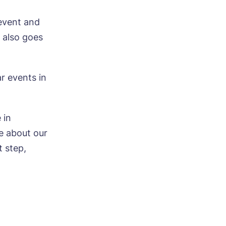
event and
 also goes
ar events in
ood
 in
e about our
t step,