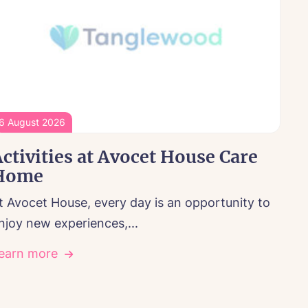
6 August 2026
ctivities at Avocet House Care
Home
t Avocet House, every day is an opportunity to
njoy new experiences,...
earn more