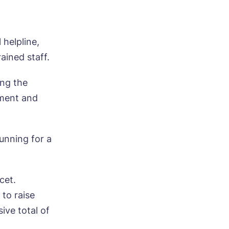
helpline,
ained staff.
ing the
tment and
unning for a
cet.
 to raise
ive total of
ood