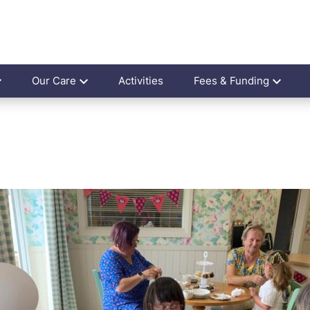
Our Care
Activities
Fees & Funding