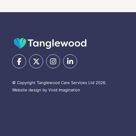
© Copyright Tanglewood Care Services Ltd 2026.
Website design by Vivid Imagination