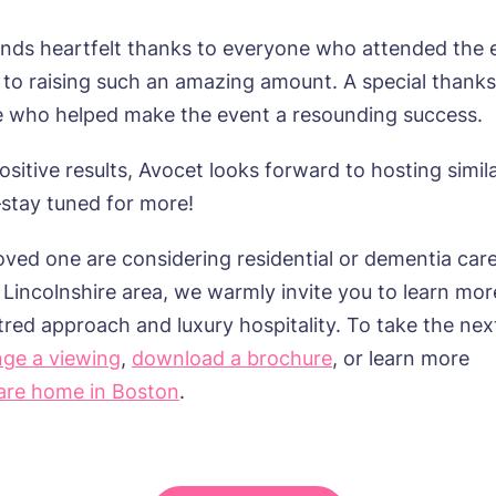
mes delivered straight into my inbox.
sage
nds heartfelt thanks to everyone who attended the 
agree to the
privacy policy
 to raising such an amazing amount. A special thanks
e who helped make the event a resounding success.
sitive results, Avocet looks forward to hosting simil
s, I would like to have the latest news from around the Tanglew
stay tuned for more!
mes delivered straight into my inbox.
 loved one
are
considering residential or dementia care
agree to the
privacy policy
 Lincolnshire
area, we warmly invite you to learn mor
tred
approach and luxury hospitality. To take the nex
nge a viewing
,
download a brochure
, or learn more
are home in Boston
.