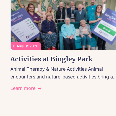
6 August 2026
Activities at Bingley Park
Animal Therapy & Nature Activities Animal
encounters and nature-based activities bring a..
Learn more