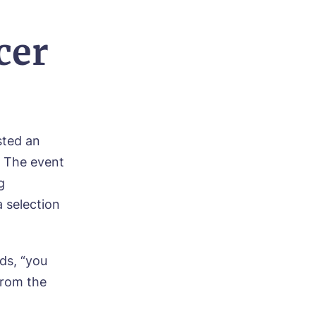
cer
sted an
. The event
g
a selection
ds, “you
from the