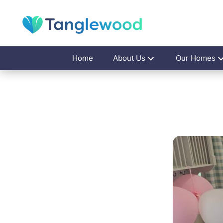
Home
About Us
Our Homes