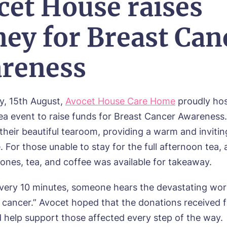
cet House raises
ey for Breast Can
reness
y, 15th August,
Avocet House Care Home
proudly ho
ea event to raise funds for Breast Cancer Awareness
 their beautiful tearoom, providing a warm and invitin
For those unable to stay for the full afternoon tea, 
cones, tea, and coffee was available for takeaway.
every 10 minutes, someone hears the devastating wor
 cancer.” Avocet hoped that the donations received 
 help support those affected every step of the way.