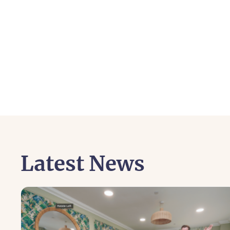
Latest News